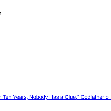
.
 Ten Years, Nobody Has a Clue,” Godfather of 