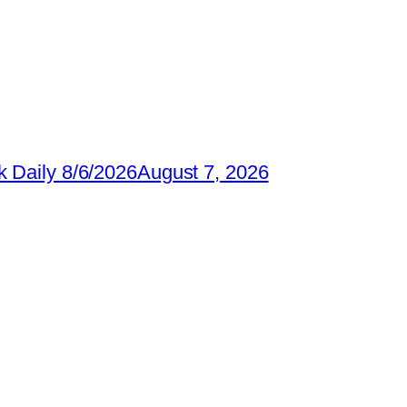
 Daily 8/6/2026
August 7, 2026