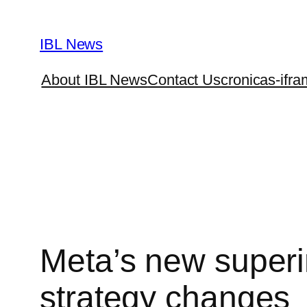
Skip
to
IBL News
content
About IBL News
Contact Us
cronicas-ifra
Meta’s new superin
strategy changes