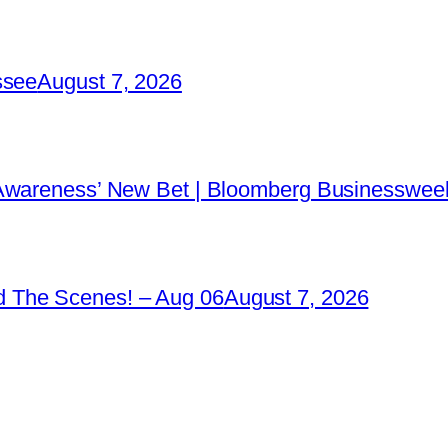
ssee
August 7, 2026
 Awareness’ New Bet | Bloomberg Businessweek
 The Scenes! – Aug 06
August 7, 2026