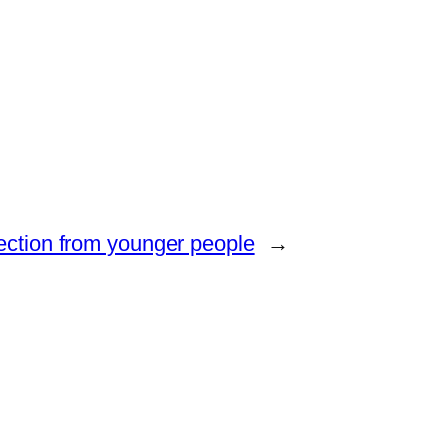
jection from younger people
→