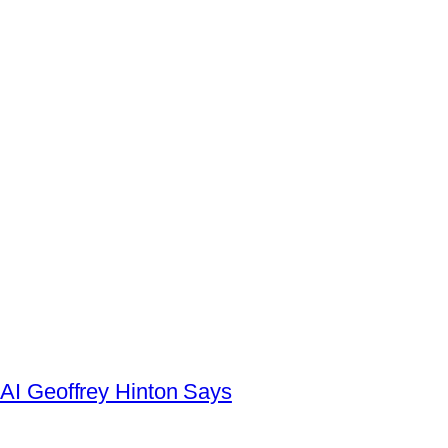
AI Geoffrey Hinton Says