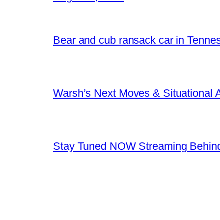
Bear and cub ransack car in Tenne
Warsh’s Next Moves & Situational
Stay Tuned NOW Streaming Behind