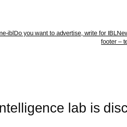
me-ibl
Do you want to advertise, write for IBLNe
footer – 
telligence lab is dis