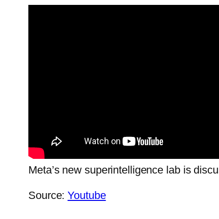
Meta’s new superintelligence lab is disc
Source:
Youtube