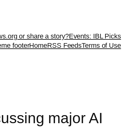
ws.org or share a story?
Events: IBL Picks
teme footer
Home
RSS Feeds
Terms of Use
cussing major AI