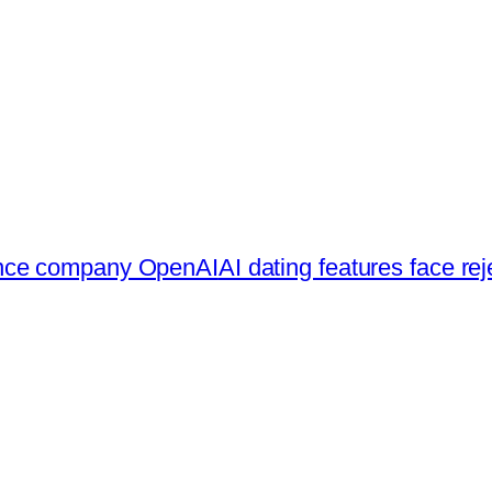
ligence company OpenAI
AI dating features face re