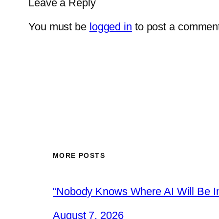
Leave a Reply
You must be
logged in
to post a comment
MORE POSTS
“Nobody Knows Where AI Will Be In
August 7, 2026