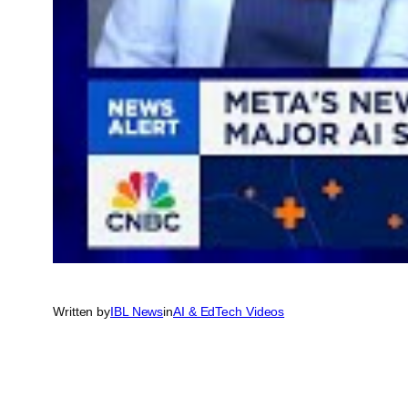
Written by
IBL News
in
AI & EdTech Videos