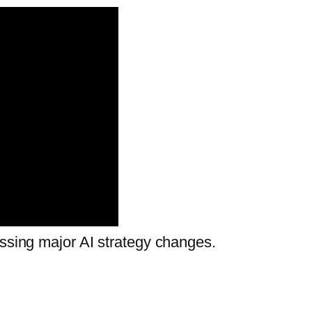
ussing major AI strategy changes.