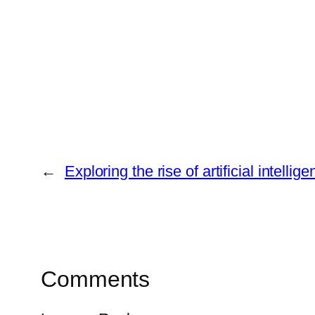
←
Exploring the rise of artificial intel
Comments