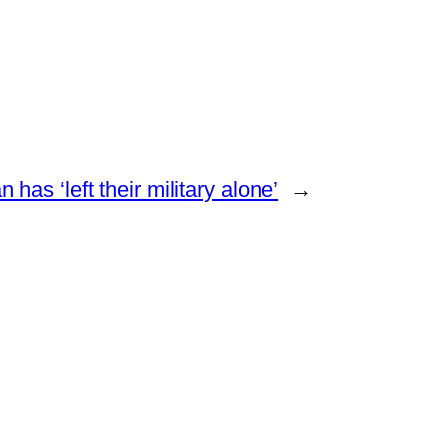
 has ‘left their military alone’
→