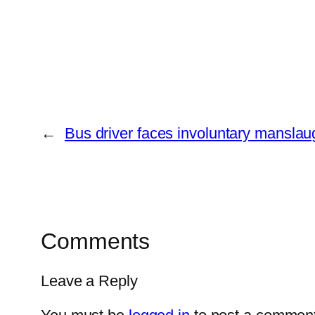
←
Bus driver faces involuntary manslau
Comments
Leave a Reply