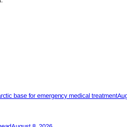
.
rctic base for emergency medical treatment
Aug
head
August 8, 2026