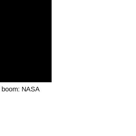
ud boom: NASA