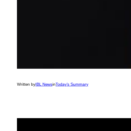
Written by
IBL News
in
Today’s Summary