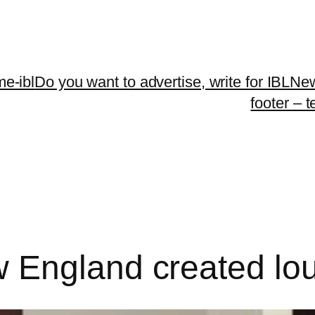
me-ibl
Do you want to advertise, write for IBLNe
footer – 
 England created l