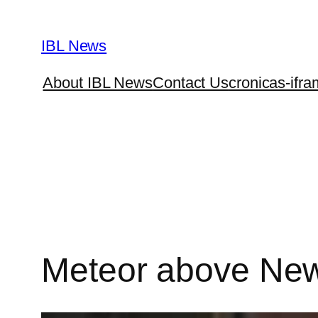
Skip
to
IBL News
content
About IBL News
Contact Us
cronicas-ifra
Meteor above New