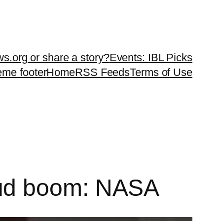
ws.org or share a story?
Events: IBL Picks
teme footer
Home
RSS Feeds
Terms of Use
oud boom: NASA