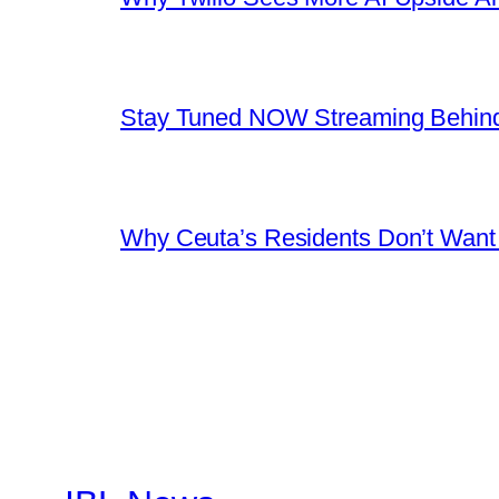
Stay Tuned NOW Streaming Behind
Why Ceuta’s Residents Don’t Want th