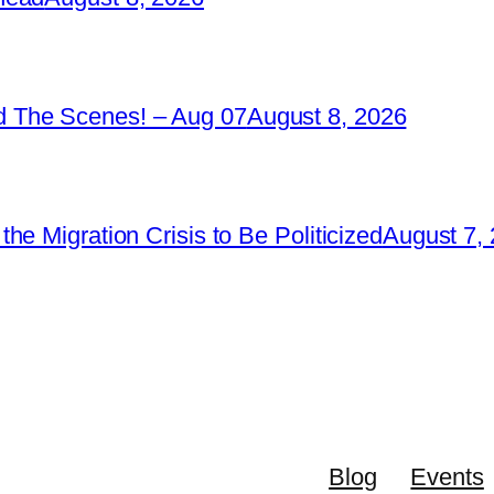
 The Scenes! – Aug 07
August 8, 2026
e Migration Crisis to Be Politicized
August 7,
Blog
Events