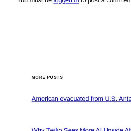
You must be
logged in
to post a comment
MORE POSTS
American evacuated from U.S. Anta
Why Twilio Sees More AI Upside A