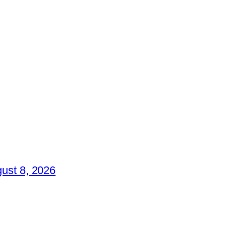
ust 8, 2026