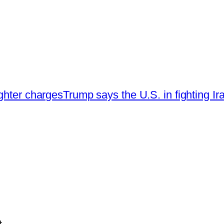
ghter charges
Trump says the U.S. in fighting Iran