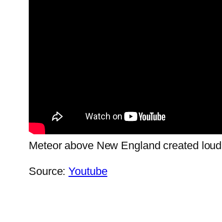
Meteor above New England created lo
Source:
Youtube