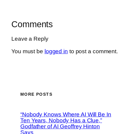
Comments
Leave a Reply
You must be
logged in
to post a comment.
MORE POSTS
“Nobody Knows Where AI Will Be In
Ten Years, Nobody Has a Clue,”
Godfather of AI Geoffrey Hinton
Says