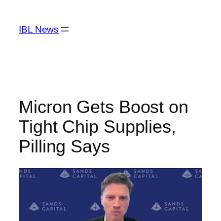
Skip
to
IBL News
content
Micron Gets Boost on
Tight Chip Supplies,
Pilling Says