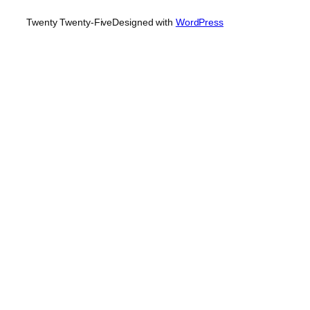
Twenty Twenty-Five
Designed with
WordPress