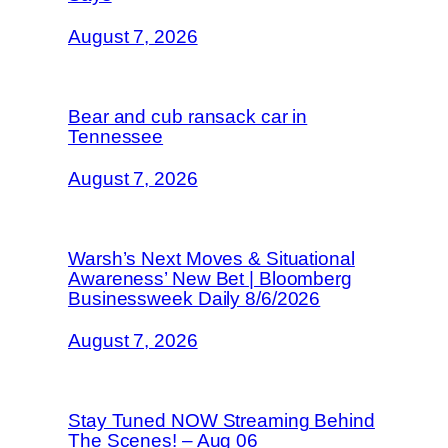
August 7, 2026
Bear and cub ransack car in
Tennessee
August 7, 2026
Warsh’s Next Moves & Situational
Awareness’ New Bet | Bloomberg
Businessweek Daily 8/6/2026
August 7, 2026
Stay Tuned NOW Streaming Behind
The Scenes! – Aug 06