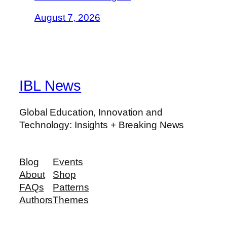
August 7, 2026
IBL News
Global Education, Innovation and
Technology: Insights + Breaking News
Blog
Events
About
Shop
FAQs
Patterns
Authors
Themes