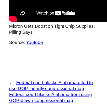
Micron Gets Boost on Tight Chip Supplies,
Pilling Says
Source:
Youtube
←
Federal court blocks Alabama effort to
use GOP-friendly congressional map
Federal court blocks Alabama from using
GOP-drawn congressional map
→