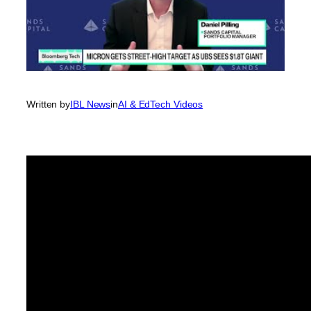
Written by
IBL News
in
AI & EdTech Videos