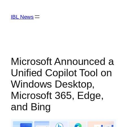
Skip
to
IBL News
content
Microsoft Announced a
Unified Copilot Tool on
Windows Desktop,
Microsoft 365, Edge,
and Bing