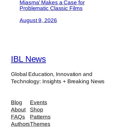
Miasma’ Makes a Case for
Problematic Classic Films
August 9, 2026
IBL News
Global Education, Innovation and
Technology: Insights + Breaking News
Blog
Events
About
Shop
FAQs
Patterns
Authors
Themes