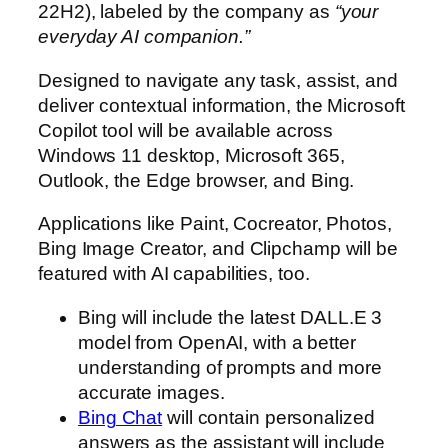
22H2), labeled by the company as
“your
everyday AI companion.”
Designed to navigate any task, assist, and
deliver contextual information, the Microsoft
Copilot tool will be available across
Windows 11 desktop, Microsoft 365,
Outlook, the Edge browser, and Bing.
Applications like Paint, Cocreator, Photos,
Bing Image Creator, and Clipchamp will be
featured with AI capabilities, too.
Bing will include the latest DALL.E 3
model from OpenAI, with a better
understanding of prompts and more
accurate images.
Bing Chat
will contain personalized
answers as the assistant will include