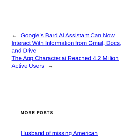
←
Google’s Bard AI Assistant Can Now
Interact With Information from Gmail, Docs,
and Drive
The App Character.ai Reached 4.2 Million
Active Users
→
MORE POSTS
Husband of missing American