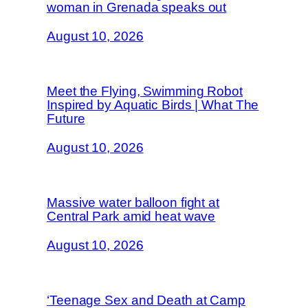
woman in Grenada speaks out
August 10, 2026
Meet the Flying, Swimming Robot
Inspired by Aquatic Birds | What The
Future
August 10, 2026
Massive water balloon fight at
Central Park amid heat wave
August 10, 2026
‘Teenage Sex and Death at Camp