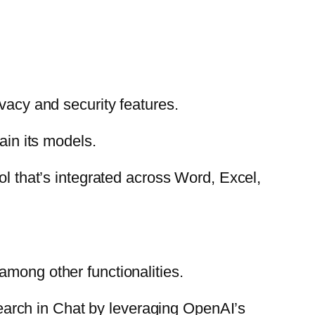
ivacy and security features.
ain its models.
l that’s integrated across Word, Excel,
among other functionalities.
 Search in Chat by leveraging OpenAI’s