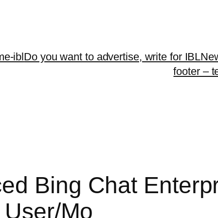
me-ibl
Do you want to advertise, write for IBLNe
footer – 
ed Bing Chat Enterpr
0 User/Mo