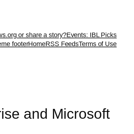
ws.org or share a story?
Events: IBL Picks
teme footer
Home
RSS Feeds
Terms of Use
ise and Microsoft