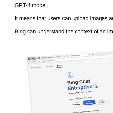
GPT-4 model.
It means that users can upload images an
Bing can understand the context of an ima