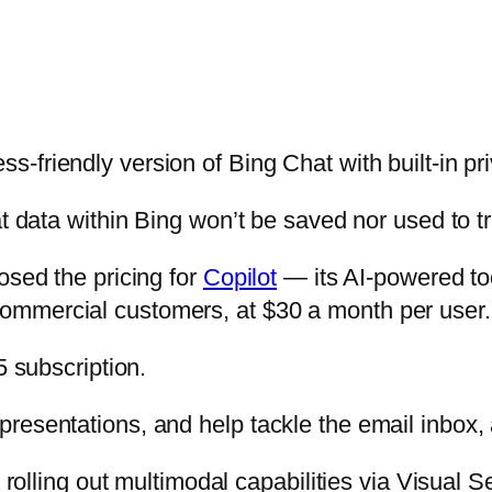
ss-friendly version of Bing Chat with built-in pr
t data within Bing won’t be saved nor used to tr
osed the pricing for
Copilot
— its AI-powered too
ommercial customers, at $30 a month per user.
5 subscription.
resentations, and help tackle the email inbox, 
s rolling out multimodal capabilities via Visual