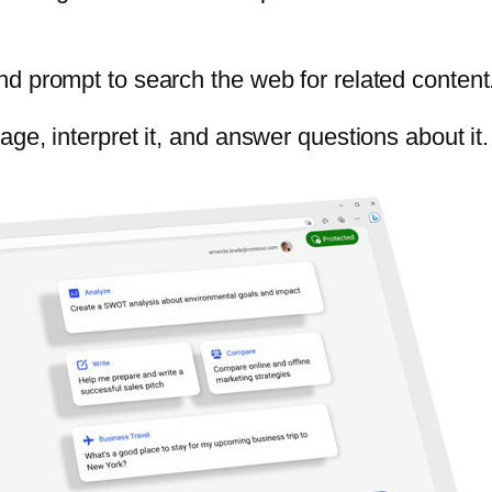
d prompt to search the web for related content
ge, interpret it, and answer questions about it.