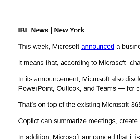
IBL News | New York
This week, Microsoft
announced
a busine
It means that, according to Microsoft, cha
In its announcement, Microsoft also discl
PowerPoint, Outlook, and Teams — for c
That’s on top of the existing Microsoft 36
Copilot can summarize meetings, create p
In addition, Microsoft announced that it i