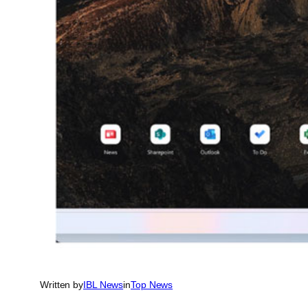
Written by
IBL News
in
Top News