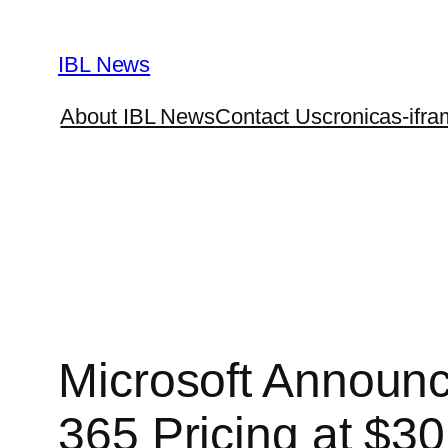
Skip
to
IBL News
content
About IBL News
Contact Us
cronicas-ifra
Microsoft Announc
365 Pricing at $3