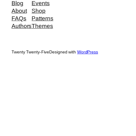
Blog
Events
About
Shop
FAQs
Patterns
Authors
Themes
Twenty Twenty-Five
Designed with
WordPress