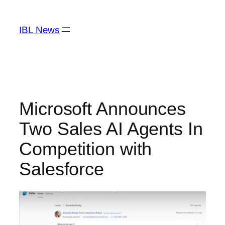
Skip
to
IBL News
content
Microsoft Announces
Two Sales AI Agents In
Competition with
Salesforce