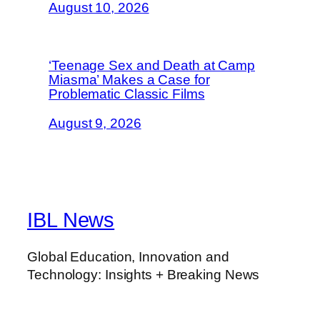
August 10, 2026
‘Teenage Sex and Death at Camp
Miasma’ Makes a Case for
Problematic Classic Films
August 9, 2026
IBL News
Global Education, Innovation and
Technology: Insights + Breaking News