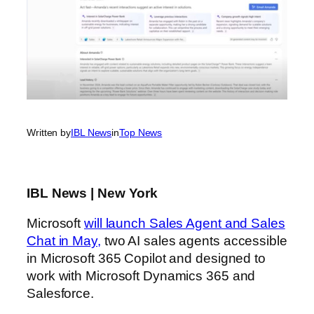
Written by
IBL News
in
Top News
IBL News | New York
Microsoft
will launch Sales Agent and Sales
Chat in May,
two AI sales agents accessible
in Microsoft 365 Copilot and designed to
work with Microsoft Dynamics 365 and
Salesforce.