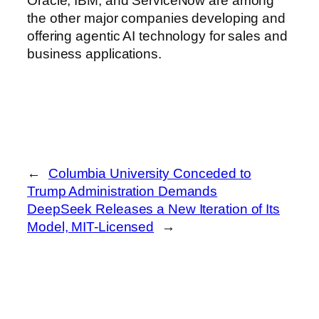
Oracle, IBM, and ServiceNow are among
the other major companies developing and
offering agentic AI technology for sales and
business applications.
←
Columbia University Conceded to
Trump Administration Demands
DeepSeek Releases a New Iteration of Its
Model, MIT-Licensed
→