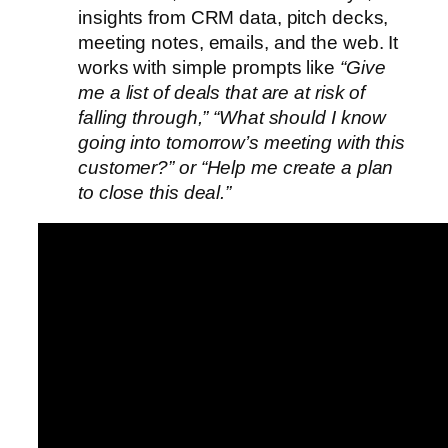
insights from CRM data, pitch decks,
meeting notes, emails, and the web. It
works with simple prompts like
“Give
me a list of deals that are at risk of
falling through,” “What should I know
going into tomorrow’s meeting with this
customer?” or “Help me create a plan
to close this deal.”