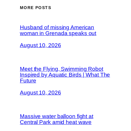
MORE POSTS
Husband of missing American
woman in Grenada speaks out
August 10, 2026
Meet the Flying, Swimming Robot
Inspired by Aquatic Birds | What The
Future
August 10, 2026
Massive water balloon fight at
Central Park amid heat wave