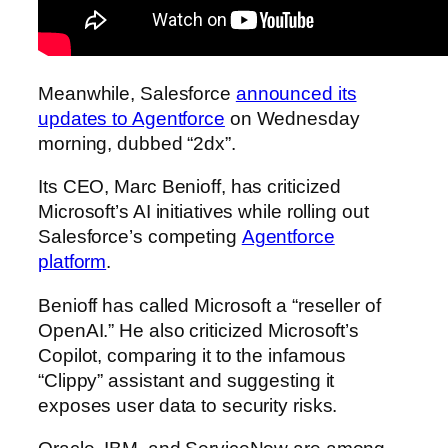
Meanwhile, Salesforce
announced its
updates to Agentforce
on Wednesday
morning, dubbed “2dx”.
Its CEO, Marc Benioff, has criticized
Microsoft’s AI initiatives while rolling out
Salesforce’s competing
Agentforce
platform
.
Benioff has called Microsoft a “reseller of
OpenAI.” He also criticized Microsoft’s
Copilot, comparing it to the infamous
“Clippy” assistant and suggesting it
exposes user data to security risks.