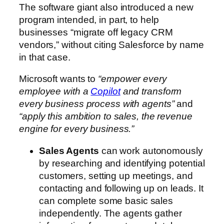
The software giant also introduced a new
program intended, in part, to help
businesses “migrate off legacy CRM
vendors,” without citing Salesforce by name
in that case.
Microsoft wants to
“empower every
employee with a
Copilot
and transform
every business process with agents”
and
“apply this ambition to sales, the revenue
engine for every business.”
Sales Agents
can work autonomously
by researching and identifying potential
customers, setting up meetings, and
contacting and following up on leads. It
can complete some basic sales
independently. The agents gather