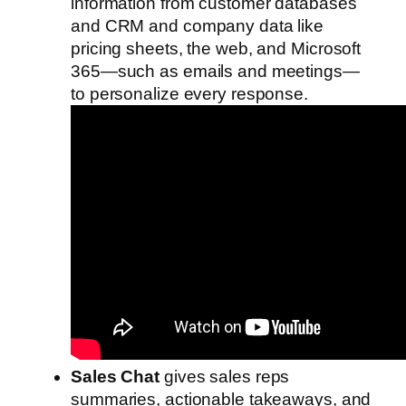
information from customer databases
and CRM and company data like
pricing sheets, the web, and Microsoft
365—such as emails and meetings—
to personalize every response.
Sales Chat
gives sales reps
summaries, actionable takeaways, and