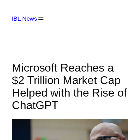
Skip
to
IBL News
content
Microsoft Reaches a
$2 Trillion Market Cap
Helped with the Rise of
ChatGPT