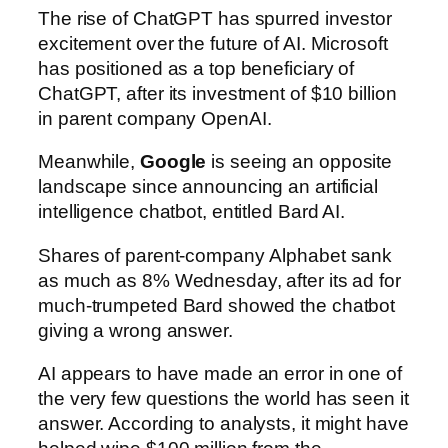
The rise of ChatGPT has spurred investor
excitement over the future of AI. Microsoft
has positioned as a top beneficiary of
ChatGPT, after its investment of $10 billion
in parent company OpenAI.
Meanwhile,
Google
is seeing an opposite
landscape since announcing an artificial
intelligence chatbot, entitled Bard AI.
Shares of parent-company Alphabet sank
as much as 8% Wednesday, after its ad for
much-trumpeted Bard showed the chatbot
giving a wrong answer.
AI appears to have made an error in one of
the very few questions the world has seen it
answer. According to analysts, it might have