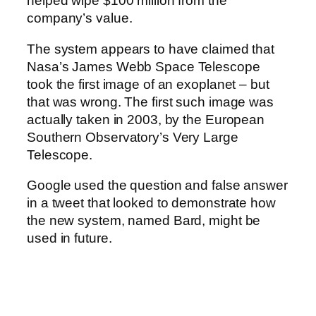
helped wipe $100 million from the
company’s value.
The system appears to have claimed that
Nasa’s James Webb Space Telescope
took the first image of an exoplanet – but
that was wrong. The first such image was
actually taken in 2003, by the European
Southern Observatory’s Very Large
Telescope.
Google used the question and false answer
in a tweet that looked to demonstrate how
the new system, named Bard, might be
used in future.