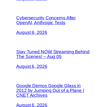
Cybersecurity Concerns After
OpenAI, Anthropic Tests
August 6, 2026
Stay Tuned NOW Streaming Behind
The Scenes! – Aug 05
August 6, 2026
Google Demos Google Glass in
2012 by Jumping Out of a Plane |
CNET Archives
August 6, 2026