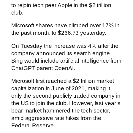
to rejoin tech peer Apple in the $2 trillion
club.
Microsoft shares have climbed over 17% in
the past month, to $266.73 yesterday.
On Tuesday the increase was 4% after the
company announced its search engine
Bing would include artificial intelligence from
ChatGPT parent OpenAI.
Microsoft first reached a $2 trillion market
capitalization in June of 2021, making it
only the second publicly traded company in
the US to join the club. However, last year’s
bear market hammered the tech sector,
amid aggressive rate hikes from the
Federal Reserve.