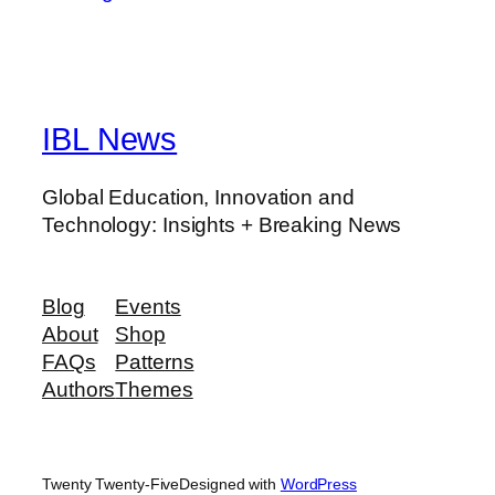
IBL News
Global Education, Innovation and
Technology: Insights + Breaking News
Blog
Events
About
Shop
FAQs
Patterns
Authors
Themes
Twenty Twenty-Five
Designed with
WordPress