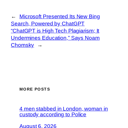
←
Microsoft Presented Its New Bing
Search, Powered by ChatGPT
“ChatGPT is High Tech Plagiarism; It
Undermines Education,” Says Noam
Chomsky
→
MORE POSTS
4 men stabbed in London, woman in
custody according to Police
August 6, 2026