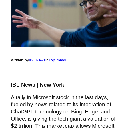
Written by
IBL News
in
Top News
IBL News | New York
A rally in Microsoft stock in the last days,
fueled by news related to its integration of
ChatGPT technology on Bing, Edge, and
Office, is giving the tech giant a valuation of
$2 trillion. This market cap allows Microsoft