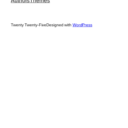
Authors
Themes
Twenty Twenty-Five
Designed with
WordPress