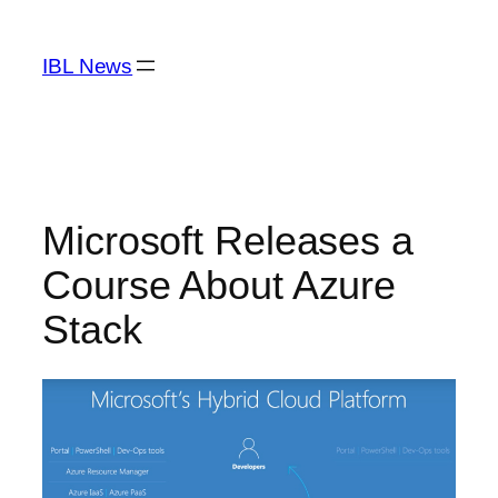
Skip
to
IBL News
content
Microsoft Releases a
Course About Azure
Stack