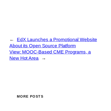
←
EdX Launches a Promotional Website
About its Open Source Platform
View: MOOC-Based CME Programs, a
New Hot Area
→
MORE POSTS