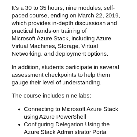
It’s a 30 to 35 hours, nine modules, self-
paced course, ending on March 22, 2019,
which provides in-depth discussiosn and
practical hands-on training of
Microsoft Azure Stack, including Azure
Virtual Machines, Storage, Virtual
Networking, and deployment options.
In addition, students participate in several
assessment checkpoints to help them
gauge their level of understanding.
The course includes nine labs:
Connecting to Microsoft Azure Stack
using Azure PowerShell
Configuring Delegation Using the
Azure Stack Administrator Portal