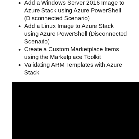
Add a Windows Server 2016 Image to
Azure Stack using Azure PowerShell
(Disconnected Scenario)
Add a Linux Image to Azure Stack
using Azure PowerShell (Disconnected
Scenario)
Create a Custom Marketplace Items
using the Marketplace Toolkit
Validating ARM Templates with Azure
Stack