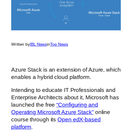
Written by
IBL News
in
Top News
Azure Stack is an extension of Azure, which
enables a hybrid cloud platform.
Intending to educate IT Professionals and
Enterprise Architects about it, Microsoft has
launched the free
“Configuring and
Operating Microsoft Azure Stack”
online
course through its
Open edX-based
platform
.