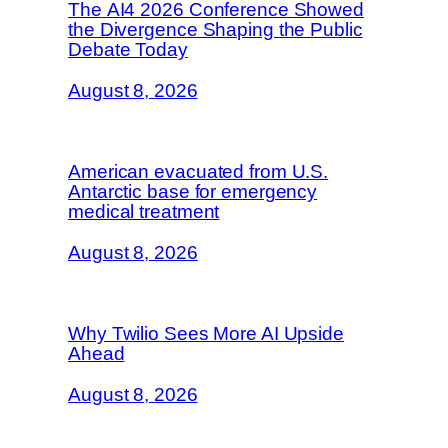
The AI4 2026 Conference Showed
the Divergence Shaping the Public
Debate Today
August 8, 2026
American evacuated from U.S.
Antarctic base for emergency
medical treatment
August 8, 2026
Why Twilio Sees More AI Upside
Ahead
August 8, 2026