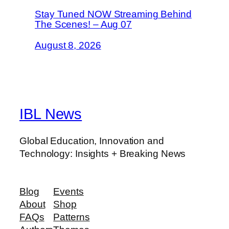
Stay Tuned NOW Streaming Behind
The Scenes! – Aug 07
August 8, 2026
IBL News
Global Education, Innovation and
Technology: Insights + Breaking News
Blog
Events
About
Shop
FAQs
Patterns