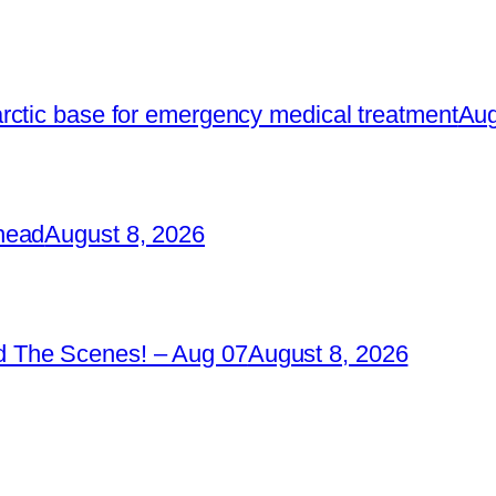
rctic base for emergency medical treatment
Aug
head
August 8, 2026
 The Scenes! – Aug 07
August 8, 2026