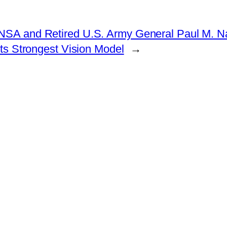
e NSA and Retired U.S. Army General Paul M. 
ts Strongest Vision Model
→