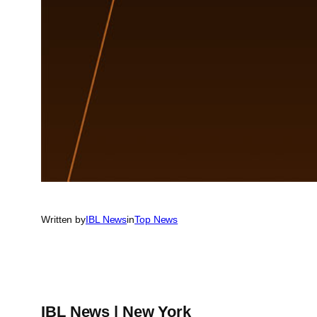
Written by
IBL News
in
Top News
IBL News | New York