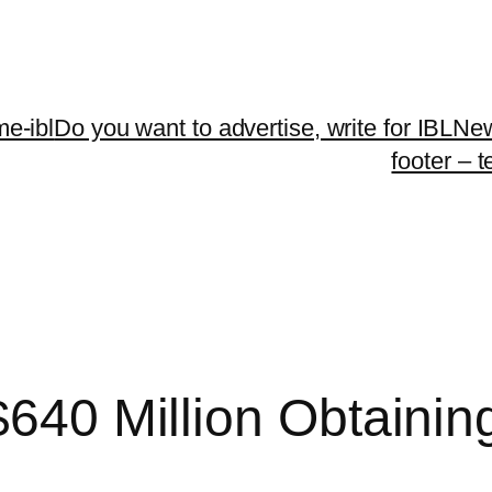
me-ibl
Do you want to advertise, write for IBLNe
footer – 
$640 Million Obtainin