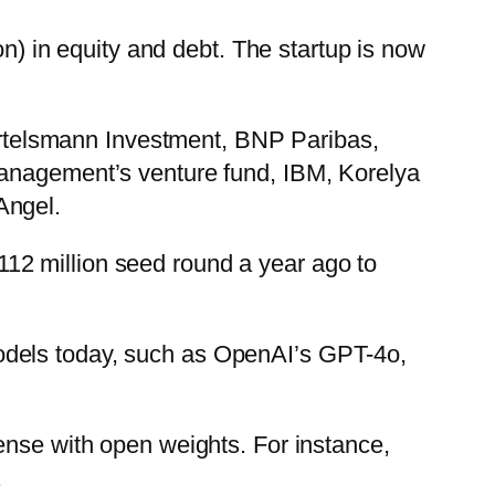
on) in equity and debt. The startup is now
Bertelsmann Investment, BNP Paribas,
Management’s venture fund, IBM, Korelya
Angel.
12 million seed round a year ago to
odels today, such as OpenAI’s GPT-4o,
ense with open weights. For instance,
.