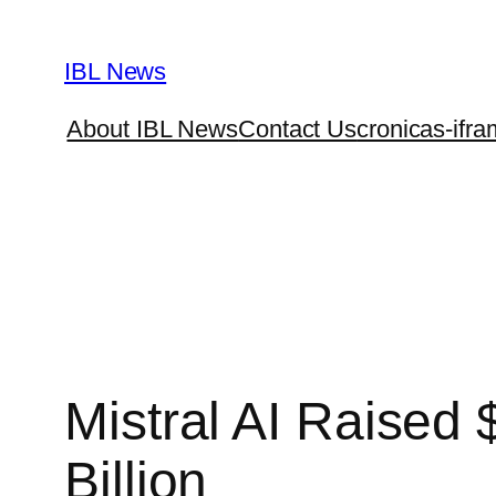
Skip
to
IBL News
content
About IBL News
Contact Us
cronicas-ifra
Mistral AI Raised 
Billion