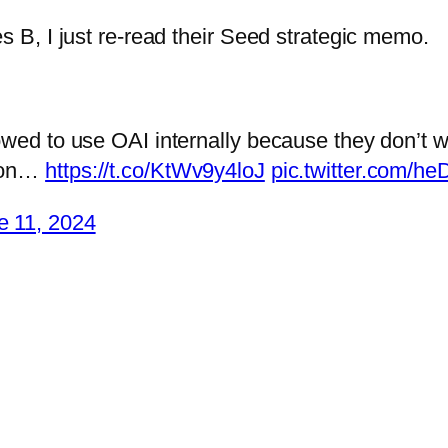
s B, I just re-read their Seed strategic memo.
owed to use OAI internally because they don’t w
l on…
https://t.co/KtWv9y4loJ
pic.twitter.com/
e 11, 2024