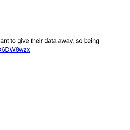
ant to give their data away, so being
heD6DW8wzx