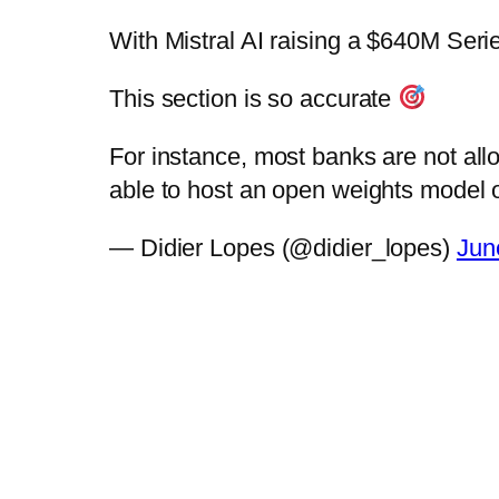
With Mistral AI raising a $640M Serie
This section is so accurate
For instance, most banks are not all
able to host an open weights mode
— Didier Lopes (@didier_lopes)
Jun