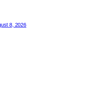
ust 8, 2026