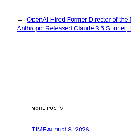
←
OpenAI Hired Former Director of th
Anthropic Released Claude 3.5 Sonnet, I
MORE POSTS
TIME
August 8, 2026