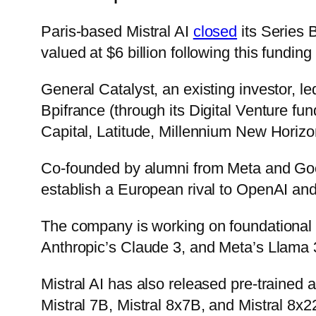
Paris-based Mistral AI
closed
its Series B
valued at $6 billion following this funding
General Catalyst, an existing investor, 
Bpifrance (through its Digital Venture 
Capital, Latitude, Millennium New Horiz
Co-founded by alumni from Meta and Goog
establish a European rival to OpenAI and 
The company is working on foundational
Anthropic’s Claude 3, and Meta’s Llama 
Mistral AI has also released pre-trained
Mistral 7B, Mistral 8x7B, and Mistral 8x