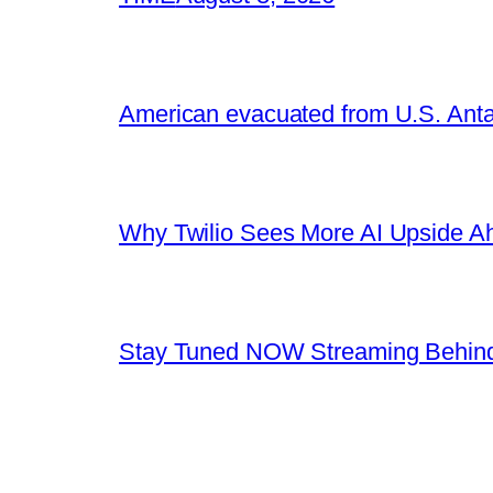
American evacuated from U.S. Anta
Why Twilio Sees More AI Upside A
Stay Tuned NOW Streaming Behind