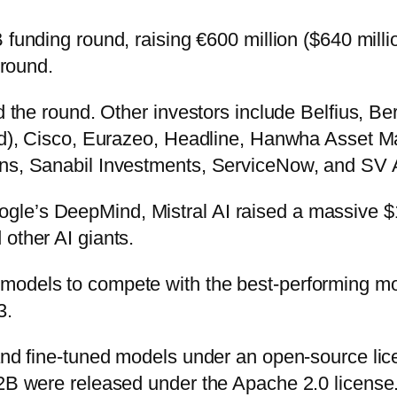
 funding round, raising €600 million ($640 milli
 round.
led the round. Other investors include Belfius, 
fund), Cisco, Eurazeo, Headline, Hanwha Asset 
ons, Sanabil Investments, ServiceNow, and SV 
le’s DeepMind, Mistral AI raised a massive $1
other AI giants.
 models to compete with the best-performing m
3.
 and fine-tuned models under an open-source lic
22B were released under the Apache 2.0 license