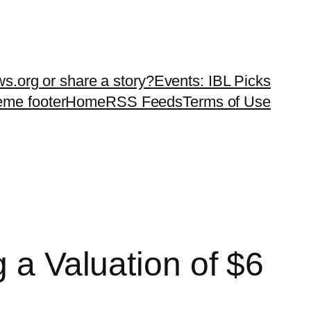
ws.org or share a story?
Events: IBL Picks
teme footer
Home
RSS Feeds
Terms of Use
g a Valuation of $6