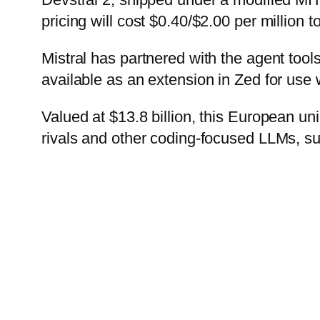
pricing will cost $0.40/$2.00 per million t
Mistral has partnered with the agent tools
available as an extension in Zed for use 
Valued at $13.8 billion, this European uni
rivals and other coding-focused LLMs, 