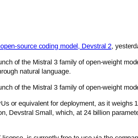
t open-source coding model, Devstral 2
, yesterd
unch of the Mistral 3 family of open-weight mo
through natural language.
nch of the Mistral 3 family of open-weight mode
PUs or equivalent for deployment, as it weighs 
ion, Devstral Small, which, at 24 billion parame
icense, is currently free to use via the company