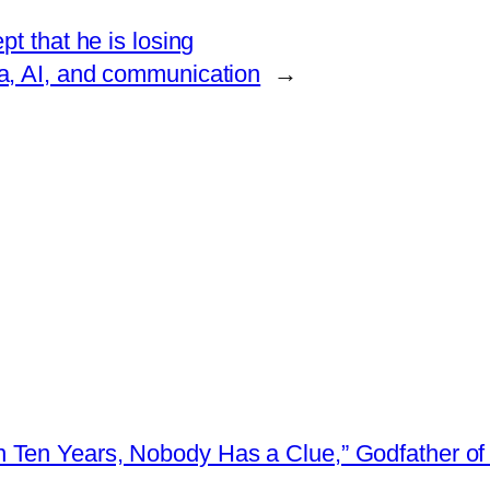
t that he is losing
ata, AI, and communication
→
 Ten Years, Nobody Has a Clue,” Godfather of 