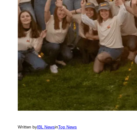
Written by
IBL News
in
Top News