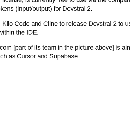
okens (input/output) for Devstral 2.
 Kilo Code and Cline to release Devstral 2 to us
within the IDE.
corn [part of its team in the picture above] is ai
such as Cursor and Supabase.