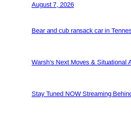
August 7, 2026
Bear and cub ransack car in Tenne
Warsh’s Next Moves & Situational
Stay Tuned NOW Streaming Behind