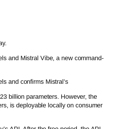
ay.
dels and Mistral Vibe, a new command-
ls and confirms Mistral’s
123 billion parameters. However, the
ters, is deployable locally on consumer
’s API. After the free period, the API