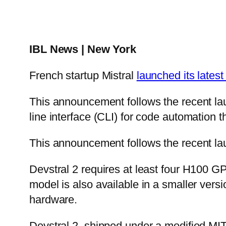
IBL News | New York
French startup Mistral
launched its lates
This announcement follows the recent la
line interface (CLI) for code automation 
This announcement follows the recent lau
Devstral 2 requires at least four H100 G
model is also available in a smaller vers
hardware.
Devstral 2, shipped under a modified MIT l