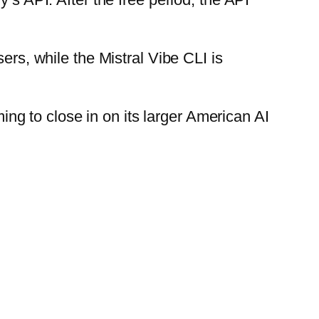
ers, while the Mistral Vibe CLI is
ming to close in on its larger American AI