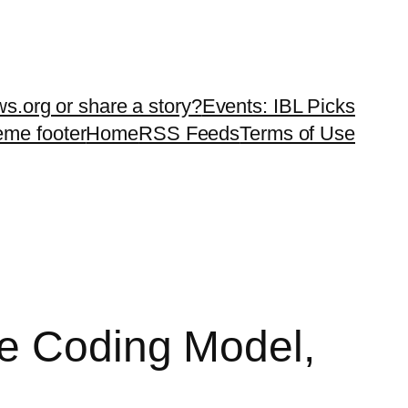
ws.org or share a story?
Events: IBL Picks
teme footer
Home
RSS Feeds
Terms of Use
ce Coding Model,