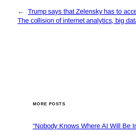
←
Trump says that Zelensky has to accep
The collision of internet analytics, big d
MORE POSTS
“Nobody Knows Where AI Will Be In