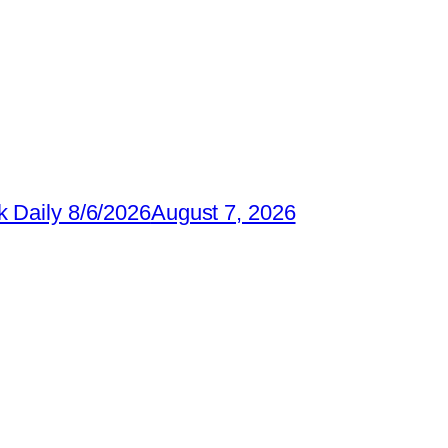
 Daily 8/6/2026
August 7, 2026