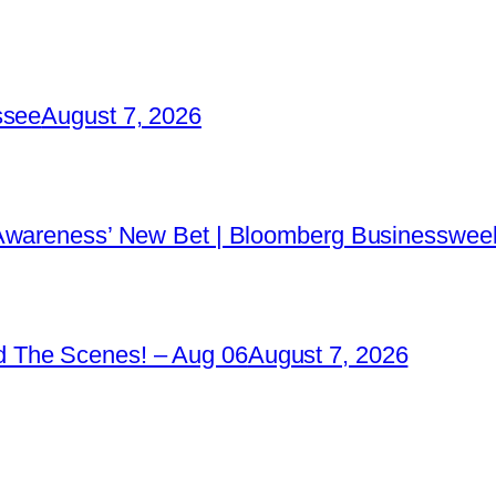
ssee
August 7, 2026
 Awareness’ New Bet | Bloomberg Businessweek
 The Scenes! – Aug 06
August 7, 2026