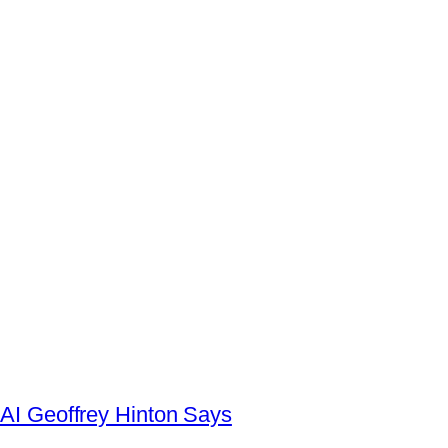
AI Geoffrey Hinton Says