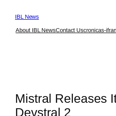
Skip
to
IBL News
content
About IBL News
Contact Us
cronicas-ifra
Mistral Releases 
Devstral 2