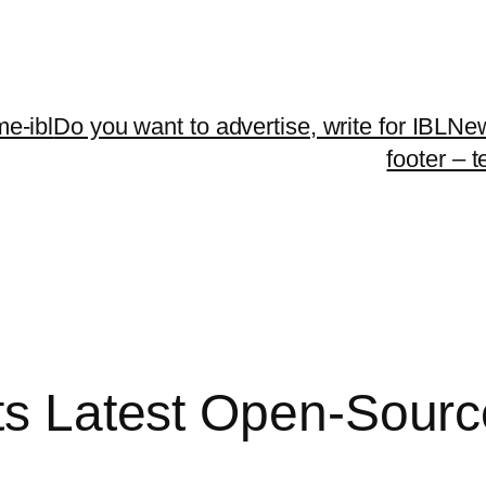
me-ibl
Do you want to advertise, write for IBLNe
footer – 
Its Latest Open-Sour