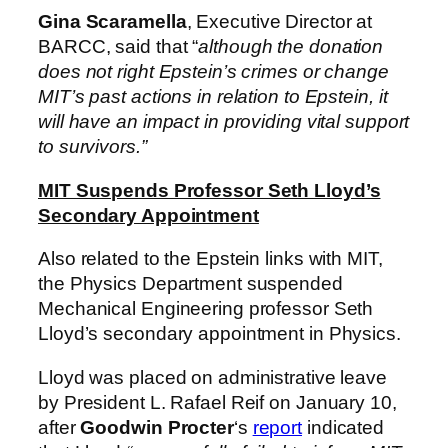
Gina Scaramella
, Executive Director at
BARCC, said that “
although the donation
does not right Epstein’s crimes or change
MIT’s past actions in relation to Epstein, it
will have an impact in providing vital support
to survivors.”
MIT Suspends Professor Seth Lloyd’s
Secondary Appointment
Also related to the Epstein links with MIT,
the Physics Department suspended
Mechanical Engineering professor Seth
Lloyd’s secondary appointment in Physics.
Lloyd was placed on administrative leave
by President L. Rafael Reif on January 10,
after
Goodwin Procter
‘s
report
indicated