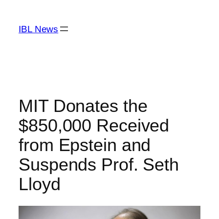
Skip
to
IBL News
content
MIT Donates the
$850,000 Received
from Epstein and
Suspends Prof. Seth
Lloyd