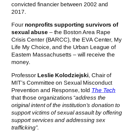
convicted financier between 2002 and
2017.
Four
nonprofits supporting survivors of
sexual abuse
– the Boston Area Rape
Crisis Center (BARCC), the EVA Center, My
Life My Choice, and the Urban League of
Eastern Massachusetts – will receive the
money.
Professor
Leslie Kolodziejski
, Chair of
MIT’s Committee on Sexual Misconduct
Prevention and Response, told
The Tech
that those organizations “
address the
original intent of the institution’s donation to
support victims of sexual assault by offering
support services and addressing sex
trafficking”.