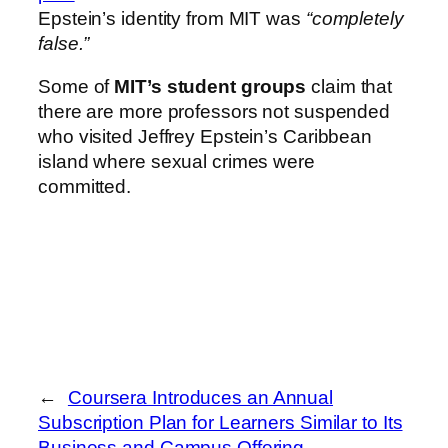
Epstein’s identity from MIT was
“completely
false.”
Some of
MIT’s student groups
claim that
there are more professors not suspended
who visited Jeffrey Epstein’s Caribbean
island where sexual crimes were
committed.
←
Coursera Introduces an Annual
Subscription Plan for Learners Similar to Its
Business and Campus Offering