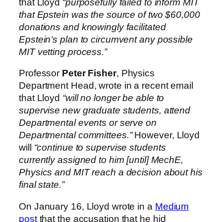
that Lloyd
“purposefully failed to inform MIT
that Epstein was the source of two $60,000
donations and knowingly facilitated
Epstein’s plan to circumvent any possible
MIT vetting process.”
Professor
Peter Fisher
, Physics
Department Head, wrote in a recent email
that Lloyd
“will no longer be able to
supervise new graduate students, attend
Departmental events or serve on
Departmental committees.”
However, Lloyd
will
“continue to supervise students
currently assigned to him [until] MechE,
Physics and MIT reach a decision about his
final state.”
On January 16, Lloyd wrote in a
Medium
post
that the accusation that he hid