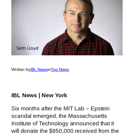
Written by
IBL News
in
Top News
IBL News | New York
Six months after the MIT Lab – Epstein
scandal emerged, the Massachusetts
Institute of Technology announced that it
will donate the $850,000 received from the