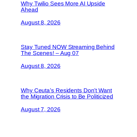
Why Twilio Sees More AI Upside
Ahead
August 8, 2026
Stay Tuned NOW Streaming Behind
The Scenes! – Aug 07
August 8, 2026
Why Ceuta’s Residents Don’t Want
the Migration Crisis to Be Politicized
August 7, 2026