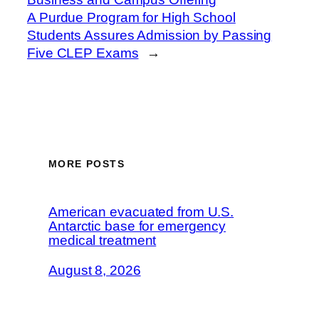
A Purdue Program for High School
Students Assures Admission by Passing
Five CLEP Exams
→
MORE POSTS
American evacuated from U.S.
Antarctic base for emergency
medical treatment
August 8, 2026