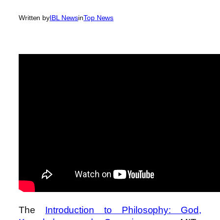
Written by
IBL News
in
Top News
The
Introduction to Philosophy: God,