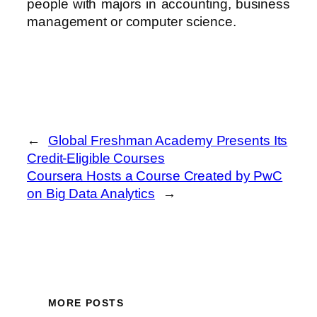
people with majors in accounting, business
management or computer science.
←
Global Freshman Academy Presents Its
Credit-Eligible Courses
Coursera Hosts a Course Created by PwC
on Big Data Analytics
→
MORE POSTS