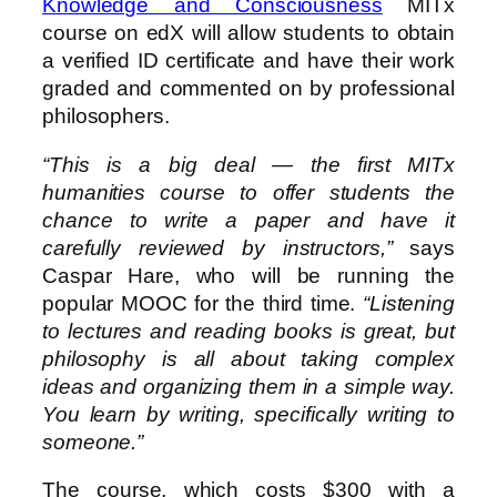
Knowledge and Consciousness
MITx
course on edX will allow students to obtain
a verified ID certificate and have their work
graded and commented on by professional
philosophers.
“This is a big deal — the first MITx
humanities course to offer students the
chance to write a paper and have it
carefully reviewed by instructors,”
says
Caspar Hare, who will be running the
popular MOOC for the third time.
“Listening
to lectures and reading books is great, but
philosophy is all about taking complex
ideas and organizing them in a simple way.
You learn by writing, specifically writing to
someone.”
The course, which costs $300 with a