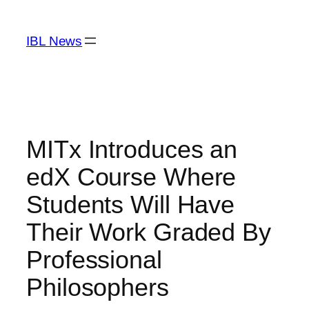
Skip
to
IBL News
content
MITx Introduces an
edX Course Where
Students Will Have
Their Work Graded By
Professional
Philosophers