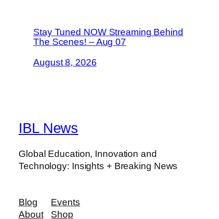
Stay Tuned NOW Streaming Behind
The Scenes! – Aug 07
August 8, 2026
IBL News
Global Education, Innovation and
Technology: Insights + Breaking News
Blog
Events
About
Shop