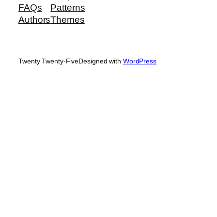
FAQs
Patterns
Authors
Themes
Twenty Twenty-Five
Designed with
WordPress