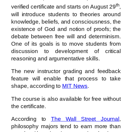
th
verified certificate and starts on August 29
,
will introduce students to theories around
knowledge, beliefs, and consciousness, the
existence of God and notion of proofs; the
debate between free will and determinism.
One of its goals is to move students from
discussion to development of critical
reasoning and argumentative skills.
The new instructor grading and feedback
feature will enable that process to take
shape, according to
MIT News
.
The course is also available for free without
the certificate.
According to
The Wall Street Journal
,
philosophy majors tend to earn more than