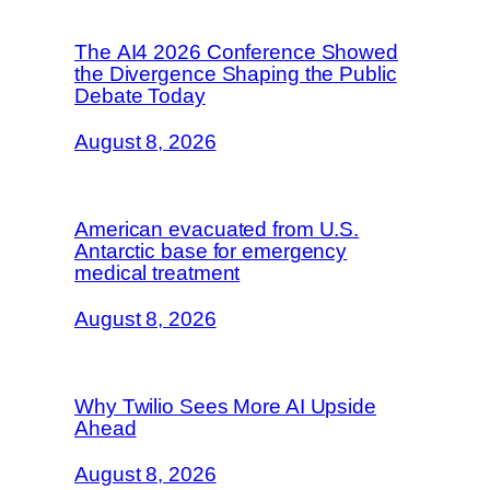
The AI4 2026 Conference Showed
the Divergence Shaping the Public
Debate Today
August 8, 2026
American evacuated from U.S.
Antarctic base for emergency
medical treatment
August 8, 2026
Why Twilio Sees More AI Upside
Ahead
August 8, 2026