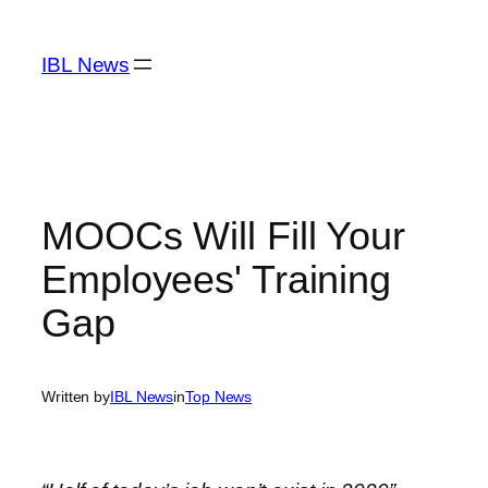
Skip
to
IBL News
content
MOOCs Will Fill Your
Employees' Training
Gap
Written by
IBL News
in
Top News