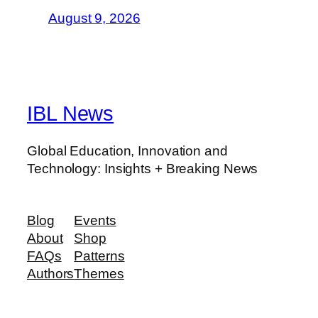
August 9, 2026
IBL News
Global Education, Innovation and
Technology: Insights + Breaking News
Blog
Events
About
Shop
FAQs
Patterns
Authors
Themes