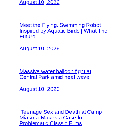
August 10, 2026
Meet the Flying, Swimming Robot
Inspired by Aquatic Birds | What The
Future
August 10, 2026
Massive water balloon fight at
Central Park amid heat wave
August 10, 2026
‘Teenage Sex and Death at Camp
Miasma’ Makes a Case for
Problematic Classic Films