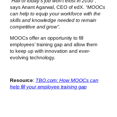
“Half of today’s job won’t exist in 2030”
,
says Anant Agarwal, CEO of edX.
“MOOCs
can help to equip your workforce with the
skills and knowledge needed to remain
competitive and grow”.
MOOCs offer an opportunity to fill
employees’ training gap and allow them
to keep up with innovation and ever-
evolving technology.
Resource
:
TBO.com: How MOOCs can
help fill your employee training gap