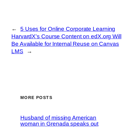
←
5 Uses for Online Corporate Learning
HarvardX's Course Content on edX.org Will
Be Available for Internal Reuse on Canvas
LMS
→
MORE POSTS
Husband of missing American
woman in Grenada speaks out