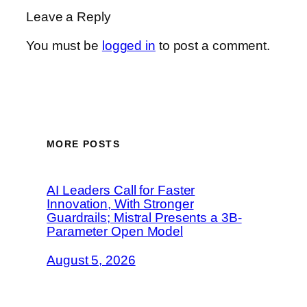
Leave a Reply
You must be
logged in
to post a comment.
MORE POSTS
AI Leaders Call for Faster
Innovation, With Stronger
Guardrails; Mistral Presents a 3B-
Parameter Open Model
August 5, 2026