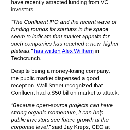
have recently attracted funding from VC
investors.
“The Confluent IPO and the recent wave of
funding rounds for startups in the space
seem to indicate that market appetite for
such companies has reached a new, higher
plateau,”
has written
Alex Willhem
in
Techcrunch.
Despite being a money-losing company,
the public market dispensed a good
reception. Wall Street recognized that
Confluent had a $50 billion market to attack.
“Because open-source projects can have
strong organic momentum, it can help
public investors see future growth at the
corporate level,”
said Jay Kreps, CEO at