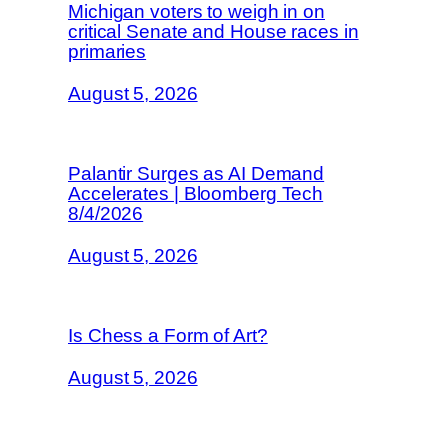
Michigan voters to weigh in on
critical Senate and House races in
primaries
August 5, 2026
Palantir Surges as AI Demand
Accelerates | Bloomberg Tech
8/4/2026
August 5, 2026
Is Chess a Form of Art?
August 5, 2026