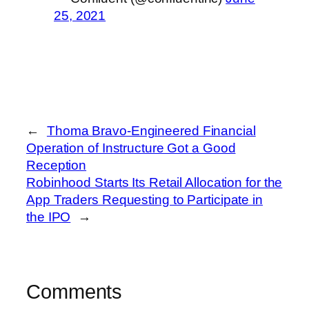
25, 2021
←
Thoma Bravo-Engineered Financial
Operation of Instructure Got a Good
Reception
Robinhood Starts Its Retail Allocation for the
App Traders Requesting to Participate in
the IPO
→
Comments