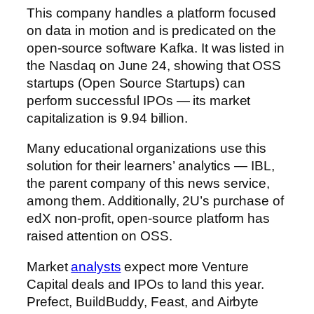
This company handles a platform focused
on data in motion and is predicated on the
open-source software Kafka. It was listed in
the Nasdaq on June 24, showing that OSS
startups (Open Source Startups) can
perform successful IPOs — its market
capitalization is 9.94 billion.
Many educational organizations use this
solution for their learners’ analytics — IBL,
the parent company of this news service,
among them. Additionally, 2U’s purchase of
edX non-profit, open-source platform has
raised attention on OSS.
Market
analysts
expect more Venture
Capital deals and IPOs to land this year.
Prefect, BuildBuddy, Feast, and Airbyte