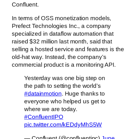
Confluent.
In terms of OSS monetization models,
Prefect Technologies Inc., a company
specialized in dataflow automation that
raised $32 million last month, said that
selling a hosted service and features is the
old-hat way. Instead, the company’s
commercial product is a monitoring API.
Yesterday was one big step on
the path to setting the world’s
#datainmotion
. Huge thanks to
everyone who helped us get to
where we are today.
#ConfluentIPO
pic.twitter.com/kEDdyMhS5W
— Confluent (@confluentinc)
June