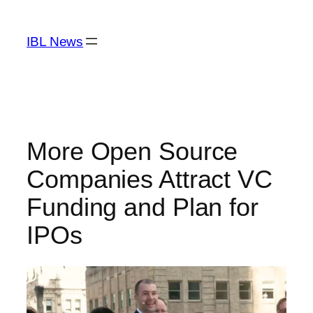
Skip
to
IBL News
content
More Open Source
Companies Attract VC
Funding and Plan for
IPOs