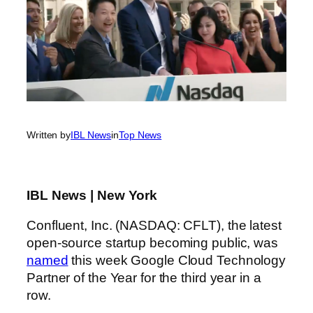
Written by
IBL News
in
Top News
IBL News | New York
Confluent, Inc. (NASDAQ: CFLT), the latest
open-source startup becoming public, was
named
this week Google Cloud Technology
Partner of the Year for the third year in a
row.