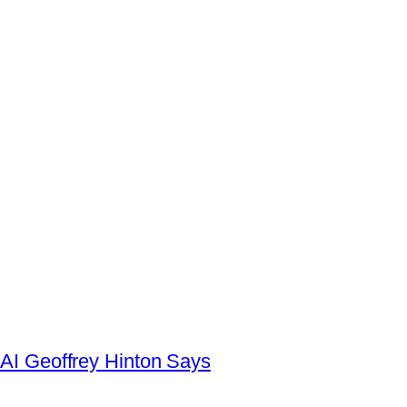
AI Geoffrey Hinton Says