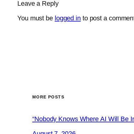
Leave a Reply
You must be
logged in
to post a comment
MORE POSTS
“Nobody Knows Where AI Will Be In
August 7, 2026