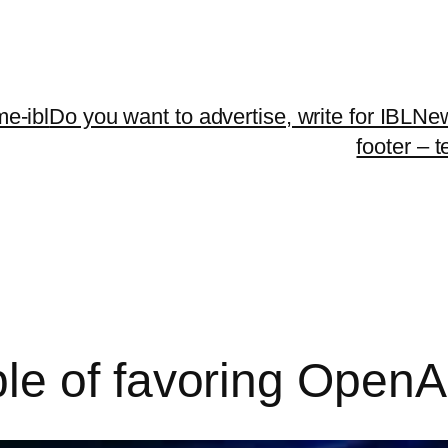
me-ibl
Do you want to advertise, write for IBLNe
footer – 
le of favoring OpenA