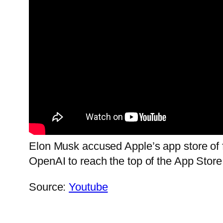
Elon Musk accused Apple’s app store of 
OpenAI to reach the top of the App Store
Source:
Youtube