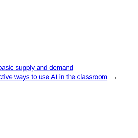
is basic supply and demand
ctive ways to use AI in the classroom
→