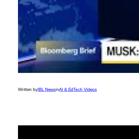
Written by
IBL News
in
AI & EdTech Videos