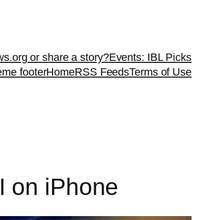
ws.org or share a story?
Events: IBL Picks
teme footer
Home
RSS Feeds
Terms of Use
I on iPhone