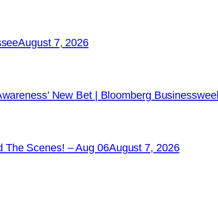
ssee
August 7, 2026
 Awareness’ New Bet | Bloomberg Businessweek
 The Scenes! – Aug 06
August 7, 2026