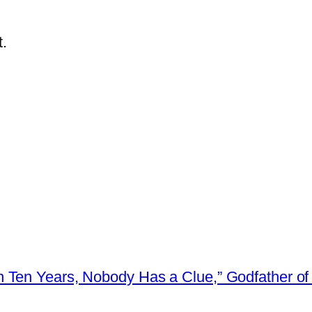
.
 Ten Years, Nobody Has a Clue,” Godfather of 