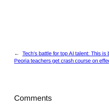
←
Tech’s battle for top AI talent: This 
Peoria teachers get crash course on effe
Comments