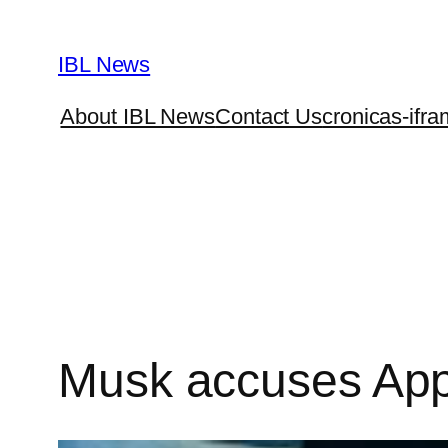
Skip
to
IBL News
content
About IBL News
Contact Us
cronicas-ifra
Musk accuses App