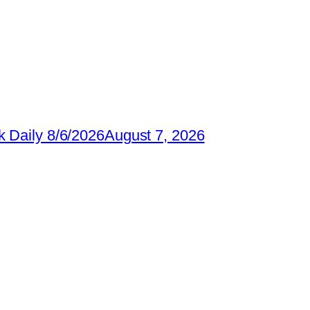
 Daily 8/6/2026
August 7, 2026