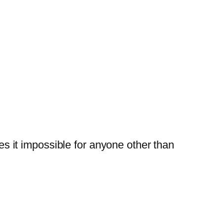
 it impossible for anyone other than