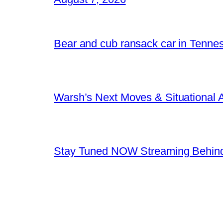
Bear and cub ransack car in Tenne
Warsh’s Next Moves & Situational
Stay Tuned NOW Streaming Behind