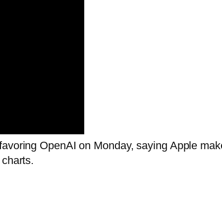
favoring OpenAI on Monday, saying Apple makes
 charts.