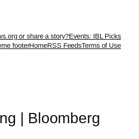
ws.org or share a story?
Events: IBL Picks
teme footer
Home
RSS Feeds
Terms of Use
ing | Bloomberg