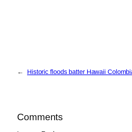
←
Historic floods batter Hawaii
Colombia
Comments