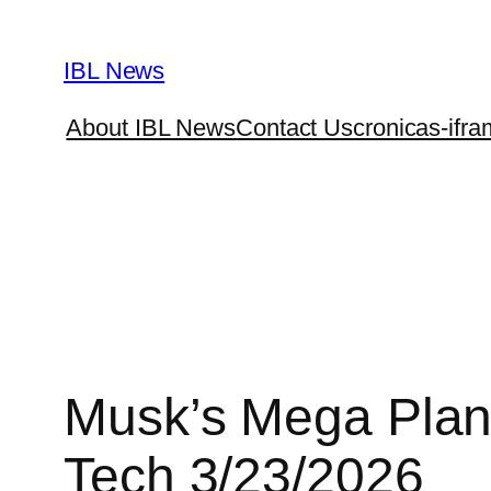
Skip
to
IBL News
content
About IBL News
Contact Us
cronicas-ifra
Musk’s Mega Plan 
Tech 3/23/2026