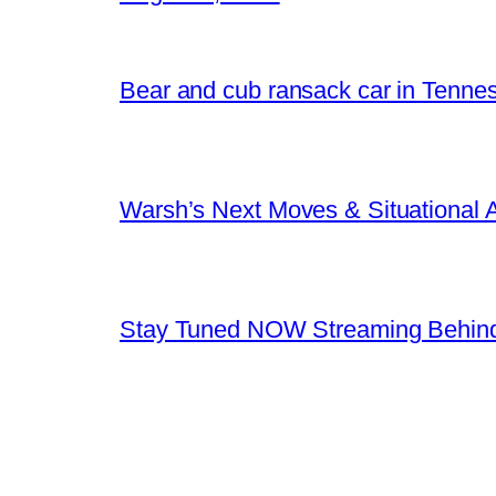
Bear and cub ransack car in Tenne
Warsh’s Next Moves & Situational
Stay Tuned NOW Streaming Behind