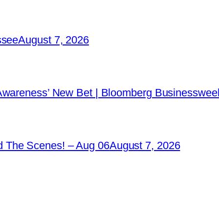
ssee
August 7, 2026
 Awareness’ New Bet | Bloomberg Businessweek
 The Scenes! – Aug 06
August 7, 2026