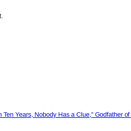
.
 Ten Years, Nobody Has a Clue,” Godfather of 