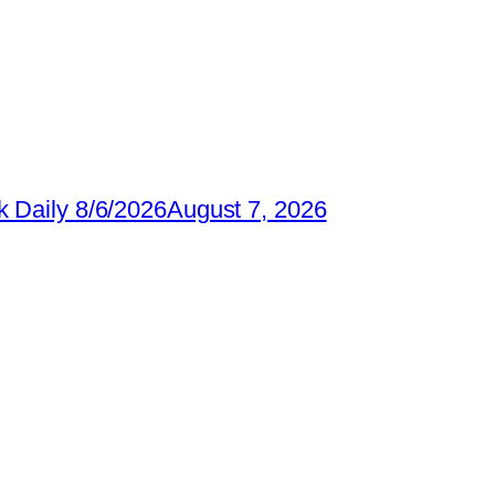
 Daily 8/6/2026
August 7, 2026