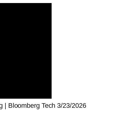
g | Bloomberg Tech 3/23/2026