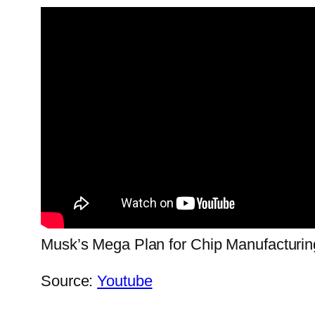
Musk’s Mega Plan for Chip Manufacturin
Source:
Youtube