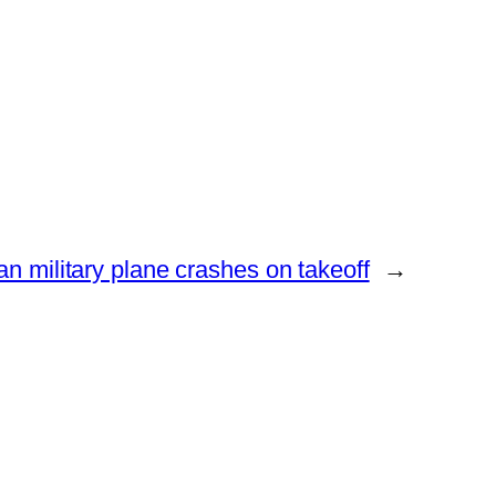
n military plane crashes on takeoff
→