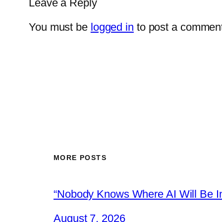
Leave a Reply
You must be
logged in
to post a comment
MORE POSTS
“Nobody Knows Where AI Will Be In
August 7, 2026