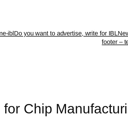
me-ibl
Do you want to advertise, write for IBLNe
footer – 
for Chip Manufactur