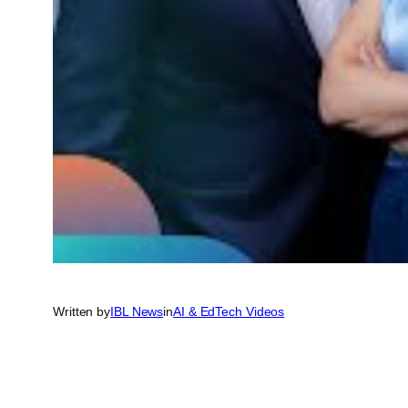
Written by
IBL News
in
AI & EdTech Videos