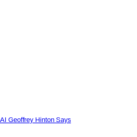
AI Geoffrey Hinton Says