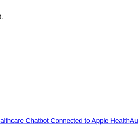
.
lthcare Chatbot Connected to Apple Health
Au