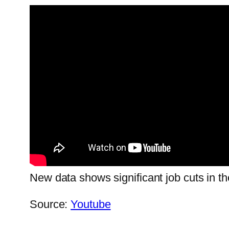
New data shows significant job cuts in t
Source:
Youtube