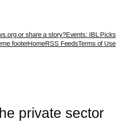
ws.org or share a story?
Events: IBL Picks
teme footer
Home
RSS Feeds
Terms of Use
he private sector