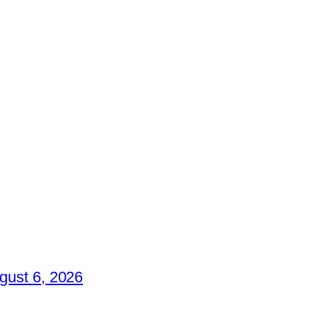
gust 6, 2026