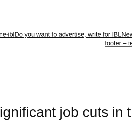
me-ibl
Do you want to advertise, write for IBLNe
footer – 
nificant job cuts in t