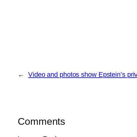
←
Video and photos show Epstein’s priv
Comments