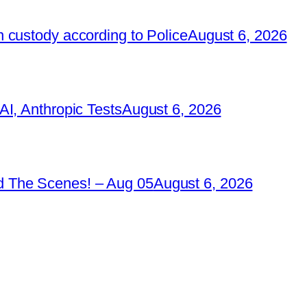
 custody according to Police
August 6, 2026
I, Anthropic Tests
August 6, 2026
 The Scenes! – Aug 05
August 6, 2026