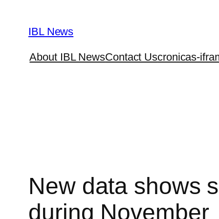
Skip
to
IBL News
content
About IBL News
Contact Us
cronicas-ifra
New data shows sig
during November