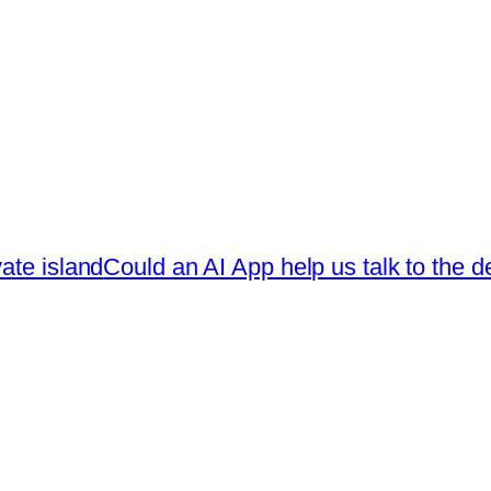
ate island
Could an AI App help us talk to the 