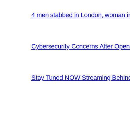
4 men stabbed in London, woman in
Cybersecurity Concerns After OpenA
Stay Tuned NOW Streaming Behind