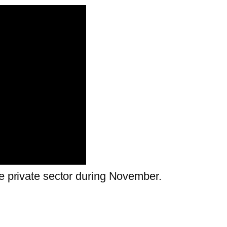
he private sector during November.