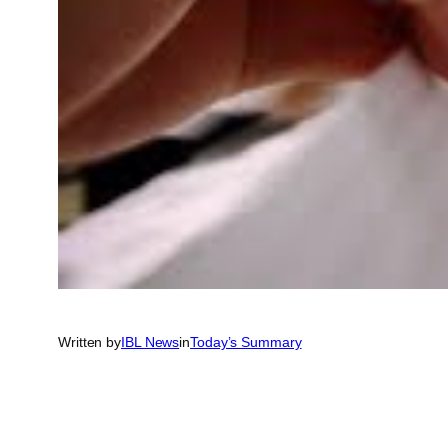
Written by
IBL News
in
Today’s Summary