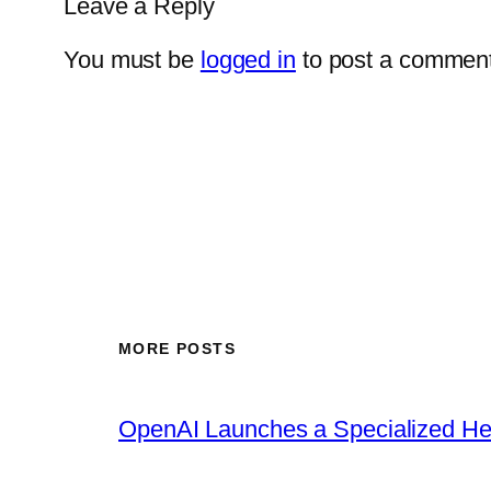
Leave a Reply
You must be
logged in
to post a comment
MORE POSTS
OpenAI Launches a Specialized Hea