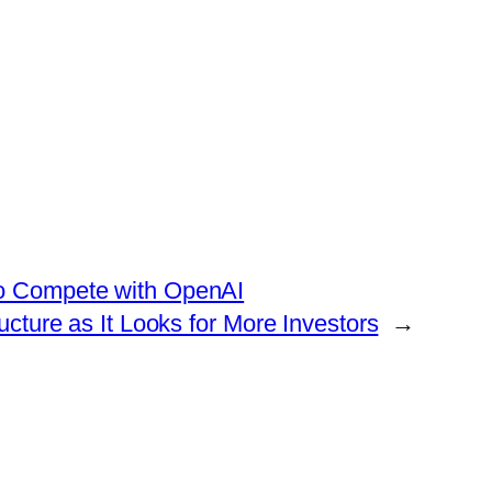
to Compete with OpenAI
cture as It Looks for More Investors
→