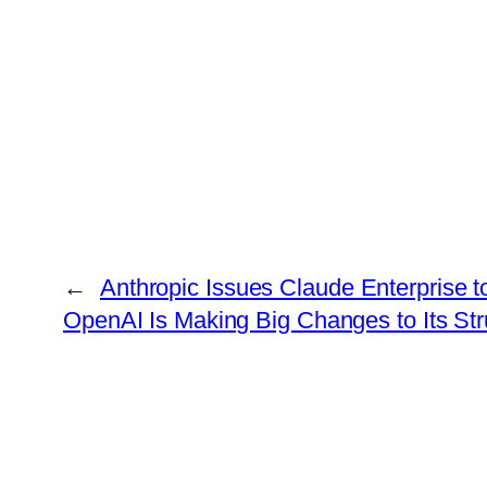
←
Anthropic Issues Claude Enterprise 
OpenAI Is Making Big Changes to Its Stru