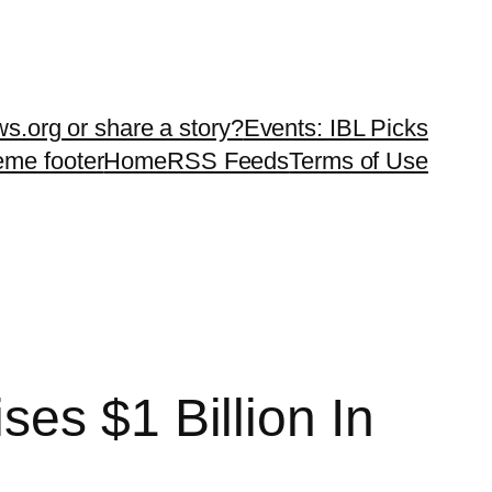
ws.org or share a story?
Events: IBL Picks
teme footer
Home
RSS Feeds
Terms of Use
es $1 Billion In