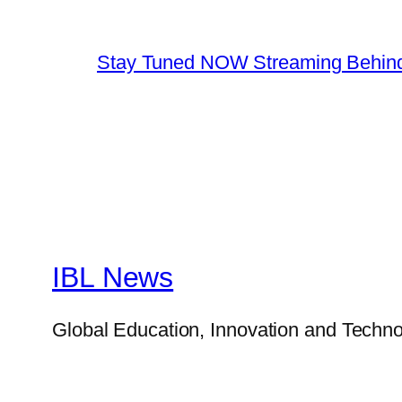
Stay Tuned NOW Streaming Behind
IBL News
Global Education, Innovation and Techno