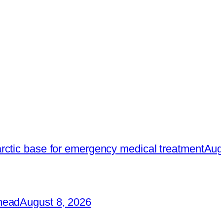
rctic base for emergency medical treatment
Aug
head
August 8, 2026