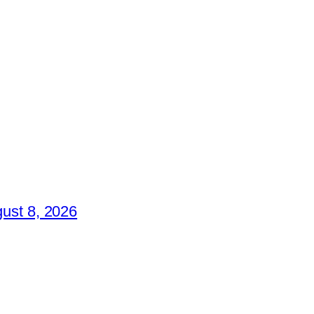
ust 8, 2026