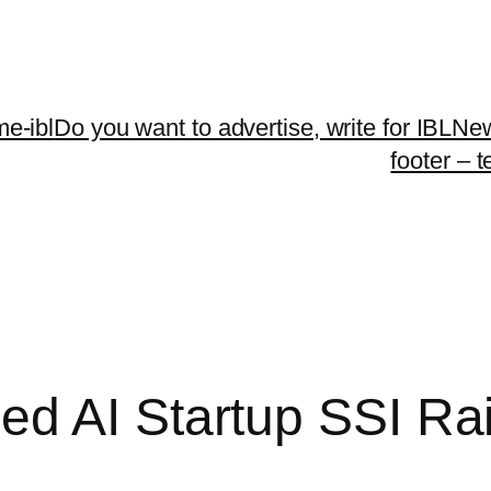
me-ibl
Do you want to advertise, write for IBLNe
footer – 
d AI Startup SSI Rais