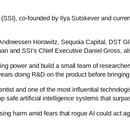
(SSI), co-founded by Ilya Sutskever and current
s Andreessen Horowitz, Sequoia Capital, DST 
an and SSI’s Chief Executive Daniel Gross, als
ting power and build a small team of researche
years doing R&D on the product before bringing 
tist and one of the most influential technologist
 safe artificial intelligence systems that surpa
using harm amid fears that rogue AI could act a