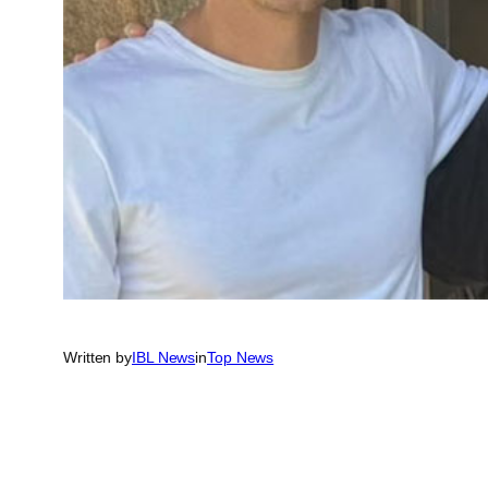
Written by
IBL News
in
Top News