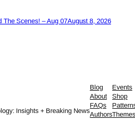
 The Scenes! – Aug 07
August 8, 2026
Blog
Events
About
Shop
FAQs
Pattern
logy: Insights + Breaking News
Authors
Theme