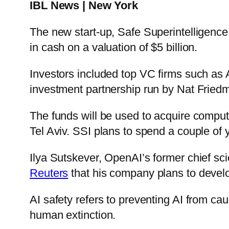
IBL News | New York
The new start-up, Safe Superintelligence 
in cash on a valuation of $5 billion.
Investors included top VC firms such a
investment partnership run by Nat Friedm
The funds will be used to acquire compu
Tel Aviv. SSI plans to spend a couple of 
Ilya Sutskever, OpenAI’s former chief scien
Reuters
that his company plans to develop
AI safety refers to preventing AI from ca
human extinction.