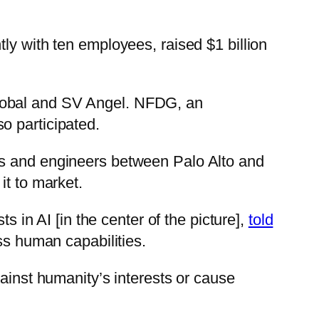
ly with ten employees, raised $1 billion
Global and SV Angel. NFDG, an
o participated.
rs and engineers between Palo Alto and
it to market.
s in AI [in the center of the picture],
told
ss human capabilities.
gainst humanity’s interests or cause