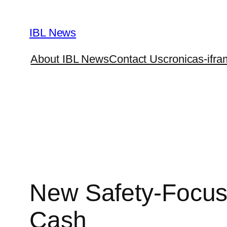
Skip
to
IBL News
content
About IBL News
Contact Us
cronicas-ifra
New Safety-Focuse
Cash