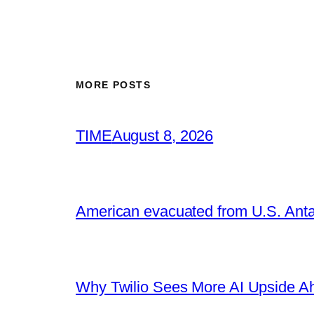
MORE POSTS
TIME
August 8, 2026
American evacuated from U.S. Anta
Why Twilio Sees More AI Upside A