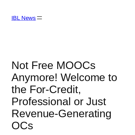
Skip
to
IBL News
content
Not Free MOOCs
Anymore! Welcome to
the For-Credit,
Professional or Just
Revenue-Generating
OCs