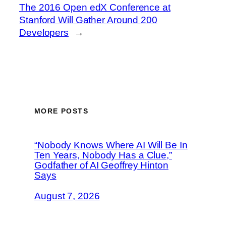
The 2016 Open edX Conference at
Stanford Will Gather Around 200
Developers
→
MORE POSTS
“Nobody Knows Where AI Will Be In
Ten Years, Nobody Has a Clue,”
Godfather of AI Geoffrey Hinton
Says
August 7, 2026