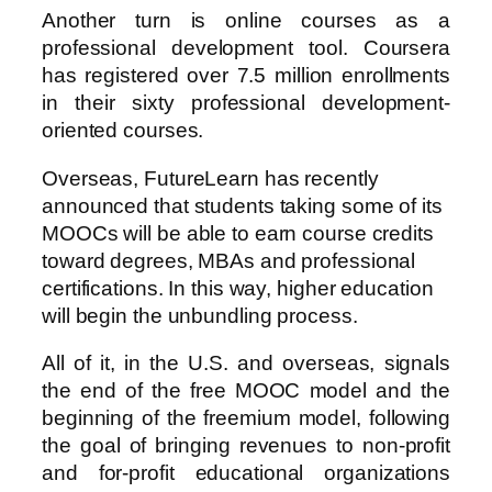
Another turn is online courses as a
professional development tool. Coursera
has registered over 7.5 million enrollments
in their sixty professional development-
oriented courses.
Overseas, FutureLearn has recently
announced that students taking some of its
MOOCs will be able to earn course credits
toward degrees, MBAs and professional
certifications. In this way, higher education
will begin the unbundling process.
All of it, in the U.S. and overseas, signals
the end of the free MOOC model and the
beginning of the freemium model, following
the goal of bringing revenues to non-profit
and for-profit educational organizations