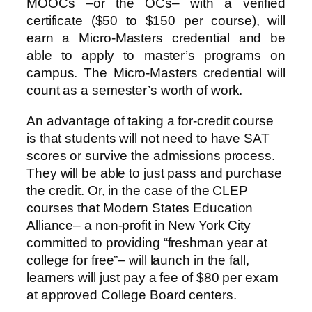
MOOCs –or the OCs– with a verified
certificate ($50 to $150 per course), will
earn a Micro-Masters credential and be
able to apply to master’s programs on
campus. The Micro-Masters credential will
count as a semester’s worth of work.
An advantage of taking a for-credit course
is that students will not need to have SAT
scores or survive the admissions process.
They will be able to just pass and purchase
the credit. Or, in the case of the CLEP
courses that Modern States Education
Alliance– a non-profit in New York City
committed to providing “freshman year at
college for free”– will launch in the fall,
learners will just pay a fee of $80 per exam
at approved College Board centers.