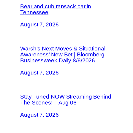
Bear and cub ransack car in
Tennessee
August 7, 2026
Warsh’s Next Moves & Situational
Awareness’ New Bet | Bloomberg
Businessweek Daily 8/6/2026
August 7, 2026
Stay Tuned NOW Streaming Behind
The Scenes! – Aug 06
August 7, 2026