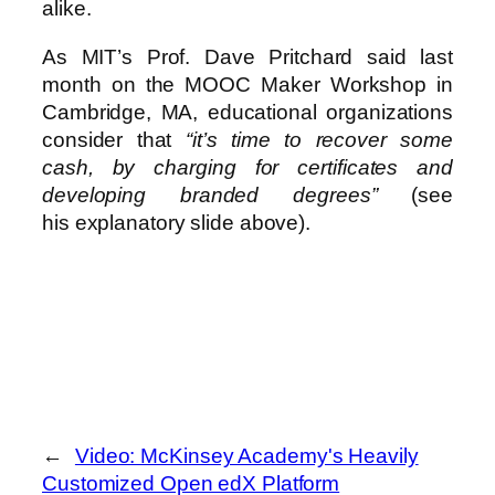
alike.
As MIT’s Prof. Dave Pritchard said last
month on the MOOC Maker Workshop in
Cambridge, MA, educational organizations
consider that
“it’s time to recover some
cash, by charging for certificates and
developing branded degrees”
(see
his explanatory slide above).
←
Video: McKinsey Academy's Heavily
Customized Open edX Platform