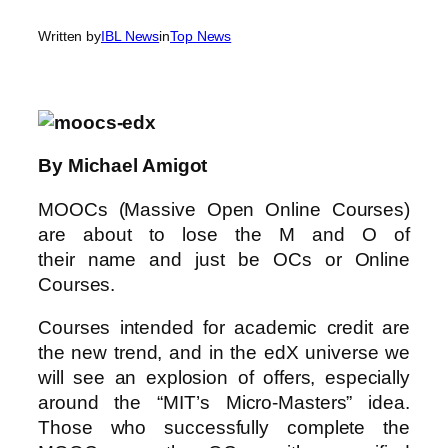
Written by
IBL News
in
Top News
By Michael Amigot
MOOCs (Massive Open Online Courses)
are about to lose the M and O of
their name and just be OCs or Online
Courses.
Courses intended for academic credit are
the new trend, and in the edX universe we
will see an explosion of offers, especially
around the “MIT’s Micro-Masters” idea.
Those who successfully complete the