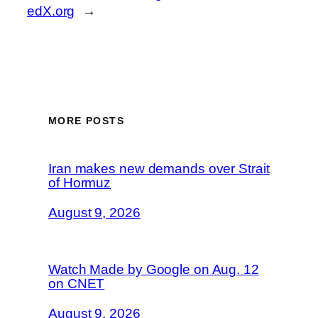
edX.org
→
MORE POSTS
Iran makes new demands over Strait
of Hormuz
August 9, 2026
Watch Made by Google on Aug. 12
on CNET
August 9, 2026