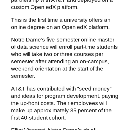
custom Open edX platform.
This is the first time a university offers an
online degree on an Open edX platform.
Notre Dame’s five-semester online master
of data science will enroll part-time students
who will take two or three courses per
semester after attending an on-campus,
weekend orientation at the start of the
semester.
AT&T has contributed with “seed money”
and ideas for program development, paying
the up-front costs. Their employees will
make up approximately 35 percent of the
first 40-student cohort.