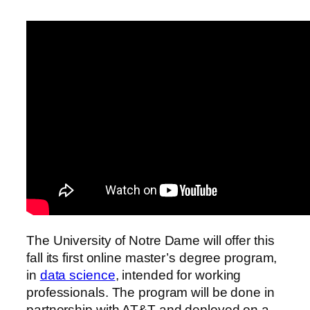
The University of Notre Dame will offer this
fall its first online master’s degree program,
in
data science
, intended for working
professionals. The program will be done in
partnership with AT&T and deployed on a