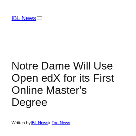
Skip
to
IBL News
content
Notre Dame Will Use
Open edX for its First
Online Master's
Degree
Written by
IBL News
in
Top News