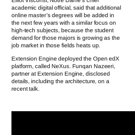
Elliot Visconsi, Notre Dame’s chief
academic digital official, said that additional
online master’s degrees will be added in
the next few years with a similar focus on
high-tech subjects, because the student
demand for those majors is growing as the
job market in those fields heats up.
Extension Engine deployed the Open edX
platform, called NeXus. Funqan Nazeeri,
partner at Extension Engine, disclosed
details, including the architecture, on a
recent talk.