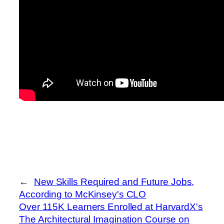
←
New Skills Required and Future Jobs,
According to McKinsey's CLO
Over 115K Learners Enrolled at HarvardX's
The Architectural Imagination Course on