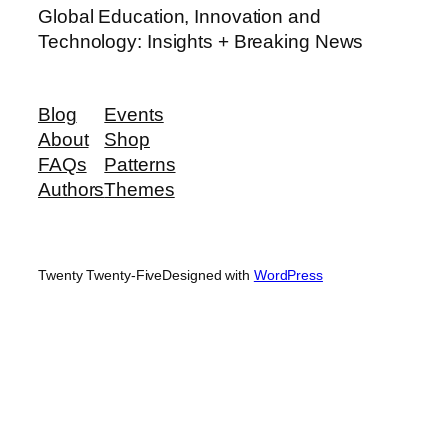
Global Education, Innovation and
Technology: Insights + Breaking News
Blog
Events
About
Shop
FAQs
Patterns
Authors
Themes
Twenty Twenty-Five
Designed with
WordPress