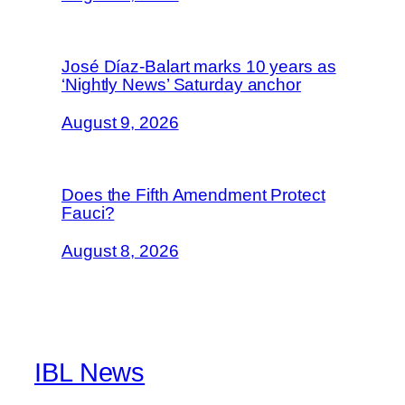
José Díaz-Balart marks 10 years as
‘Nightly News’ Saturday anchor
August 9, 2026
Does the Fifth Amendment Protect
Fauci?
August 8, 2026
IBL News