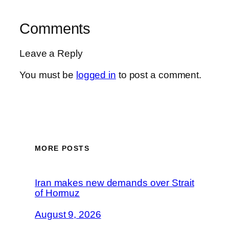
Comments
Leave a Reply
You must be
logged in
to post a comment.
MORE POSTS
Iran makes new demands over Strait
of Hormuz
August 9, 2026