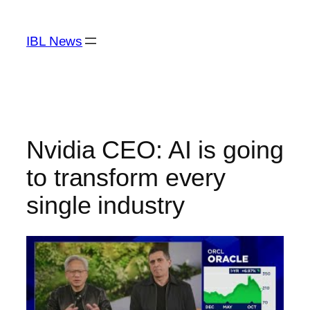
Skip
to
IBL News
content
Nvidia CEO: AI is going
to transform every
single industry