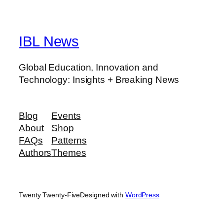
IBL News
Global Education, Innovation and
Technology: Insights + Breaking News
Blog
Events
About
Shop
FAQs
Patterns
Authors
Themes
Twenty Twenty-Five
Designed with
WordPress