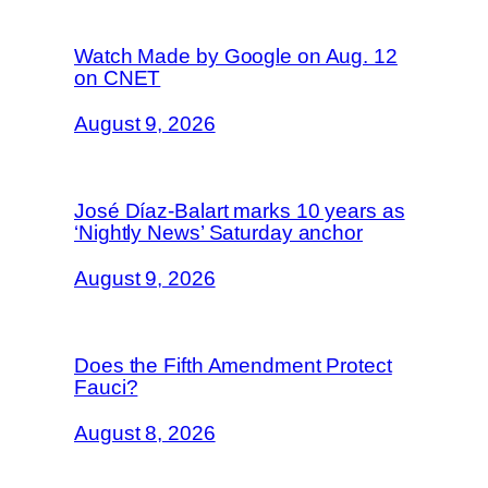
Watch Made by Google on Aug. 12
on CNET
August 9, 2026
José Díaz-Balart marks 10 years as
‘Nightly News’ Saturday anchor
August 9, 2026
Does the Fifth Amendment Protect
Fauci?
August 8, 2026