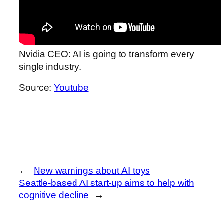
Nvidia CEO: AI is going to transform every
single industry.
Source:
Youtube
←
New warnings about AI toys
Seattle-based AI start-up aims to help with
cognitive decline
→