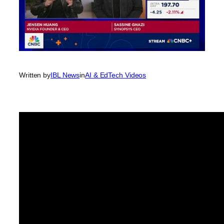
Written by
IBL News
in
AI & EdTech Videos