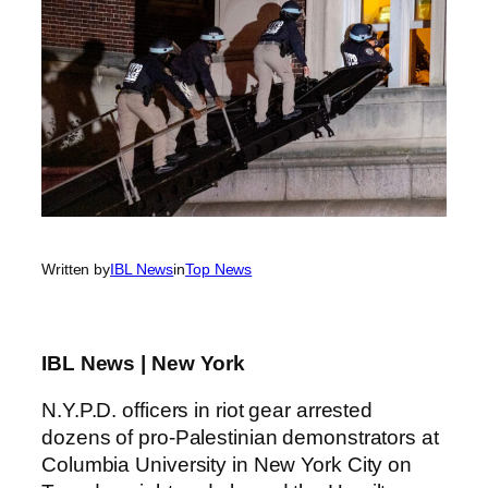
Written by
IBL News
in
Top News
IBL News | New York
N.Y.P.D. officers in riot gear arrested
dozens of pro-Palestinian demonstrators at
Columbia University in New York City on