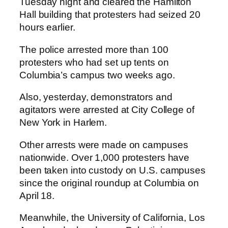
Tuesday night and cleared the Hamilton
Hall building that protesters had seized 20
hours earlier.
The police arrested more than 100
protesters who had set up tents on
Columbia’s campus two weeks ago.
Also, yesterday, demonstrators and
agitators were arrested at City College of
New York in Harlem.
Other arrests were made on campuses
nationwide. Over 1,000 protesters have
been taken into custody on U.S. campuses
since the original roundup at Columbia on
April 18.
Meanwhile, the University of California, Los