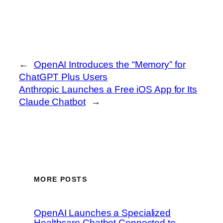
←
OpenAI Introduces the “Memory” for
ChatGPT Plus Users
Anthropic Launches a Free iOS App for Its
Claude Chatbot
→
MORE POSTS
OpenAI Launches a Specialized
Healthcare Chatbot Connected to