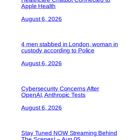
Apple Health
August 6, 2026
4 men stabbed in London, woman in
custody according to Police
August 6, 2026
Cybersecurity Concerns After
OpenAI, Anthropic Tests
August 6, 2026
Stay Tuned NOW Streaming Behind
The Scenes! – Aug 05