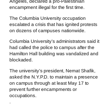
Angeles, declared a pro-Palestinian
encampment illegal for the first time.
The Columbia University occupation
escalated a crisis that has ignited protests
on dozens of campuses nationwide.
Columbia University’s administrators said it
had called the police to campus after the
Hamilton Hall building was vandalized and
blockaded.
The university’s president, Nemat Shafik,
asked the N.Y.P.D. to maintain a presence
on campus through at least May 17 to
prevent further encampments or
occupations.
.