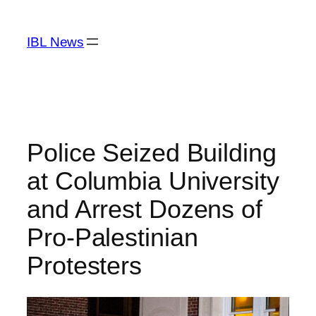
Skip
to
IBL News
content
Police Seized Building
at Columbia University
and Arrest Dozens of
Pro-Palestinian
Protesters