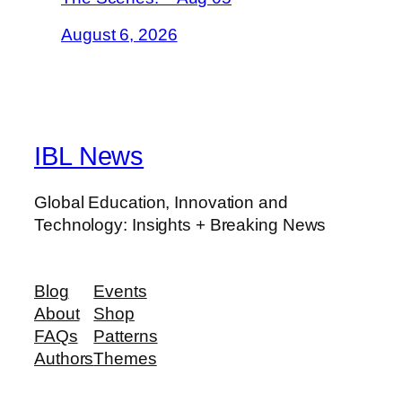
August 6, 2026
IBL News
Global Education, Innovation and
Technology: Insights + Breaking News
Blog
Events
About
Shop
FAQs
Patterns
Authors
Themes