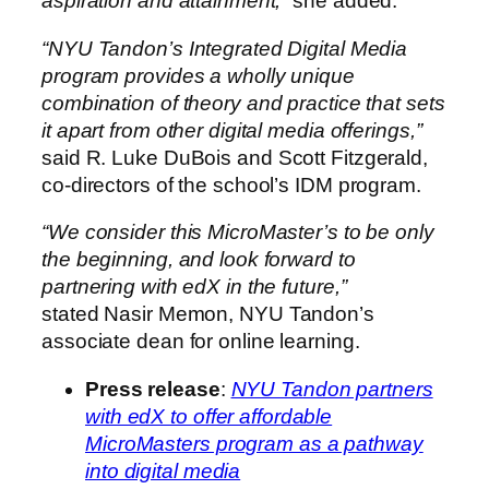
aspiration and attainment,”
she added.
“NYU Tandon’s Integrated Digital Media
program provides a wholly unique
combination of theory and practice that sets
it apart from other digital media offerings,”
said R.
Luke DuBois
and
Scott Fitzgerald
,
co-directors of the school’s IDM program.
“We consider this MicroMaster’s to be only
the beginning, and look forward to
partnering with edX in the future,”
stated
Nasir Memon
, NYU Tandon’s
associate dean for online learning.
Press release
:
NYU Tandon partners
with edX to offer affordable
MicroMasters program as a pathway
into digital media