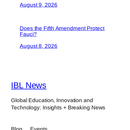
August 9, 2026
Does the Fifth Amendment Protect
Fauci?
August 8, 2026
IBL News
Global Education, Innovation and
Technology: Insights + Breaking News
Blog
Events