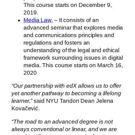
This course starts on
December 9,
2019
.
Media Law
, – It consists of an
advanced seminar that explores media
and communications principles and
regulations and fosters an
understanding of the legal and ethical
framework surrounding issues in digital
media. This course starts on
March 16,
2020
“Our partnership with edX allows us to offer
yet another pathway to becoming a lifelong
learner,”
said NYU Tandon Dean Jelena
Kovačević.
“The road to an advanced degree is not
always conventional or linear, and we are