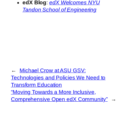
edX Blog
:
edX Welcomes NYU
Tandon School of Engineering
←
Michael Crow at ASU GSV:
Technologies and Policies We Need to
Transform Education
“Moving Towards a More Inclusive,
Comprehensive Open edX Community”
→