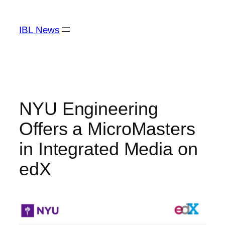
Skip
to
IBL News
content
NYU Engineering
Offers a MicroMasters
in Integrated Media on
edX