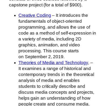
capstone project (for a total of
$900
).
Creative Coding
– It introduces the
fundamentals of object-oriented
programming, and allows the use of
code as a method of self-expression in
a variety of media, including 2D
graphics, animation, and video
processing. This course starts
on
September 2, 2019
.
Theories of Media and Technology
, –
It examines a range of historical and
contemporary trends in the theoretical
analysis of media and enables
students to critically describe and
discuss media concepts and projects,
helps gain an understanding of how
people create and consume media.