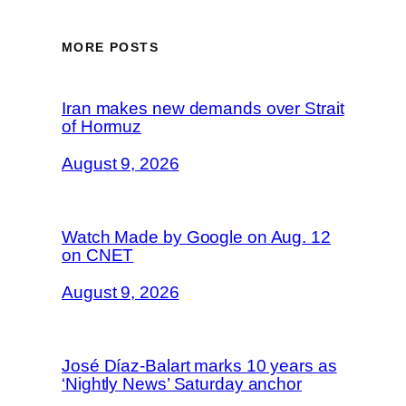
MORE POSTS
Iran makes new demands over Strait
of Hormuz
August 9, 2026
Watch Made by Google on Aug. 12
on CNET
August 9, 2026
José Díaz-Balart marks 10 years as
‘Nightly News’ Saturday anchor