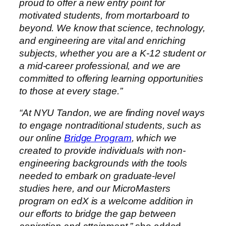
proud to offer a new entry point for
motivated students, from mortarboard to
beyond. We know that science, technology,
and engineering are vital and enriching
subjects, whether you are a K-12 student or
a mid-career professional, and we are
committed to offering learning opportunities
to those at every stage.”
“At NYU Tandon, we are finding novel ways
to engage nontraditional students, such as
our online
Bridge Program
, which we
created to provide individuals with non-
engineering backgrounds with the tools
needed to embark on graduate-level
studies here, and our MicroMasters
program on edX is a welcome addition in
our efforts to bridge the gap between