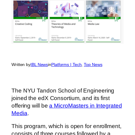
Written by
IBL News
in
Platforms | Tech
, 
Top News
The NYU Tandon School of Engineering
joined the edX Consortium, and its first
offering will be
a MicroMasters in Integrated
Media
.
This program, which is open for enrollment,
consists of three courses followed by a