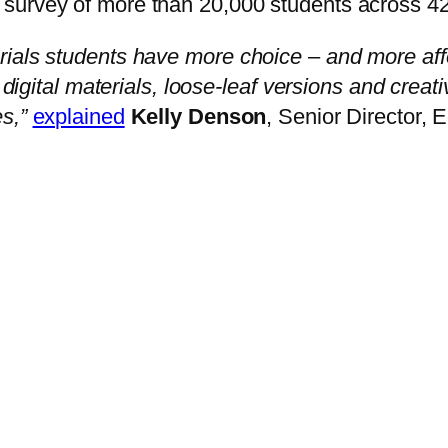
urvey of more than 20,000 students across 42 i
ials students have more choice – and more affo
d digital materials, loose-leaf versions and crea
s,”
explained
Kelly Denson
, Senior Director,