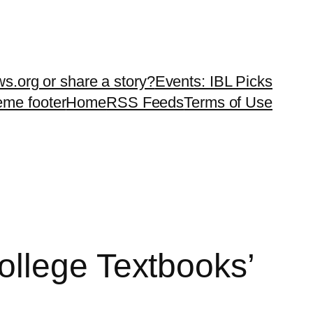
ws.org or share a story?
Events: IBL Picks
teme footer
Home
RSS Feeds
Terms of Use
ollege Textbooks’