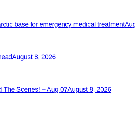
rctic base for emergency medical treatment
Aug
head
August 8, 2026
 The Scenes! – Aug 07
August 8, 2026