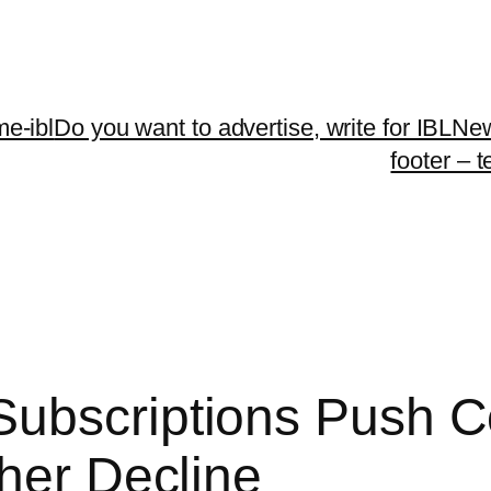
me-ibl
Do you want to advertise, write for IBLNe
footer – 
ubscriptions Push C
ther Decline