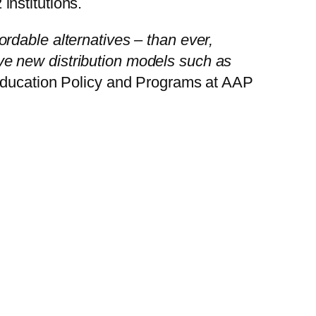
nstitutions.
rdable alternatives – than ever,
tive new distribution models such as
 Education Policy and Programs at AAP