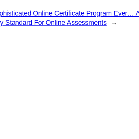
isticated Online Certificate Program Ever… At
ity Standard For Online Assessments
→