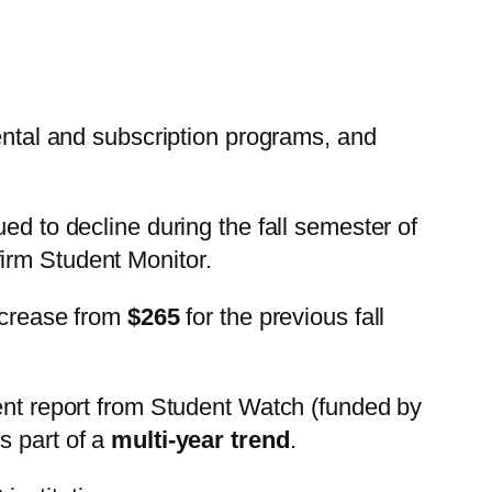
rental and subscription programs, and
ed to decline during the fall semester of
firm Student Monitor.
decrease from
$265
for the previous fall
cent report from Student Watch (funded by
s part of a
multi-year trend
.