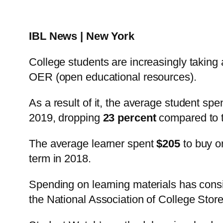
IBL News | New York
College students are increasingly taking 
OER (open educational resources).
As a result of it, the average student sp
2019, dropping
23 percent
compared to t
The average learner spent
$205
to buy or
term in 2018.
Spending on learning materials has consi
the National Association of College Stor