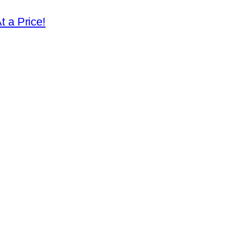
 a Price!