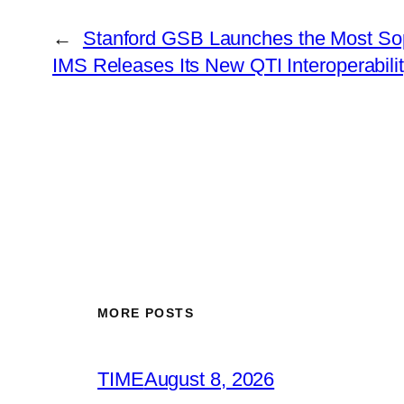
←
Stanford GSB Launches the Most Soph
IMS Releases Its New QTI Interoperabil
MORE POSTS
TIME
August 8, 2026