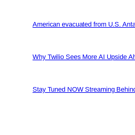
American evacuated from U.S. Anta
Why Twilio Sees More AI Upside A
Stay Tuned NOW Streaming Behind