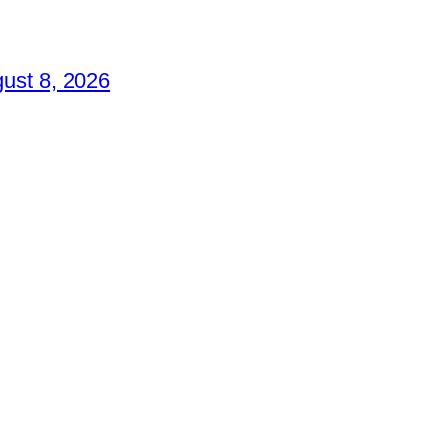
ust 8, 2026