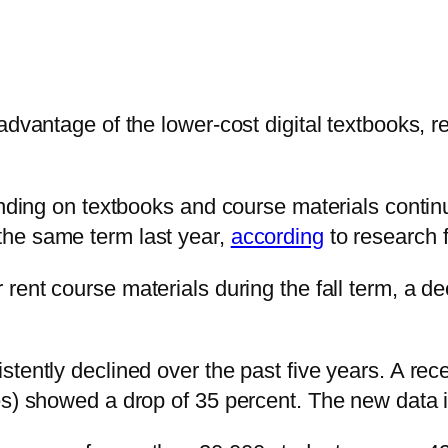
advantage of the lower-cost digital textbooks, 
ending on textbooks and course materials continu
he same term last year,
according
to research 
 rent course materials during the fall term, a 
stently declined over the past five years. A re
es) showed a drop of 35 percent. The new data i