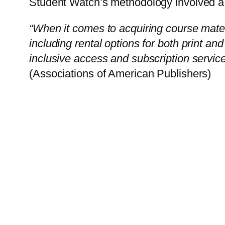
Student Watch’s methodology involved a s
“When it comes to acquiring course mater
including rental options for both print an
inclusive access and subscription service
(Associations of American Publishers)