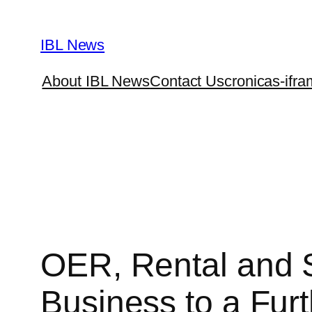
Skip
to
IBL News
content
About IBL News
Contact Us
cronicas-ifra
OER, Rental and S
Business to a Fur