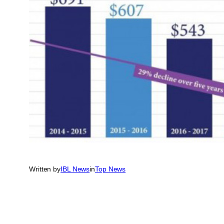
Written by
IBL News
in
Top News