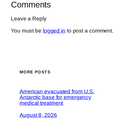
Comments
Leave a Reply
You must be
logged in
to post a comment.
MORE POSTS
American evacuated from U.S.
Antarctic base for emergency
medical treatment
August 8, 2026