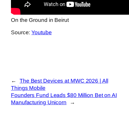
On the Ground in Beirut
Source:
Youtube
←
The Best Devices at MWC 2026 | All
Things Mobile
Founders Fund Leads $80 Million Bet on AI
Manufacturing Unicorn
→