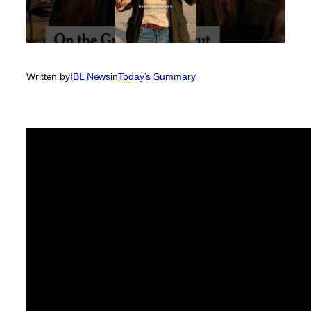
Written by
IBL News
in
Today’s Summary