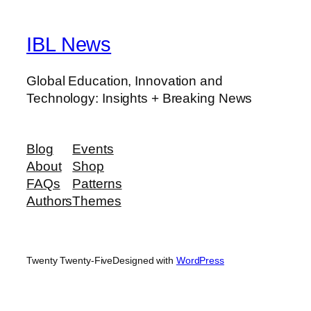
IBL News
Global Education, Innovation and
Technology: Insights + Breaking News
Blog
Events
About
Shop
FAQs
Patterns
Authors
Themes
Twenty Twenty-Five
Designed with
WordPress