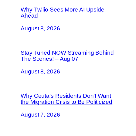
Why Twilio Sees More AI Upside
Ahead
August 8, 2026
Stay Tuned NOW Streaming Behind
The Scenes! – Aug 07
August 8, 2026
Why Ceuta’s Residents Don’t Want
the Migration Crisis to Be Politicized
August 7, 2026