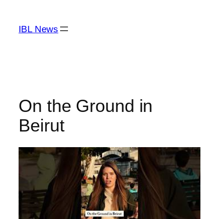
Skip
to
IBL News
content
On the Ground in
Beirut