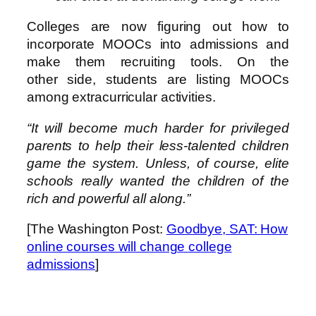
Colleges are now figuring out how to
incorporate MOOCs into admissions and
make them recruiting tools. On the
other side, students are listing MOOCs
among extracurricular activities.
“It will become much harder for privileged
parents to help their less-talented children
game the system. Unless, of course, elite
schools really wanted the children of the
rich and powerful all along.”
[The Washington Post:
Goodbye, SAT: How
online courses will change college
admissions
]