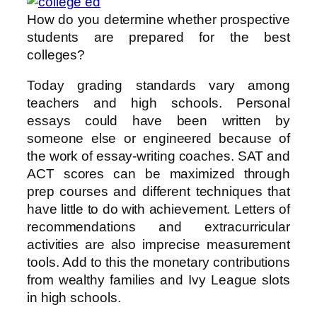
How do you determine whether prospective
students are prepared for the best
colleges?
Today grading standards vary among
teachers and high schools. Personal
essays could have been written by
someone else or engineered because of
the work of essay-writing coaches. SAT and
ACT scores can be maximized through
prep courses and different techniques that
have little to do with achievement. Letters of
recommendations and extracurricular
activities are also imprecise measurement
tools. Add to this the monetary contributions
from wealthy families and Ivy League slots
in high schools.