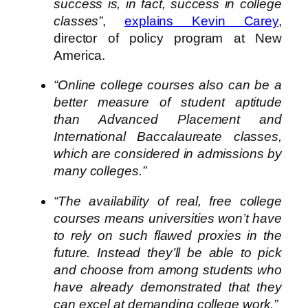
success is, in fact, success in college
classes”
,
explains Kevin Carey
,
director of policy program at New
America.
“Online college courses also can be a
better measure of student aptitude
than Advanced Placement and
International Baccalaureate classes,
which are considered in admissions by
many colleges.”
“The availability of real, free college
courses means universities won’t have
to rely on such flawed proxies in the
future. Instead they’ll be able to pick
and choose from among students who
have already demonstrated that they
can excel at demanding college work.”