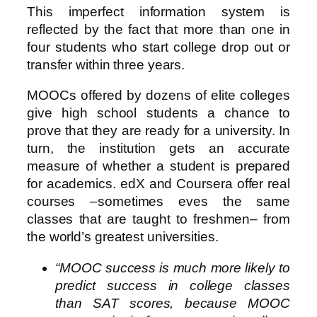
This imperfect information system is
reflected by the fact that more than one in
four students who start college drop out or
transfer within three years.
MOOCs offered by dozens of elite colleges
give high school students a chance to
prove that they are ready for a university. In
turn, the institution gets an accurate
measure of whether a student is prepared
for academics. edX and Coursera offer real
courses –sometimes eves the same
classes that are taught to freshmen– from
the world’s greatest universities.
“MOOC success is much more likely to
predict success in college classes
than SAT scores, because MOOC