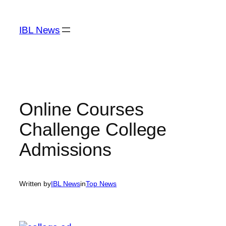
Skip
to
IBL News
content
Online Courses
Challenge College
Admissions
Written by
IBL News
in
Top News