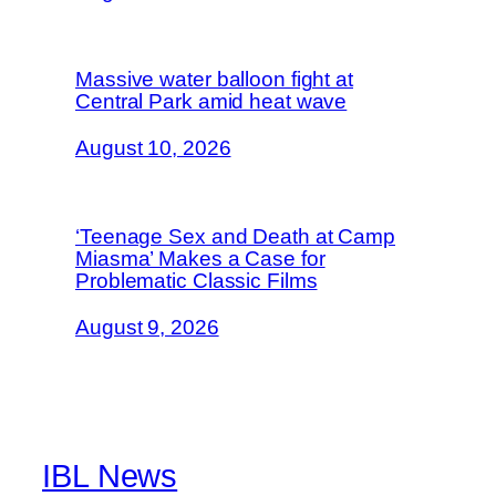
Massive water balloon fight at
Central Park amid heat wave
August 10, 2026
‘Teenage Sex and Death at Camp
Miasma’ Makes a Case for
Problematic Classic Films
August 9, 2026
IBL News