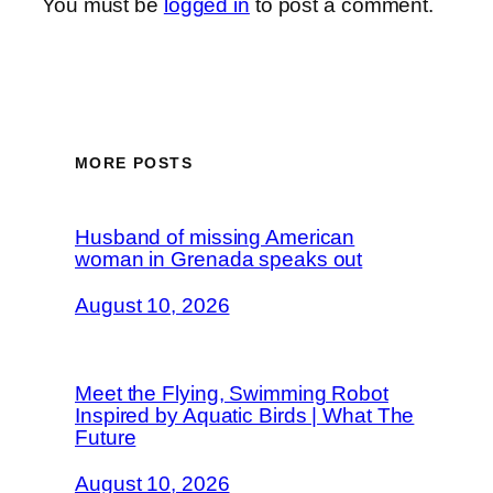
You must be
logged in
to post a comment.
MORE POSTS
Husband of missing American
woman in Grenada speaks out
August 10, 2026
Meet the Flying, Swimming Robot
Inspired by Aquatic Birds | What The
Future
August 10, 2026