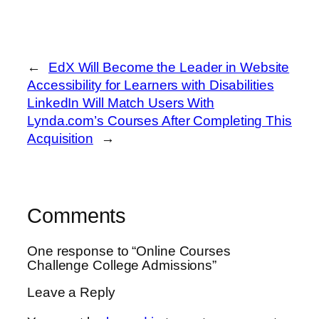
←
EdX Will Become the Leader in Website
Accessibility for Learners with Disabilities
LinkedIn Will Match Users With
Lynda.com’s Courses After Completing This
Acquisition
→
Comments
One response to “Online Courses
Challenge College Admissions”
Leave a Reply