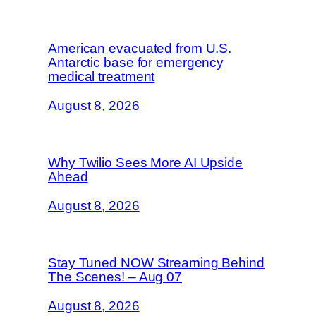
American evacuated from U.S.
Antarctic base for emergency
medical treatment
August 8, 2026
Why Twilio Sees More AI Upside
Ahead
August 8, 2026
Stay Tuned NOW Streaming Behind
The Scenes! – Aug 07
August 8, 2026