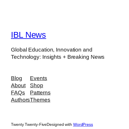
IBL News
Global Education, Innovation and
Technology: Insights + Breaking News
Blog
Events
About
Shop
FAQs
Patterns
Authors
Themes
Twenty Twenty-Five
Designed with
WordPress