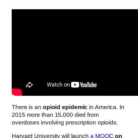
There is an
opioid epidemic
in America. In
2015 more than 15,000 died from
overdoses involving prescription opioids.
Harvard University will launch
a MOOC
on