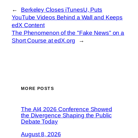
←
Berkeley Closes iTunesU, Puts
YouTube Videos Behind a Wall and Keeps
edX Content
The Phenomenon of the "Fake News" on a
Short Course at edX.org
→
MORE POSTS
The AI4 2026 Conference Showed
the Divergence Shaping the Public
Debate Today
August 8, 2026