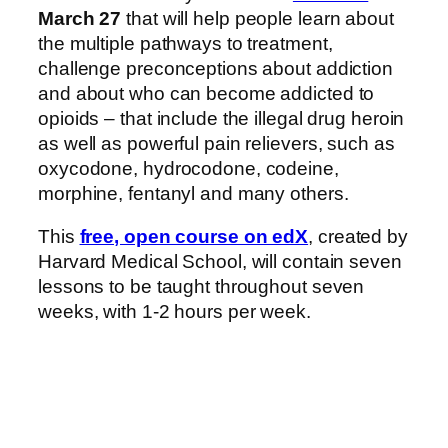
March 27
that will help people learn about
the multiple pathways to treatment,
challenge preconceptions about addiction
and about who can become addicted to
opioids – that include the illegal drug heroin
as well as powerful pain relievers, such as
oxycodone, hydrocodone, codeine,
morphine, fentanyl and many others.
This
free, open course on edX
, created by
Harvard Medical School, will contain seven
lessons to be taught throughout seven
weeks, with 1-2 hours per week.