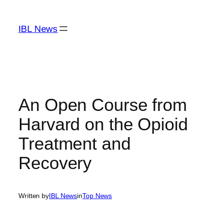
Skip
to
IBL News
content
An Open Course from
Harvard on the Opioid
Treatment and
Recovery
Written by
IBL News
in
Top News