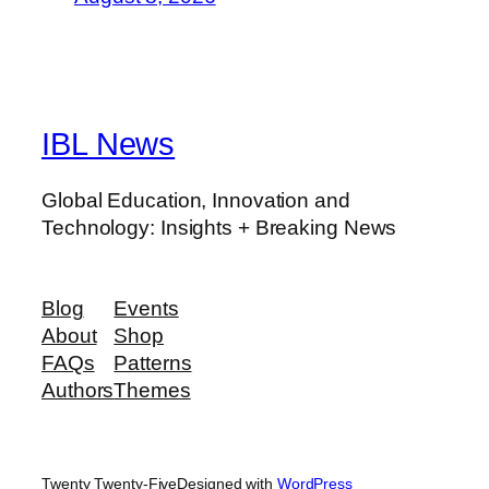
IBL News
Global Education, Innovation and
Technology: Insights + Breaking News
Blog
Events
About
Shop
FAQs
Patterns
Authors
Themes
Twenty Twenty-Five
Designed with
WordPress