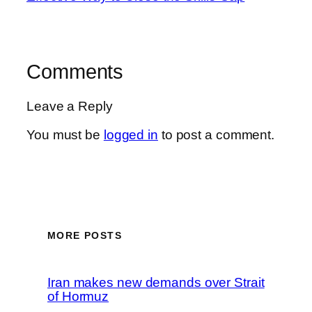
Comments
Leave a Reply
You must be
logged in
to post a comment.
MORE POSTS
Iran makes new demands over Strait
of Hormuz