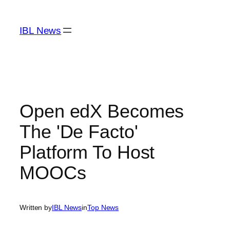
Skip
to
IBL News
content
Open edX Becomes
The 'De Facto'
Platform To Host
MOOCs
Written by
IBL News
in
Top News