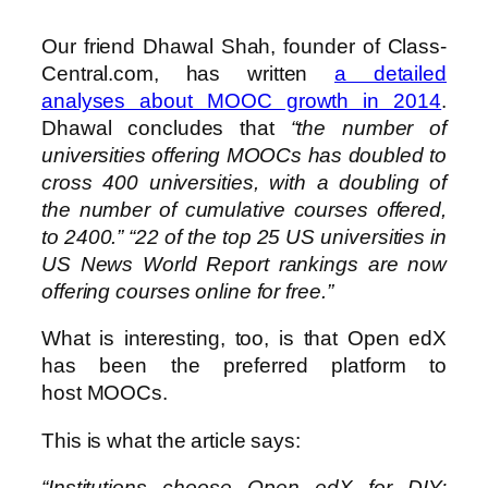
Our friend Dhawal Shah, founder of Class-
Central.com, has written
a detailed
analyses about MOOC growth in 2014
.
Dhawal concludes that
“the number of
universities offering MOOCs has doubled to
cross 400 universities, with a doubling of
the number of cumulative courses offered,
to 2400.” “22 of the top 25 US universities in
US News World Report rankings are now
offering courses online for free.”
What is interesting, too, is that Open edX
has been the preferred platform to
host MOOCs.
This is what the article says:
“Institutions choose Open edX for DIY: