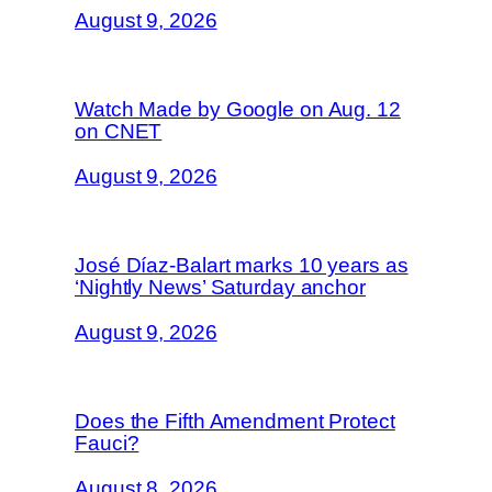
August 9, 2026
Watch Made by Google on Aug. 12
on CNET
August 9, 2026
José Díaz-Balart marks 10 years as
‘Nightly News’ Saturday anchor
August 9, 2026
Does the Fifth Amendment Protect
Fauci?
August 8, 2026