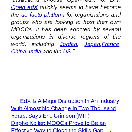
Open edX
quickly seems to have become
the
de facto platform
for organizations and
groups who are looking to host their own
MOOCs. It has been adopted by several
organizations in diverse regions of the
world, including
Jordan
,
Japan
,
France
,
China
,
India
and the
US
.”
←
EdX Is A Major Disruption In An Industry
With Almost No Change In Two Thousand
Years, Says Eric Grimson (MIT)
Daphe Koller: MOOCs Prove to Be an
Effective Way to Close the Skills Gap
→