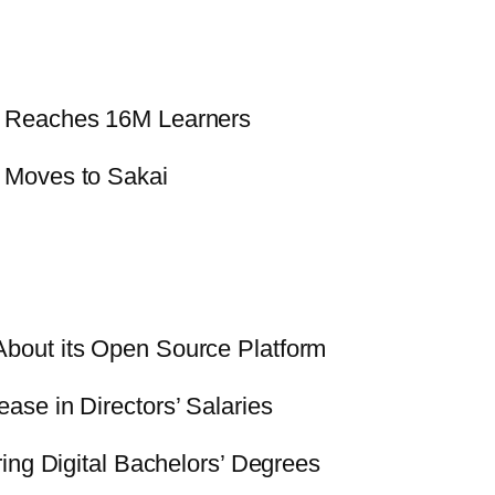
, Reaches 16M Learners
 Moves to Sakai
bout its Open Source Platform
se in Directors’ Salaries
ing Digital Bachelors’ Degrees