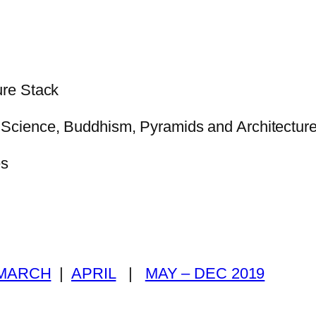
re Stack
Science, Buddhism, Pyramids and Architectur
es
MARCH
|
APRIL
|
MAY – DEC 2019