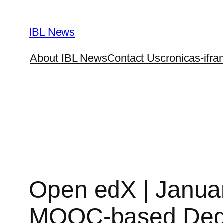
Skip
to
IBL News
content
About IBL News
Contact Us
cronicas-ifra
Open edX | Janua
MOOC-based De