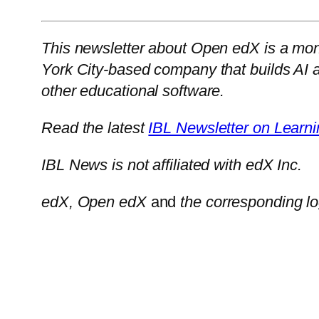
This newsletter about Open edX is a mont
York City-based company that builds AI 
other educational software.
Read the latest
IBL Newsletter on Learni
IBL News is not affiliated with edX Inc.
edX, Open edX
and
the corresponding lo