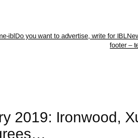
me-ibl
Do you want to advertise, write for IBLNe
footer – 
ry 2019: Ironwood, X
grees…