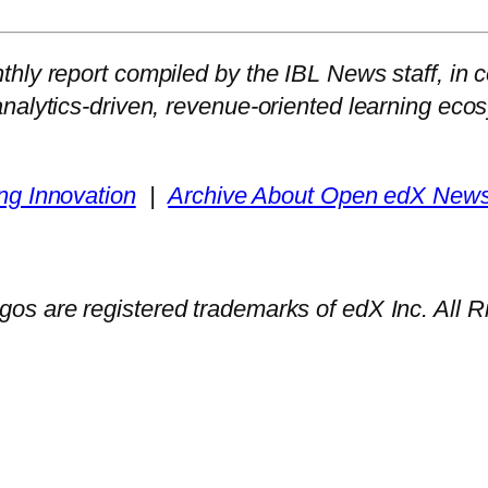
hly report compiled by the IBL News staff, in c
analytics-driven, revenue-oriented learning e
ng Innovation
|
Archive About Open edX Newsl
gos are registered trademarks of edX Inc. All 