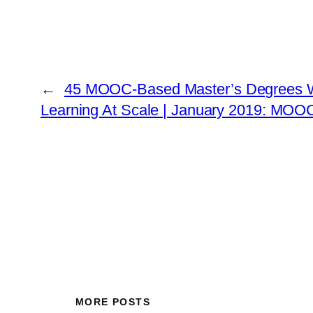
←
45 MOOC-Based Master’s Degrees 
Learning At Scale | January 2019: MOOC
MORE POSTS