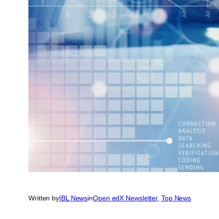
Written by
IBL News
in
Open edX Newsletter
, 
Top News