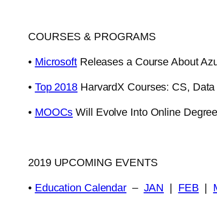
COURSES & PROGRAMS
•
Microsoft
Releases a Course About Azu
•
Top 2018
HarvardX Courses: CS, Data 
•
MOOCs
Will Evolve Into Online Degre
2019 UPCOMING EVENTS
•
Education Calendar
–
JAN
|
FEB
|