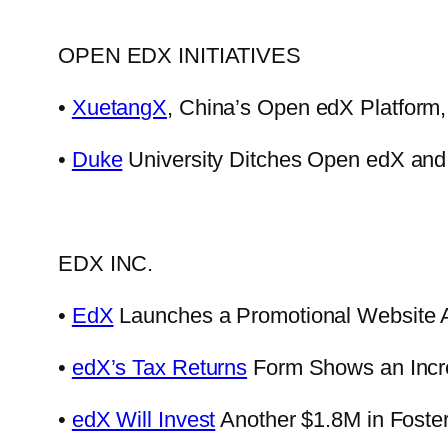
OPEN EDX INITIATIVES
•
XuetangX
, China’s Open edX Platform
•
Duke
University Ditches Open edX and
EDX INC.
•
EdX
Launches a Promotional Website A
•
edX’s Tax Returns
Form Shows an Increa
•
edX Will Invest
Another $1.8M in Foster