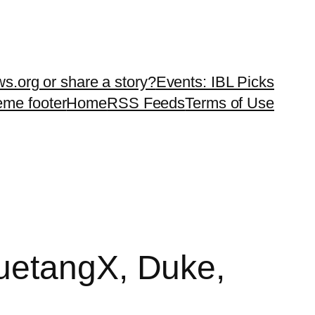
ws.org or share a story?
Events: IBL Picks
teme footer
Home
RSS Feeds
Terms of Use
uetangX, Duke,