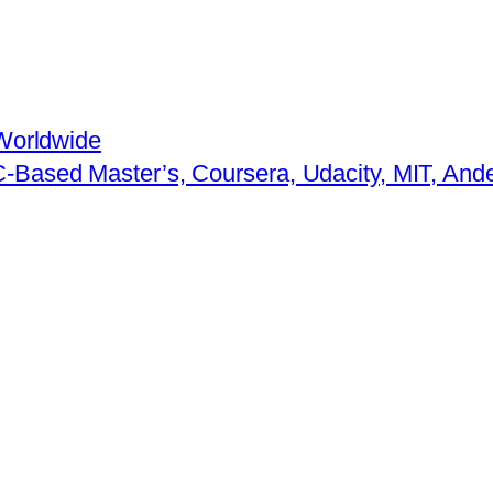
Worldwide
-Based Master’s, Coursera, Udacity, MIT, An