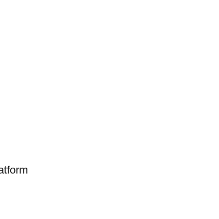
atform