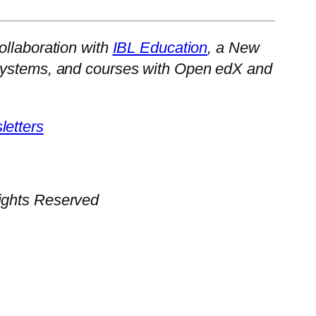
ollaboration with
IBL Education
, a New
cosystems, and courses with Open edX and
etters
Rights Reserved