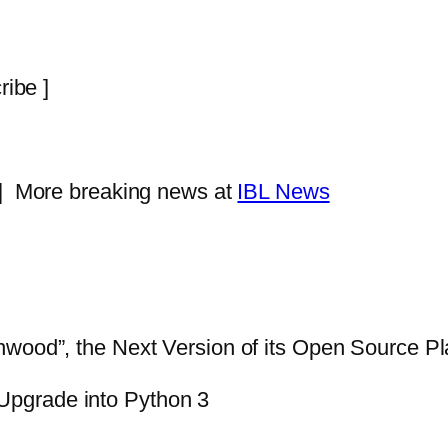
ribe ]
 |
More breaking news at
IBL News
nwood”, the Next Version of its Open Source Pl
Upgrade into Python 3