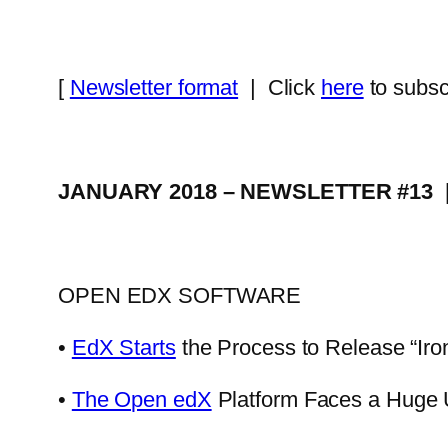
[
Newsletter format
| Click
here
to subsc
JANUARY 2018 – NEWSLETTER #13
OPEN EDX SOFTWARE
•
EdX Starts
the Process to Release “Iro
•
The Open edX
Platform Faces a Huge 