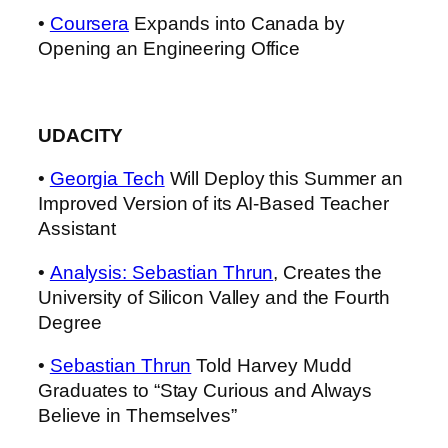
•
Coursera
Expands into Canada by
Opening an Engineering Office
UDACITY
•
Georgia Tech
Will Deploy this Summer an
Improved Version of its AI-Based Teacher
Assistant
•
Analysis: Sebastian Thrun
, Creates the
University of Silicon Valley and the Fourth
Degree
•
Sebastian Thrun
Told Harvey Mudd
Graduates to “Stay Curious and Always
Believe in Themselves”