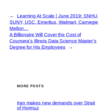
←
Learning At Scale | June 2019: SNHU,
SUNY, USC, Emeritus, Walmart, Carnegie
Mellon…
A Billionaire Will Cover the Cost of
Coursera’s Illinois Data Science Master’s
Degree for His Employees
→
MORE POSTS
Iran makes new demands over Strait
of Hormuz