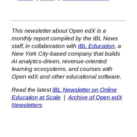
This newsletter about Open edX is a
monthly report compiled by the IBL News
staff, in collaboration with
IBL Education
, a
New York City-based company that builds
AI analytics-driven, revenue-oriented
learning ecosystems, and courses with
Open edX and other educational software.
Read the latest
IBL Newsletter on Online
Education at Scale
|
Archive of Open edX
Newsletters