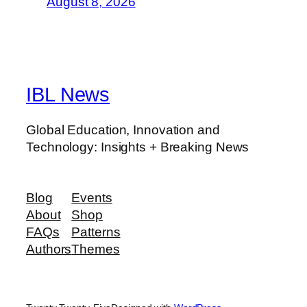
August 8, 2026
IBL News
Global Education, Innovation and
Technology: Insights + Breaking News
Blog
Events
About
Shop
FAQs
Patterns
Authors
Themes