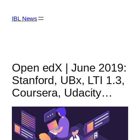
Skip
to
IBL News
content
Open edX | June 2019:
Stanford, UBx, LTI 1.3,
Coursera, Udacity…