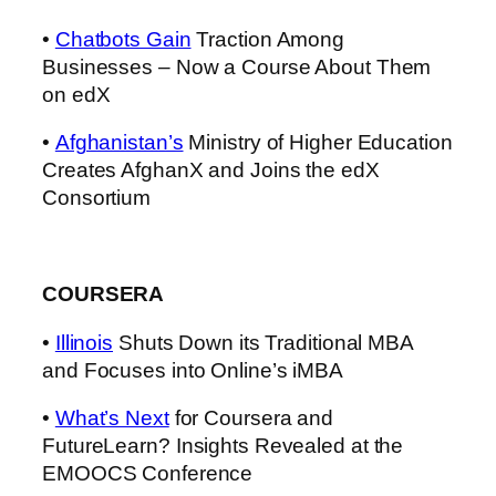
•
Chatbots Gain
Traction Among
Businesses – Now a Course About Them
on edX
•
Afghanistan’s
Ministry of Higher Education
Creates AfghanX and Joins the edX
Consortium
COURSERA
•
Illinois
Shuts Down its Traditional MBA
and Focuses into Online’s iMBA
•
What’s Next
for Coursera and
FutureLearn? Insights Revealed at the
EMOOCS Conference