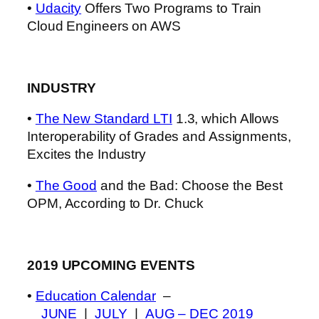
•
Udacity
Offers Two Programs to Train
Cloud Engineers on AWS
INDUSTRY
•
The New Standard LTI
1.3, which Allows
Interoperability of Grades and Assignments,
Excites the Industry
•
The Good
and the Bad: Choose the Best
OPM, According to Dr. Chuck
2019 UPCOMING EVENTS
•
Education Calendar
–
JUNE
|
JULY
|
AUG – DEC 2019