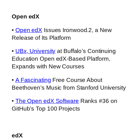
Open edX
•
Open edX
Issues Ironwood.2, a New
Release of Its Platform
•
UBx, University
at Buffalo’s Continuing
Education Open edX-Based Platform,
Expands with New Courses
•
A Fascinating
Free Course About
Beethoven’s Music from Stanford University
•
The Open edX Software
Ranks #36 on
GitHub’s Top 100 Projects
edX