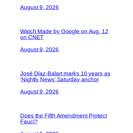
August 9, 2026
Watch Made by Google on Aug. 12
on CNET
August 9, 2026
José Díaz-Balart marks 10 years as
‘Nightly News’ Saturday anchor
August 9, 2026
Does the Fifth Amendment Protect
Fauci?