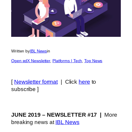
Written by
IBL News
in
Open edX Newsletter
, 
Platforms | Tech
, 
Top News
[
Newsletter format
| Click
here
to
subscribe ]
JUNE 2019 – NEWSLETTER #17 |
More
breaking news at
IBL News