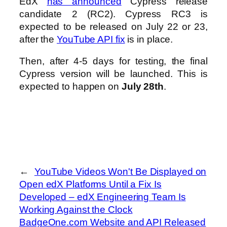
EdX
has announced
Cypress release
candidate 2 (RC2). Cypress RC3 is
expected to be released on July 22 or 23,
after the
YouTube API fix
is in place.
Then, after 4-5 days for testing, the final
Cypress version will be launched. This is
expected to happen on
July 28th
.
←
YouTube Videos Won't Be Displayed on
Open edX Platforms Until a Fix Is
Developed – edX Engineering Team Is
Working Against the Clock
BadgeOne.com Website and API Released