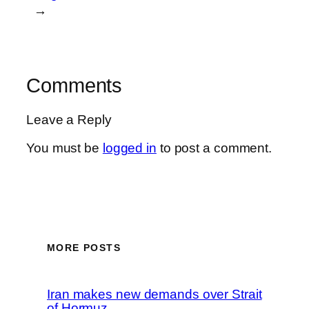
→
Comments
Leave a Reply
You must be
logged in
to post a comment.
MORE POSTS
Iran makes new demands over Strait
of Hormuz