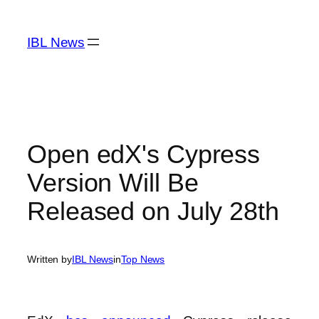
Skip
to
IBL News
content
Open edX's Cypress
Version Will Be
Released on July 28th
Written by
IBL News
in
Top News