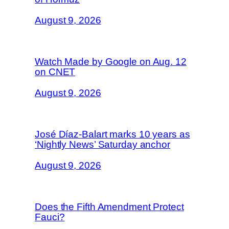
August 9, 2026
Watch Made by Google on Aug. 12
on CNET
August 9, 2026
José Díaz-Balart marks 10 years as
‘Nightly News’ Saturday anchor
August 9, 2026
Does the Fifth Amendment Protect
Fauci?