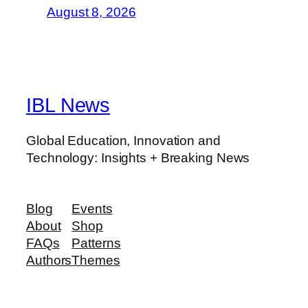
August 8, 2026
IBL News
Global Education, Innovation and
Technology: Insights + Breaking News
Blog
Events
About
Shop
FAQs
Patterns
Authors
Themes