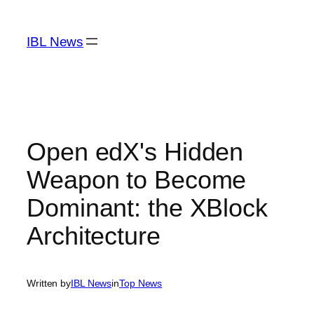
Skip
to
IBL News
content
Open edX's Hidden
Weapon to Become
Dominant: the XBlock
Architecture
Written by
IBL News
in
Top News