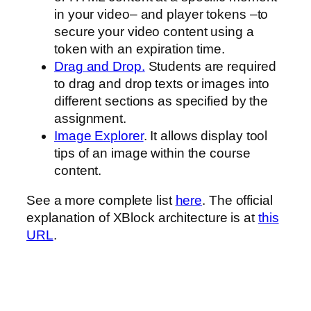
in your video– and player tokens –to
secure your video content using a
token with an expiration time.
Drag and Drop.
Students are required
to drag and drop texts or images into
different sections as specified by the
assignment.
Image Explorer
. It allows display tool
tips of an image within the course
content.
See a more complete list
here
. The official
explanation of XBlock architecture is at
this
URL
.