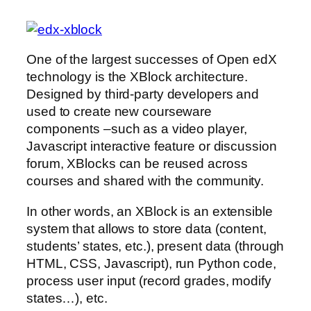
One of the largest successes of Open edX
technology is the XBlock architecture.
Designed by third-party developers and
used to create new courseware
components –such as a video player,
Javascript interactive feature or discussion
forum, XBlocks can be reused across
courses and shared with the community.
In other words, an XBlock is an extensible
system that allows to store data (content,
students’ states, etc.), present data (through
HTML, CSS, Javascript), run Python code,
process user input (record grades, modify
states…), etc.