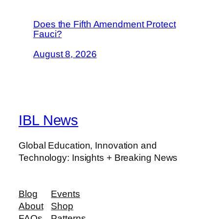
Does the Fifth Amendment Protect
Fauci?
August 8, 2026
IBL News
Global Education, Innovation and
Technology: Insights + Breaking News
Blog
Events
About
Shop
FAQs
Patterns