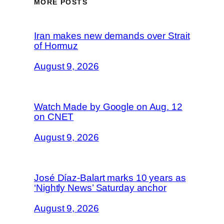
MORE POSTS
Iran makes new demands over Strait
of Hormuz
August 9, 2026
Watch Made by Google on Aug. 12
on CNET
August 9, 2026
José Díaz-Balart marks 10 years as
‘Nightly News’ Saturday anchor
August 9, 2026