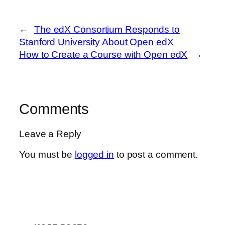
←
The edX Consortium Responds to
Stanford University About Open edX
How to Create a Course with Open edX
→
Comments
Leave a Reply
You must be
logged in
to post a comment.