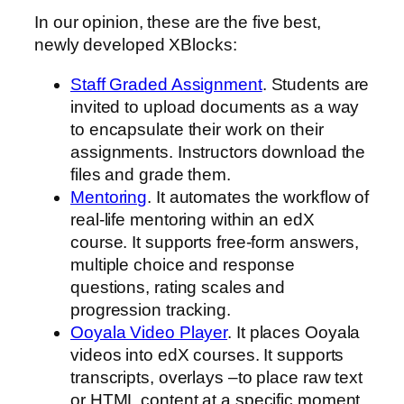
In our opinion, these are the five best,
newly developed XBlocks:
Staff Graded Assignment
. Students are
invited to upload documents as a way
to encapsulate their work on their
assignments. Instructors download the
files and grade them.
Mentoring
. It automates the workflow of
real-life mentoring within an edX
course. It supports free-form answers,
multiple choice and response
questions, rating scales and
progression tracking.
Ooyala Video Player
. It places Ooyala
videos into edX courses. It supports
transcripts, overlays –to place raw text
or HTML content at a specific moment