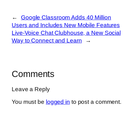
←
Google Classroom Adds 40 Million
Users and Includes New Mobile Features
Live-Voice Chat Clubhouse, a New Social
Way to Connect and Learn
→
Comments
Leave a Reply
You must be
logged in
to post a comment.