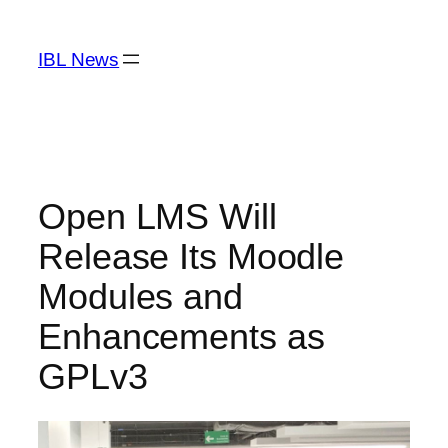
Skip
to
IBL News
content
Open LMS Will
Release Its Moodle
Modules and
Enhancements as
GPLv3