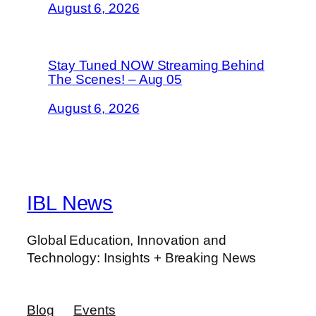
August 6, 2026
Stay Tuned NOW Streaming Behind
The Scenes! – Aug 05
August 6, 2026
IBL News
Global Education, Innovation and
Technology: Insights + Breaking News
Blog
Events