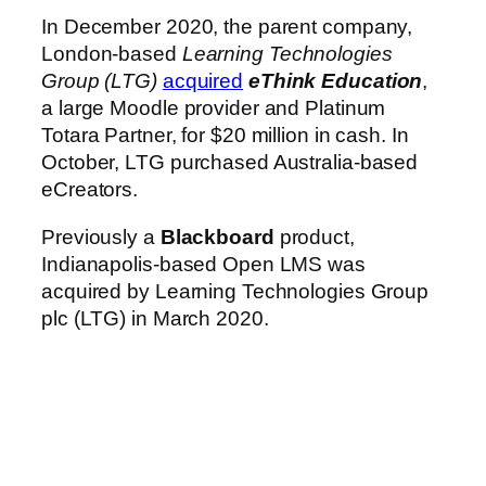
In December 2020, the parent company,
London-based
Learning Technologies
Group (LTG)
acquired
eThink Education
,
a large Moodle provider and Platinum
Totara Partner, for $20 million in cash. In
October, LTG purchased Australia-based
eCreators.
Previously a
Blackboard
product,
Indianapolis-based Open LMS was
acquired by Learning Technologies Group
plc (LTG) in March 2020.