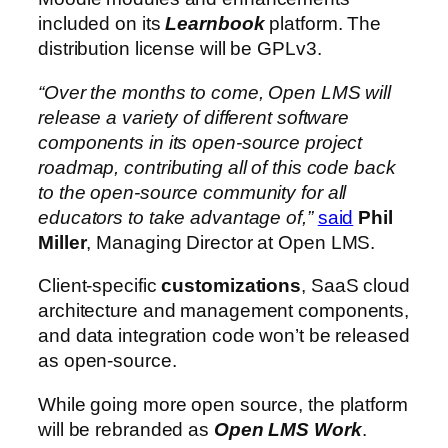
included on its
Learnbook
platform. The
distribution license will be GPLv3.
“Over the months to come, Open LMS will
release a variety of different software
components in its open-source project
roadmap, contributing all of this code back
to the open-source community for all
educators to take advantage of,”
said
Phil
Miller
, Managing Director at Open LMS.
Client-specific
customizations
, SaaS cloud
architecture and management components,
and data integration code won’t be released
as open-source.
While going more open source, the platform
will be rebranded as
Open LMS Work
.