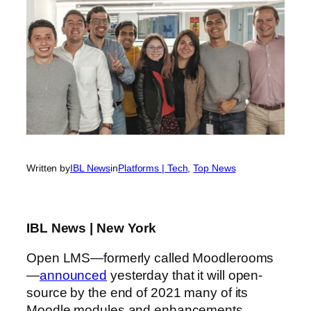
Written by
IBL News
in
Platforms | Tech
, 
Top News
IBL News | New York
Open LMS—formerly called Moodlerooms
—
announced
yesterday that it will open-
source by the end of 2021 many of its
Moodle modules and enhancements