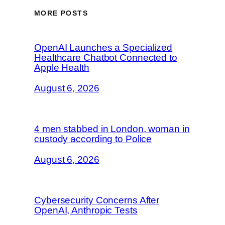
MORE POSTS
OpenAI Launches a Specialized
Healthcare Chatbot Connected to
Apple Health
August 6, 2026
4 men stabbed in London, woman in
custody according to Police
August 6, 2026
Cybersecurity Concerns After
OpenAI, Anthropic Tests