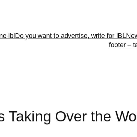
me-ibl
Do you want to advertise, write for IBLNe
footer – 
s Taking Over the Wo