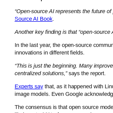
“Open-source AI represents the future of
Source AI Book
.
Another key finding is that “open-source A
In the last year, the open-source communi
innovations in different fields.
“This is just the beginning. Many improve
centralized solutions,”
says the report.
Experts say
that, as it happened with Li
image models. Even Google acknowledg
The consensus is that open source models