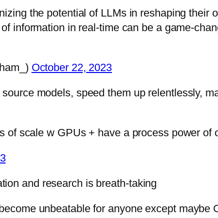
izing the potential of LLMs in reshaping their o
 of information in real-time can be a game-cha
bham_)
October 22, 2023
n source models, speed them up relentlessly, m
ies of scale w GPUs + have a process power of o
23
ion and research is breath-taking
on become unbeatable for anyone except maybe