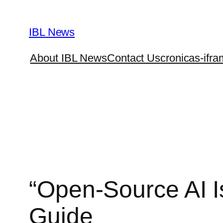
Skip
to
IBL News
content
About IBL News
Contact Us
cronicas-ifra
“Open-Source AI I
Guide