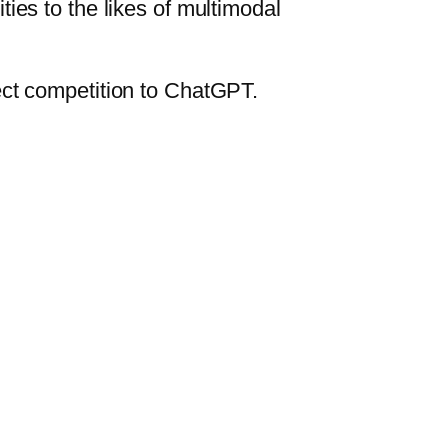
ies to the likes of multimodal
ect competition to ChatGPT.