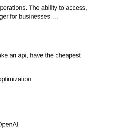
perations. The ability to access,
nger for businesses.…
ake an api, have the cheapest
ptimization.
 OpenAI