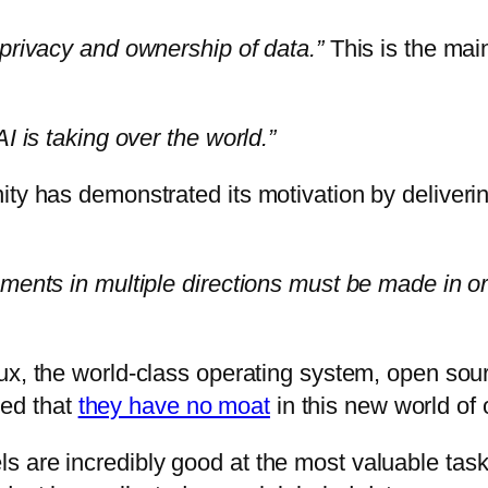
 privacy and ownership of data.”
This is the mai
I is taking over the world.”
ty has demonstrated its motivation by delivering
ments in multiple directions must be made in or
nux, the world-class operating system, open sou
ed that
they have no moat
in this new world of
 are incredibly good at the most valuable tasks