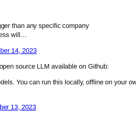
ger than any specific company
ress will…
ber 14, 2023
open source LLM available on Github:
els. You can run this locally, offline on your o
ber 13, 2023