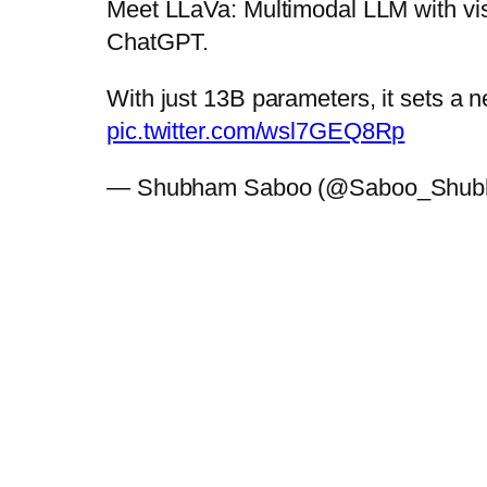
Meet LLaVa: Multimodal LLM with visi
ChatGPT.
With just 13B parameters, it sets a 
pic.twitter.com/wsl7GEQ8Rp
— Shubham Saboo (@Saboo_Shu