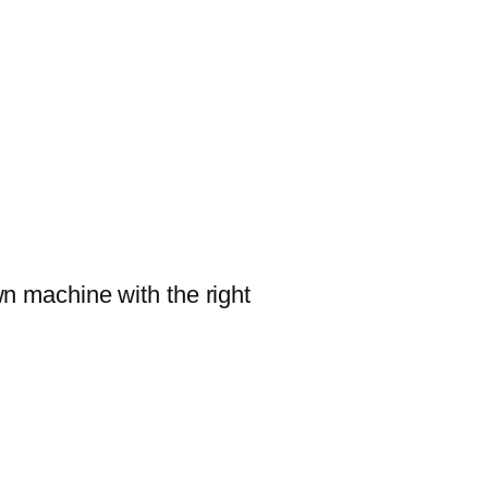
wn machine with the right