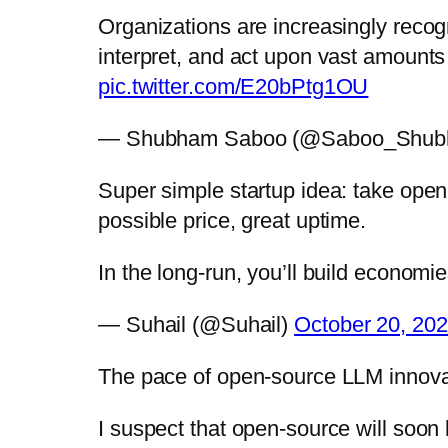
Organizations are increasingly recogn
interpret, and act upon vast amounts
pic.twitter.com/E20bPtg1OU
— Shubham Saboo (@Saboo_Shu
Super simple startup idea: take ope
possible price, great uptime.
In the long-run, you’ll build econom
— Suhail (@Suhail)
October 20, 20
The pace of open-source LLM innovat
I suspect that open-source will so