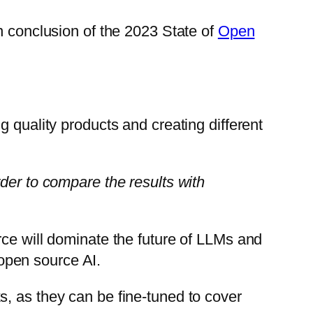
n conclusion of the 2023 State of
Open
 quality products and creating different
der to compare the results with
rce will dominate the future of LLMs and
 open source AI.
, as they can be fine-tuned to cover