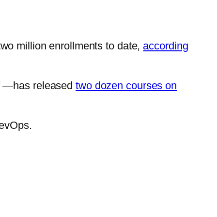
wo million enrollments to date,
according
lf —has released
two dozen courses on
DevOps.