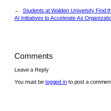
←
Students at Walden University Find th
AI Initiatives to Accelerate As Organiza
Comments
Leave a Reply
You must be
logged in
to post a comment