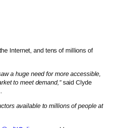
e Internet, and tens of millions of
aw a huge need for more accessible,
market to meet demand,”
said
Clyde
.
tors available to millions of people at