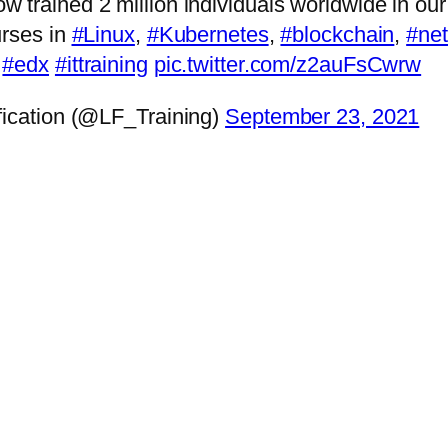
 trained 2 million individuals worldwide in ou
urses in
#Linux
,
#Kubernetes
,
#blockchain
,
#ne
#edx
#ittraining
pic.twitter.com/z2auFsCwrw
fication (@LF_Training)
September 23, 2021