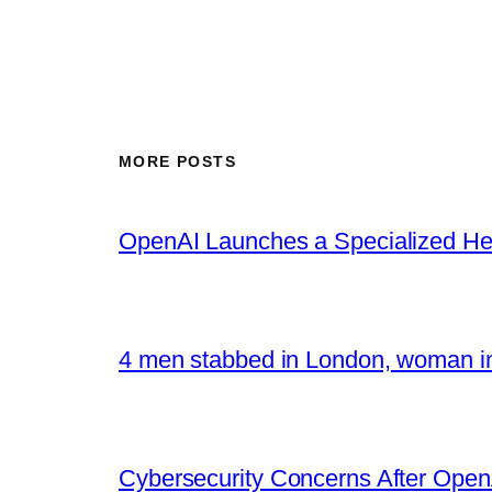
MORE POSTS
OpenAI Launches a Specialized Hea
4 men stabbed in London, woman in
Cybersecurity Concerns After OpenA