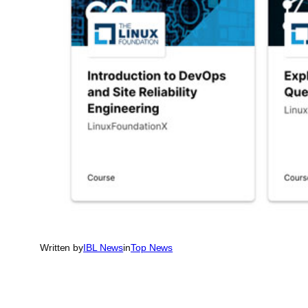
Written by
IBL News
in
Top News