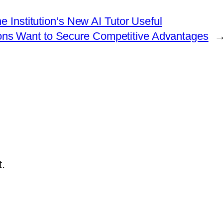
e Institution’s New AI Tutor Useful
tions Want to Secure Competitive Advantages
.