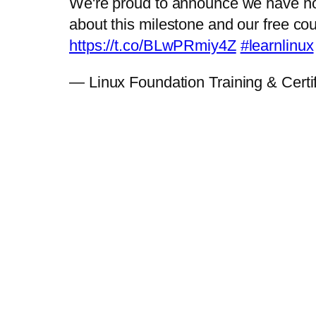
We're proud to announce we have now
about this milestone and our free co
https://t.co/BLwPRmiy4Z
#learnlinux
— Linux Foundation Training & Certi