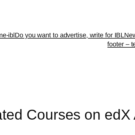
me-ibl
Do you want to advertise, write for IBLNe
footer – 
ed Courses on edX At