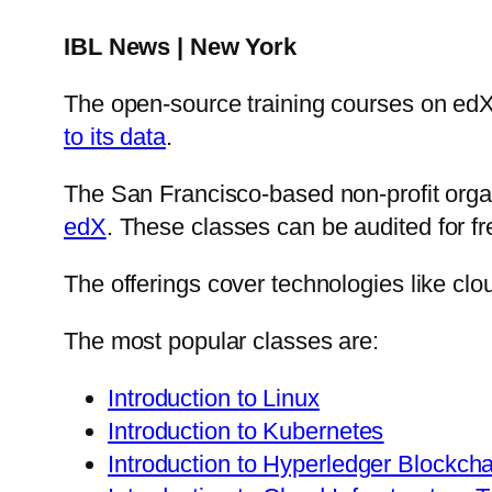
IBL News | New York
The open-source training courses on edX
to its data
.
The San Francisco-based non-profit org
edX
. These classes can be audited for fr
The offerings cover technologies like clo
The most popular classes are:
Introduction to Linux
Introduction to Kubernetes
Introduction to Hyperledger Blockch