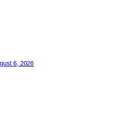
gust 6, 2026