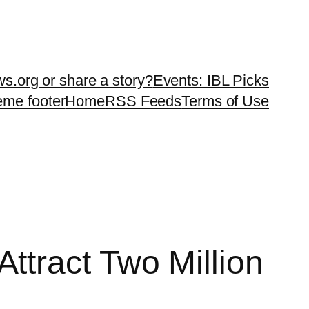
ws.org or share a story?
Events: IBL Picks
teme footer
Home
RSS Feeds
Terms of Use
tract Two Million