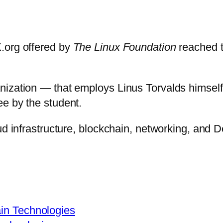
.org offered by
The Linux Foundation
reached t
anization — that employs Linus Torvalds himse
ee by the student.
ud infrastructure, blockchain, networking, and 
ain Technologies