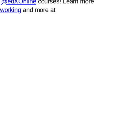
r
@edXOnline
courses! Learn more
tworking
and more at