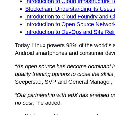
Introduction to Cloud Infrastructure 
Blockchain: Understanding its Uses 
Introduction to Cloud Foundry and C
Introduction to Open Source Networ
Introduction to DevOps and Site Reli
Today, Linux powers 98% of the world’s s
Android smartphones and consumer devi
“As open source has become dominant in
quality training options to close the ski
Seepersad
, SVP and General Manager, Tr
“Our partnership with edX has enabled us 
no cost,”
he added.