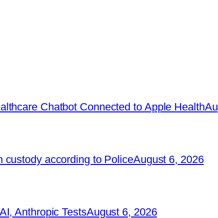
lthcare Chatbot Connected to Apple Health
Au
 custody according to Police
August 6, 2026
I, Anthropic Tests
August 6, 2026