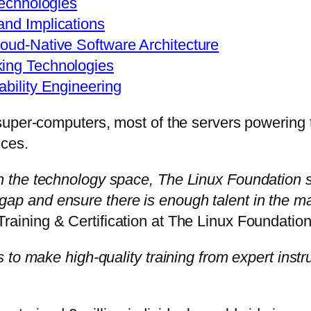
Technologies
and Implications
loud-Native Software Architecture
king Technologies
ability Engineering
uper-computers, most of the servers powering th
ces.
 the technology space, The Linux Foundation s
lls gap and ensure there is enough talent in the 
aining & Certification at The Linux Foundation
to make high-quality training from expert instruc