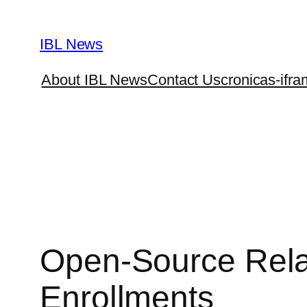
Skip
to
IBL News
content
About IBL News
Contact Us
cronicas-ifra
Open-Source Relat
Enrollments