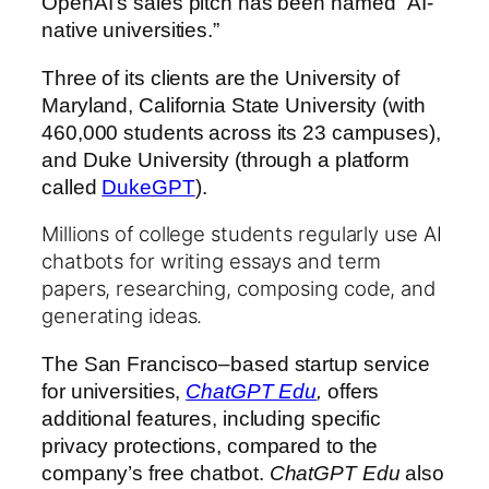
OpenAI’s sales pitch has been named “AI-
native universities.”
Three of its clients are the University of
Maryland, California State University (with
460,000 students across its 23 campuses),
and Duke University (through a platform
called
DukeGPT
).
Millions of college students regularly use AI
chatbots for writing essays and term
papers, researching, composing code, and
generating ideas.
The San Francisco–based startup service
for universities,
ChatGPT Edu
,
offers
additional features, including specific
privacy protections, compared to the
company’s free chatbot.
ChatGPT Edu
also