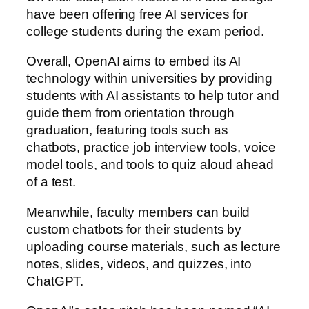
have been offering free AI services for
college students during the exam period.
Overall, OpenAI aims to embed its AI
technology within universities by providing
students with AI assistants to help tutor and
guide them from orientation through
graduation, featuring tools such as
chatbots, practice job interview tools, voice
model tools, and tools to quiz aloud ahead
of a test.
Meanwhile, faculty members can build
custom chatbots for their students by
uploading course materials, such as lecture
notes, slides, videos, and quizzes, into
ChatGPT.