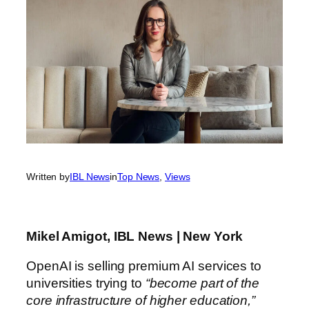
Written by
IBL News
in
Top News
, 
Views
Mikel Amigot, IBL News | New York
OpenAI is selling premium AI services to
universities trying to
“become part of the
core infrastructure of higher education,”