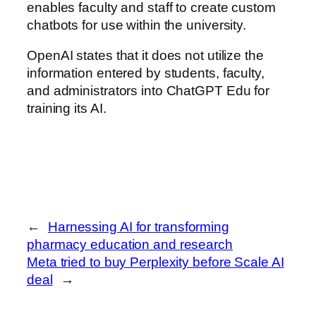
enables faculty and staff to create custom
chatbots for use within the university.
OpenAI states that it does not utilize the
information entered by students, faculty,
and administrators into ChatGPT Edu for
training its AI.
←
Harnessing AI for transforming
pharmacy education and research
Meta tried to buy Perplexity before Scale AI
deal
→