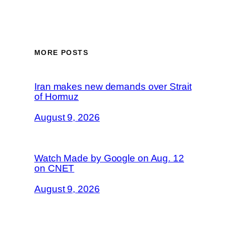
MORE POSTS
Iran makes new demands over Strait
of Hormuz
August 9, 2026
Watch Made by Google on Aug. 12
on CNET
August 9, 2026