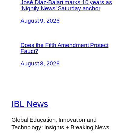
José Díaz-Balart marks 10 years as
‘Nightly News’ Saturday anchor
August 9, 2026
Does the Fifth Amendment Protect
Fauci?
August 8, 2026
IBL News
Global Education, Innovation and
Technology: Insights + Breaking News