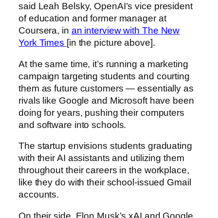
said Leah Belsky, OpenAI’s vice president
of education and former manager at
Coursera, in
an interview with The New
York Times
[in the picture above].
At the same time, it’s running a marketing
campaign targeting students and courting
them as future customers — essentially as
rivals like Google and Microsoft have been
doing for years, pushing their computers
and software into schools.
The startup envisions students graduating
with their AI assistants and utilizing them
throughout their careers in the workplace,
like they do with their school-issued Gmail
accounts.
On their side, Elon Musk’s xAI and Google