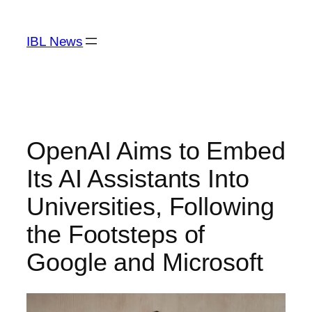
Skip
to
IBL News
content
OpenAI Aims to Embed
Its AI Assistants Into
Universities, Following
the Footsteps of
Google and Microsoft