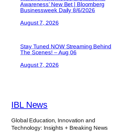
Awareness’ New Bet | Bloomberg
Businessweek Daily 8/6/2026
August 7, 2026
Stay Tuned NOW Streaming Behind
The Scenes! – Aug 06
August 7, 2026
IBL News
Global Education, Innovation and
Technology: Insights + Breaking News