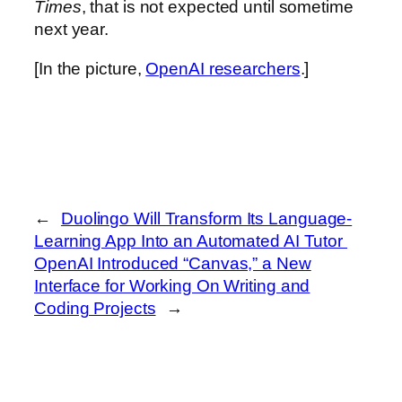
Times
, that is not expected until sometime
next year.
[In the picture,
OpenAI researchers
.]
←
Duolingo Will Transform Its Language-
Learning App Into an Automated AI Tutor
OpenAI Introduced “Canvas,” a New
Interface for Working On Writing and
Coding Projects
→