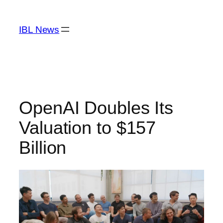
Skip
to
IBL News
content
OpenAI Doubles Its
Valuation to $157
Billion