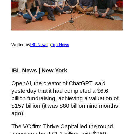
Written by
IBL News
in
Top News
IBL News | New York
OpenAI, the creator of ChatGPT, said
yesterday that it had completed a $6.6
billion fundraising, achieving a valuation of
$157 billion (it was $80 billion nine months
ago).
The VC firm Thrive Capital led the round,
investing about $1.3 billion, with $750