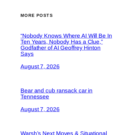
MORE POSTS
“Nobody Knows Where AI Will Be In
Ten Years, Nobody Has a Clue,”
Godfather of AI Geoffrey Hinton
Says
August 7, 2026
Bear and cub ransack car in
Tennessee
August 7, 2026
Warsh’s Next Moves & Situational