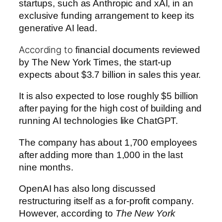
startups, such as Anthropic and xAI, in an
exclusive funding arrangement to keep its
generative AI lead.
According to
financial documents reviewed
by The New York Times, the start-up
expects about $3.7 billion in sales this year.
It is also expected to lose roughly $5 billion
after paying for the high cost of building and
running AI technologies like ChatGPT.
The company has about 1,700 employees
after adding more than 1,000 in the last
nine months.
OpenAI has also long discussed
restructuring itself as a for-profit company.
However, according to
The New York