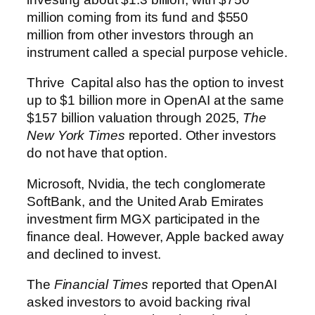
million coming from its fund and $550
million from other investors through an
instrument called a special purpose vehicle.
Thrive Capital also has the option to invest
up to $1 billion more in OpenAI at the same
$157 billion valuation through 2025,
The
New York Times
reported. Other investors
do not have that option.
Microsoft, Nvidia, the tech conglomerate
SoftBank, and the United Arab Emirates
investment firm MGX participated in the
finance deal. However, Apple backed away
and declined to invest.
The
Financial Times
reported that OpenAI
asked investors to avoid backing rival