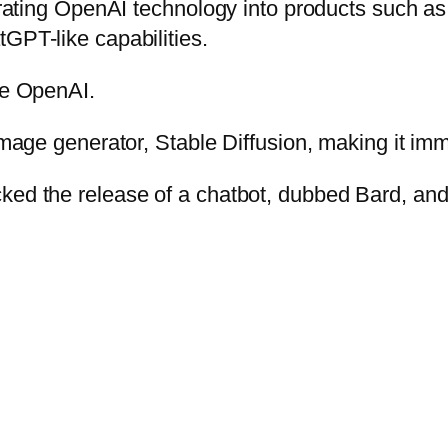
rporating OpenAI technology into products such 
GPT-like capabilities.
ge OpenAI.
 image generator, Stable Diffusion, making it im
cked the release of a chatbot, dubbed Bard, an