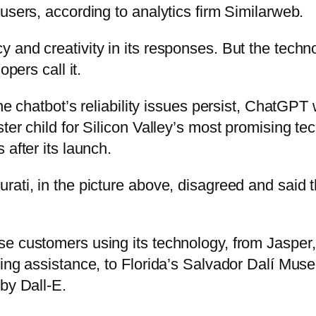
users, according to analytics firm Similarweb.
 and creativity in its responses. But the techn
opers call it.
he chatbot’s reliability issues persist, ChatGPT 
ter child for Silicon Valley’s most promising te
 after its launch.
rati, in the picture above, disagreed and said 
e customers using its technology, from Jasper, 
ing assistance, to Florida’s Salvador Dalí Muse
by Dall-E.