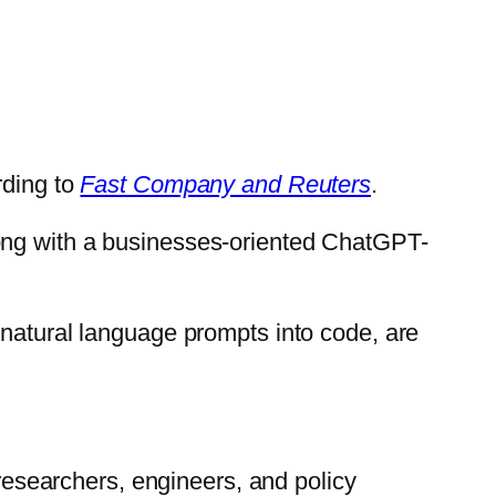
rding to
Fast Company and Reuters
.
long with a businesses-oriented ChatGPT-
 natural language prompts into code, are
searchers, engineers, and policy