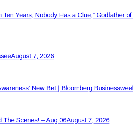
 Ten Years, Nobody Has a Clue,” Godfather of 
ssee
August 7, 2026
 Awareness’ New Bet | Bloomberg Businessweek
 The Scenes! – Aug 06
August 7, 2026