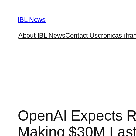
Skip
to
IBL News
content
About IBL News
Contact Us
cronicas-ifra
OpenAI Expects R
Making $30M Last