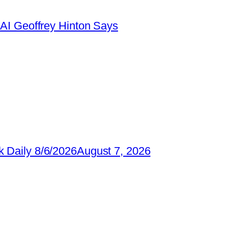
AI Geoffrey Hinton Says
 Daily 8/6/2026
August 7, 2026