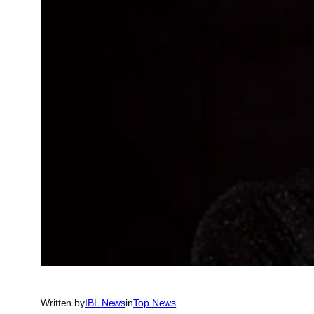
Written by
IBL News
in
Top News