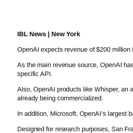
IBL News | New York
OpenAI expects revenue of $200 million i
As the main revenue source, OpenAI has 
specific API.
Also, OpenAI products like Whisper, an a
already being commercialized.
In addition, Microsoft, OpenAI’s largest 
Designed for research purposes, San Fr