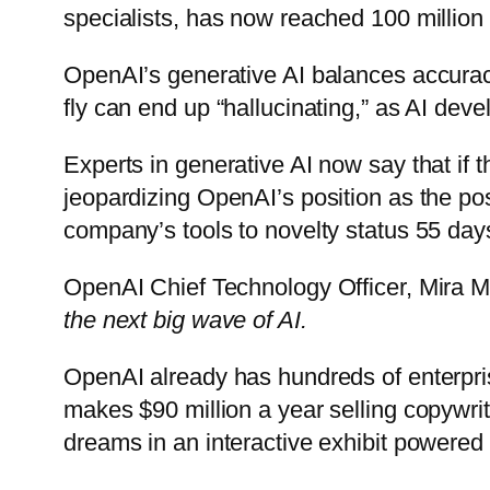
specialists, has now reached 100 million 
OpenAI’s generative AI balances accuracy
fly can end up “hallucinating,” as AI devel
Experts in generative AI now say that if t
jeopardizing OpenAI’s position as the pos
company’s tools to novelty status 55 days
OpenAI Chief Technology Officer, Mira Mu
the next big wave of AI.
OpenAI already has hundreds of enterpris
makes $90 million a year selling copywrit
dreams in an interactive exhibit powered 