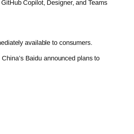
as GitHub Copilot, Designer, and Teams
mediately available to consumers.
d China’s Baidu announced plans to