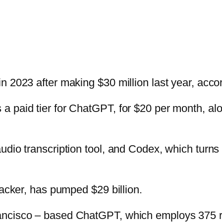
n 2023 after making $30 million last year, acco
a paid tier for ChatGPT, for $20 per month, a
udio transcription tool, and Codex, which turns
backer, has pumped $29 billion.
ancisco – based ChatGPT, which employs 375 re