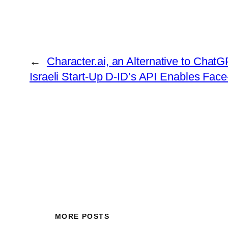
←
Character.ai, an Alternative to ChatGP
Israeli Start-Up D-ID’s API Enables Face
MORE POSTS