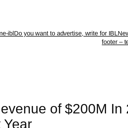
me-ibl
Do you want to advertise, write for IBLNe
footer – 
evenue of $200M In 2
 Year