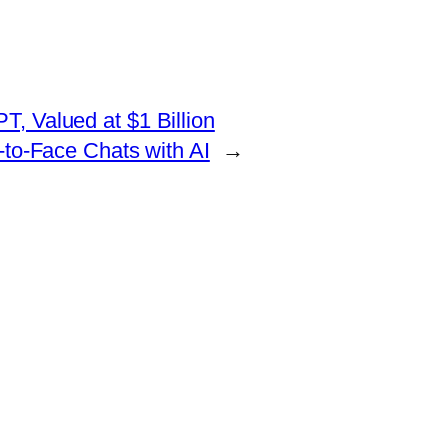
T, Valued at $1 Billion
-to-Face Chats with AI
→