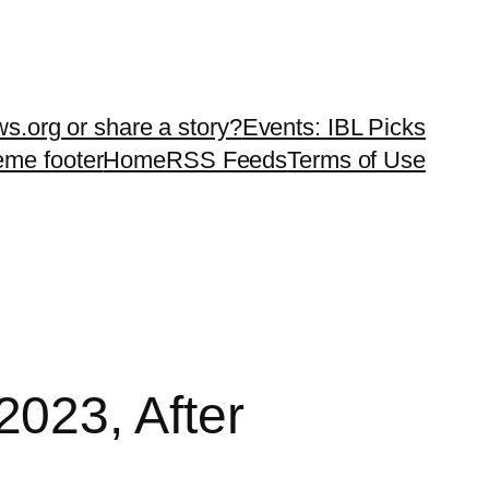
ws.org or share a story?
Events: IBL Picks
teme footer
Home
RSS Feeds
Terms of Use
023, After