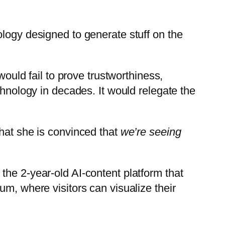
ology designed to generate stuff on the
would fail to prove trustworthiness,
chnology in decades. It would relegate the
that she is convinced that
we’re seeing
the 2-year-old AI-content platform that
um, where visitors can visualize their