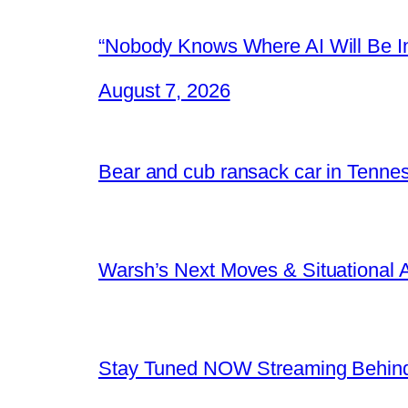
“Nobody Knows Where AI Will Be In
August 7, 2026
Bear and cub ransack car in Tenne
Warsh’s Next Moves & Situational
Stay Tuned NOW Streaming Behind