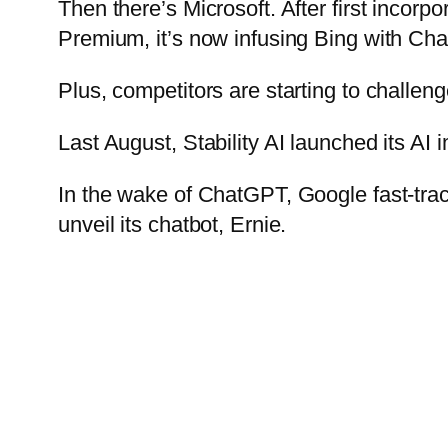
Then there’s Microsoft. After first inco
Premium, it’s now infusing Bing with Chat
Plus, competitors are starting to challen
Last August, Stability AI launched its AI
In the wake of ChatGPT, Google fast-tra
unveil its chatbot, Ernie.