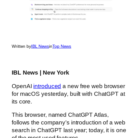
Written by
IBL News
in
Top News
IBL News | New York
OpenAI
introduced
a new free web browser
for macOS yesterday, built with ChatGPT at
its core.
This browser, named ChatGPT Atlas,
follows the company’s introduction of a web
search in ChatGPT last year; today, it is one
of the most used features.