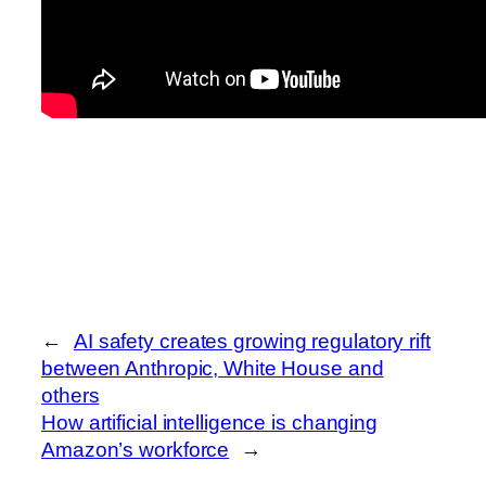
←
AI safety creates growing regulatory rift
between Anthropic, White House and
others
How artificial intelligence is changing
Amazon’s workforce
→