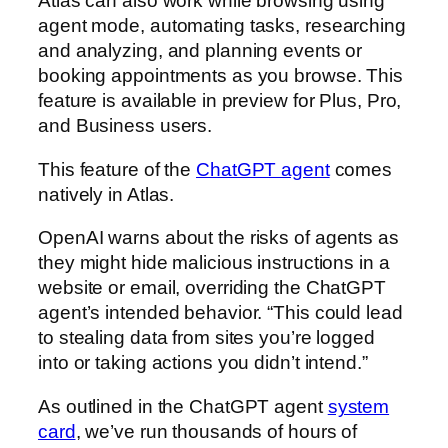
Atlas can also work while browsing using
agent mode, automating tasks, researching
and analyzing, and planning events or
booking appointments as you browse. This
feature is available in preview for Plus, Pro,
and Business users.
This feature of the
ChatGPT agent⁠
comes
natively in Atlas.
OpenAI warns about the risks of agents as
they might hide malicious instructions in a
website or email, overriding the ChatGPT
agent’s intended behavior. “This could lead
to stealing data from sites you’re logged
into or taking actions you didn’t intend.”
As outlined in the ChatGPT agent
system
card⁠
, we’ve run thousands of hours of