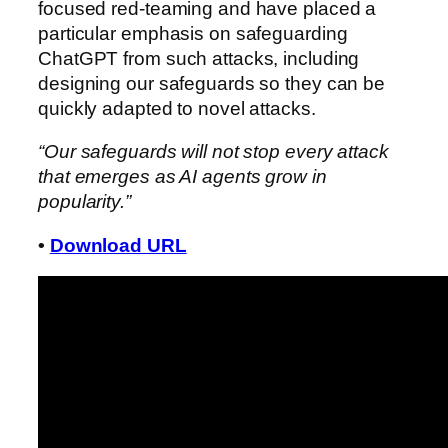
focused red-teaming and have placed a
particular emphasis on safeguarding
ChatGPT from such attacks, including
designing our safeguards so they can be
quickly adapted to novel attacks.
“Our safeguards will not stop every attack
that emerges as AI agents grow in
popularity.”
•
Download URL