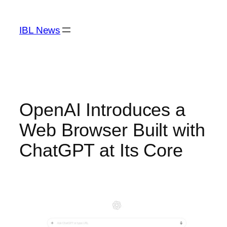
Skip
to
IBL News
content
OpenAI Introduces a
Web Browser Built with
ChatGPT at Its Core