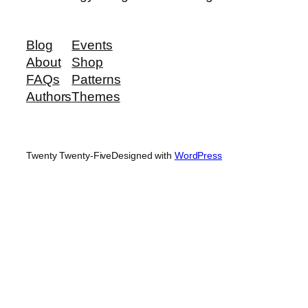
Blog
Events
About
Shop
FAQs
Patterns
Authors
Themes
Twenty Twenty-Five
Designed with
WordPress