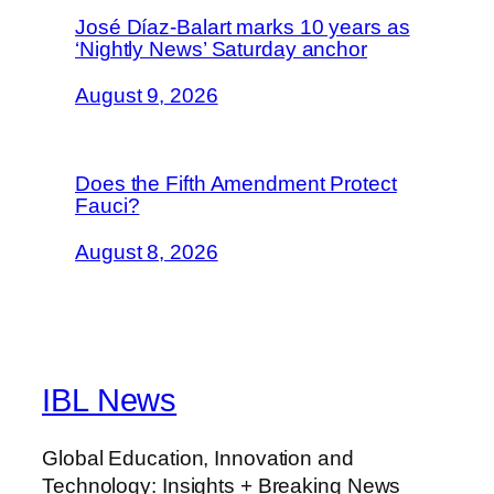
José Díaz-Balart marks 10 years as
‘Nightly News’ Saturday anchor
August 9, 2026
Does the Fifth Amendment Protect
Fauci?
August 8, 2026
IBL News
Global Education, Innovation and
Technology: Insights + Breaking News