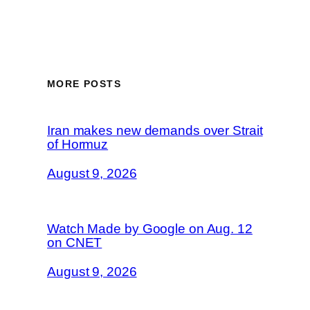
MORE POSTS
Iran makes new demands over Strait
of Hormuz
August 9, 2026
Watch Made by Google on Aug. 12
on CNET
August 9, 2026