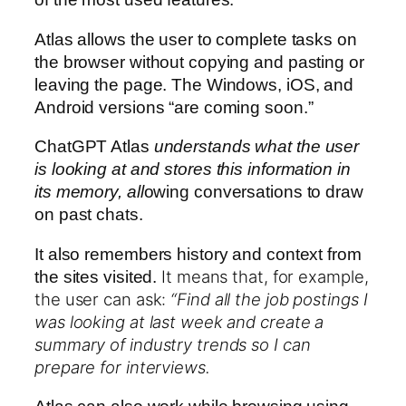
Atlas allows the user to complete tasks on
the browser without copying and pasting or
leaving the page. The Windows, iOS, and
Android versions “are coming soon.”
ChatGPT Atlas
understands what the user
is looking at
and stores this information in
its memory, all
owing conversations to
draw
on past chats.
It also remembers history and context from
It means that, for example,
the sites visited.
the user can ask:
“Find all the job postings I
was looking at last week and create a
summary of industry trends so I can
prepare for interviews.