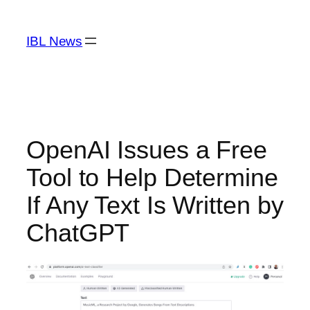
Skip
to
IBL News
content
OpenAI Issues a Free
Tool to Help Determine
If Any Text Is Written by
ChatGPT