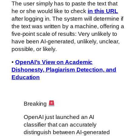
The user simply has to paste the text that
he or she would like to check
in this URL
after logging in. The system will determine if
the text was written by a machine, offering a
five-point scale of results: Very unlikely to
have been AI-generated, unlikely, unclear,
possible, or likely.
•
OpenAI’s View on Academic
Dishonesty, Plagiarism Detection, and
Education
Breaking
OpenAI just launched an AI
classifier that can accurately
distinguish between AI-generated