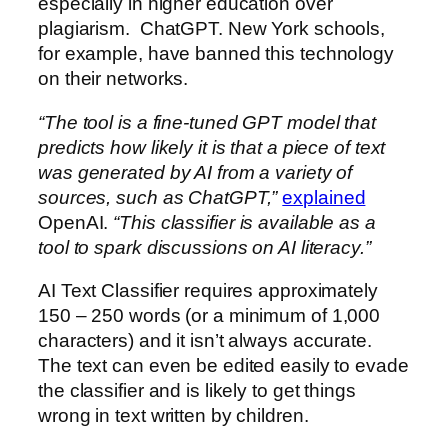
especially in higher education over
plagiarism. ChatGPT. New York schools,
for example, have banned this technology
on their networks.
“The tool is a fine-tuned GPT model that
predicts how likely it is that a piece of text
was generated by AI from a variety of
sources, such as ChatGPT,”
explained
OpenAI.
“This classifier is available as a
tool to spark discussions on AI literacy.”
AI Text Classifier requires approximately
150 – 250 words (or a minimum of 1,000
characters) and it isn’t always accurate.
The text can even be edited easily to evade
the classifier and is likely to get things
wrong in text written by children.