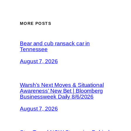
MORE POSTS
Bear and cub ransack car in
Tennessee
August 7, 2026
Warsh’s Next Moves & Situational
Awareness’ New Bet | Bloomberg
Businessweek Daily 8/6/2026
August 7, 2026