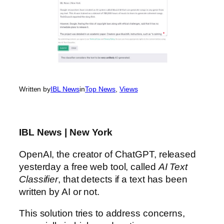
Written by
IBL News
in
Top News
, 
Views
IBL News | New York
OpenAI, the creator of ChatGPT, released
yesterday a free web tool, called
AI Text
Classifier
, that detects if a text has been
written by AI or not.
This solution tries to address concerns,