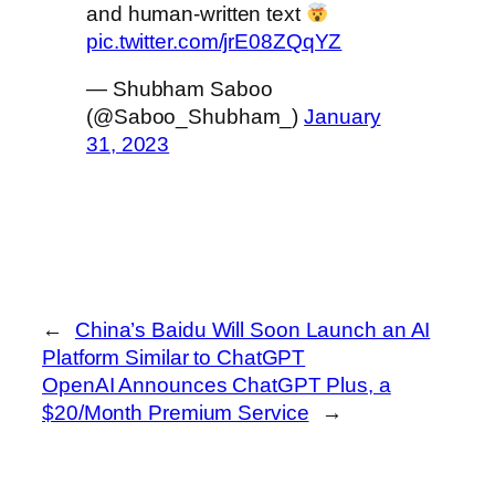
and human-written text
pic.twitter.com/jrE08ZQqYZ
— Shubham Saboo
(@Saboo_Shubham_)
January
31, 2023
←
China’s Baidu Will Soon Launch an AI
Platform Similar to ChatGPT
OpenAI Announces ChatGPT Plus, a
$20/Month Premium Service
→