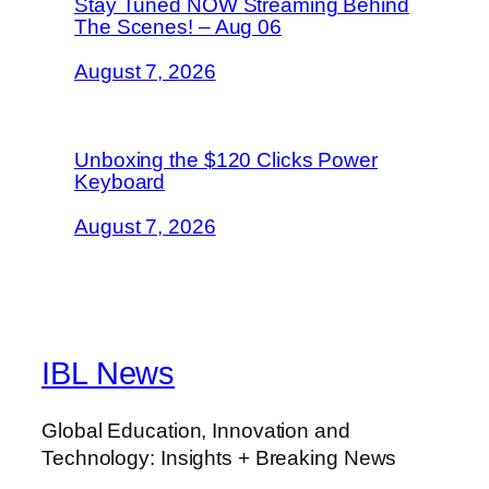
Stay Tuned NOW Streaming Behind
The Scenes! – Aug 06
August 7, 2026
Unboxing the $120 Clicks Power
Keyboard
August 7, 2026
IBL News
Global Education, Innovation and
Technology: Insights + Breaking News