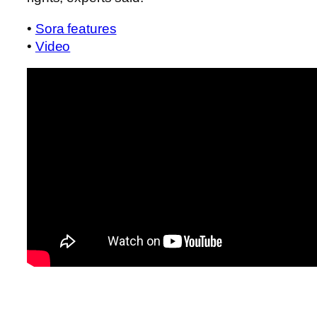
•
Sora features
•
Video