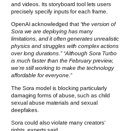
and videos. Its storyboard tool lets users
precisely specify inputs for each frame.
OpenAI acknowledged that
“the version of
Sora we are deploying has many
limitations, and it often generates unrealistic
physics and struggles with complex actions
over long durations.”
“Although Sora Turbo
is much faster than the February preview,
we’re still working to make the technology
affordable for everyone.”
The Sora model is blocking particularly
damaging forms of abuse, such as child
sexual abuse materials and sexual
deepfakes.
Sora could also violate many creators’
rights, experts said.