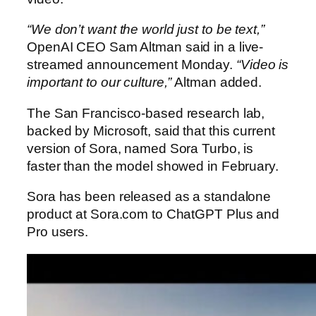
“We don’t want the world just to be text,”
OpenAI CEO Sam Altman said in a live-
streamed announcement Monday.
“Video is
important to our culture,”
Altman added.
The San Francisco-based research lab,
backed by Microsoft, said that this current
version of Sora, named Sora Turbo, is
faster than the model showed in February.
Sora has been released as a standalone
product at Sora.com to ChatGPT Plus and
Pro users.