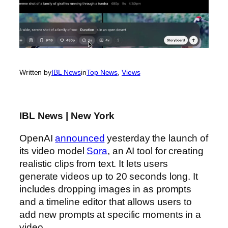
Written by
IBL News
in
Top News
, 
Views
IBL News | New York
OpenAI
announced
yesterday the launch of
its video model
Sora
, an AI tool for creating
realistic clips from text. It lets users
generate videos up to 20 seconds long. It
includes dropping images in as prompts
and a timeline editor that allows users to
add new prompts at specific moments in a
video.