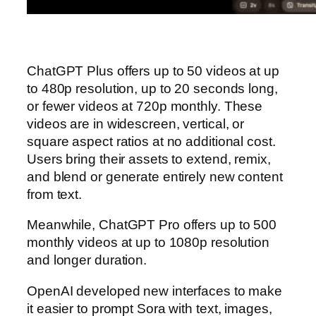
ChatGPT Plus offers up to 50 videos at up
to 480p resolution, up to 20 seconds long,
or fewer videos at 720p monthly. These
videos are in widescreen, vertical, or
square aspect ratios at no additional cost.
Users bring their assets to extend, remix,
and blend or generate entirely new content
from text.
Meanwhile, ChatGPT Pro offers up to 500
monthly videos at up to 1080p resolution
and longer duration.
OpenAI developed new interfaces to make
it easier to prompt Sora with text, images,