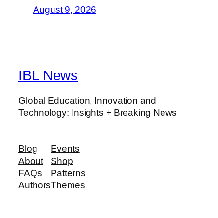
August 9, 2026
IBL News
Global Education, Innovation and
Technology: Insights + Breaking News
Blog
Events
About
Shop
FAQs
Patterns
Authors
Themes