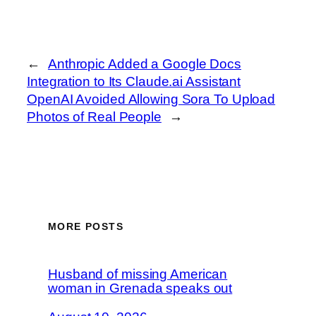
←
Anthropic Added a Google Docs
Integration to Its Claude.ai Assistant
OpenAI Avoided Allowing Sora To Upload
Photos of Real People
→
MORE POSTS
Husband of missing American
woman in Grenada speaks out