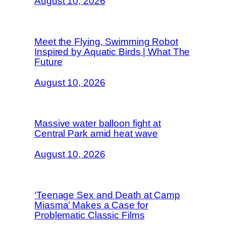
August 10, 2026
Meet the Flying, Swimming Robot
Inspired by Aquatic Birds | What The
Future
August 10, 2026
Massive water balloon fight at
Central Park amid heat wave
August 10, 2026
‘Teenage Sex and Death at Camp
Miasma’ Makes a Case for
Problematic Classic Films