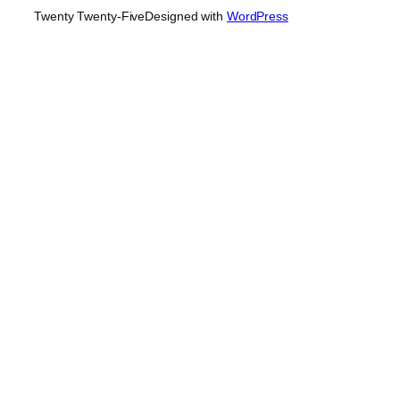
Twenty Twenty-Five
Designed with
WordPress