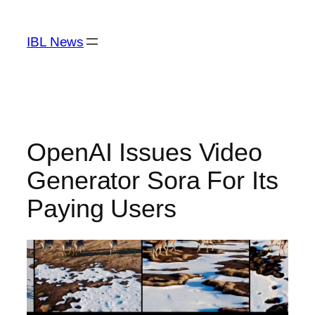
Skip
to
IBL News
content
OpenAI Issues Video
Generator Sora For Its
Paying Users