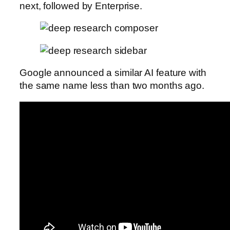
next, followed by Enterprise.
Google announced a similar AI feature with
the same name less than two months ago.