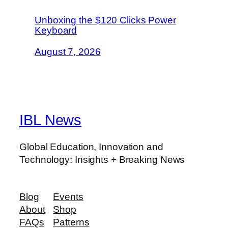
Unboxing the $120 Clicks Power
Keyboard
August 7, 2026
IBL News
Global Education, Innovation and
Technology: Insights + Breaking News
Blog
Events
About
Shop
FAQs
Patterns