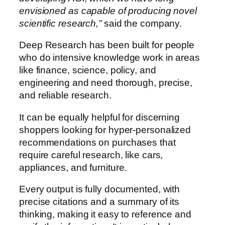
envisioned as capable of producing novel
scientific research,”
said the company.
Deep Research has been built for people
who do intensive knowledge work in areas
like finance, science, policy, and
engineering and need thorough, precise,
and reliable research.
It can be equally helpful for discerning
shoppers looking for hyper-personalized
recommendations on purchases that
require careful research, like cars,
appliances, and furniture.
Every output is fully documented, with
precise citations and a summary of its
thinking, making it easy to reference and