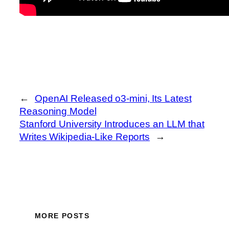
←
OpenAI Released o3-mini, Its Latest
Reasoning Model
Stanford University Introduces an LLM that
Writes Wikipedia-Like Reports
→
MORE POSTS