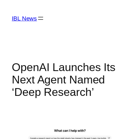
Skip
to
IBL News
content
OpenAI Launches Its
Next Agent Named
‘Deep Research’