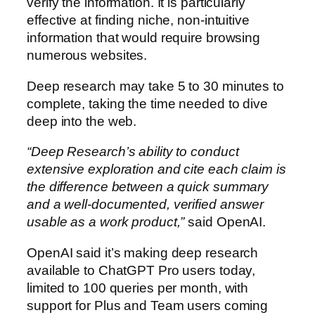
verify the information. It is particularly
effective at finding niche, non-intuitive
information that would require browsing
numerous websites.
Deep research may take 5 to 30 minutes to
complete, taking the time needed to dive
deep into the web.
“Deep Research’s ability to conduct
extensive exploration and cite each claim is
the difference between a quick summary
and a well-documented, verified answer
usable as a work product,”
said OpenAI.
OpenAI said it’s making deep research
available to ChatGPT Pro users today,
limited to 100 queries per month, with
support for Plus and Team users coming