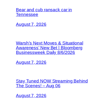
Bear and cub ransack car in
Tennessee
August 7, 2026
Warsh’s Next Moves & Situational
Awareness’ New Bet | Bloomberg
Businessweek Daily 8/6/2026
August 7, 2026
Stay Tuned NOW Streaming Behind
The Scenes! – Aug 06
August 7, 2026