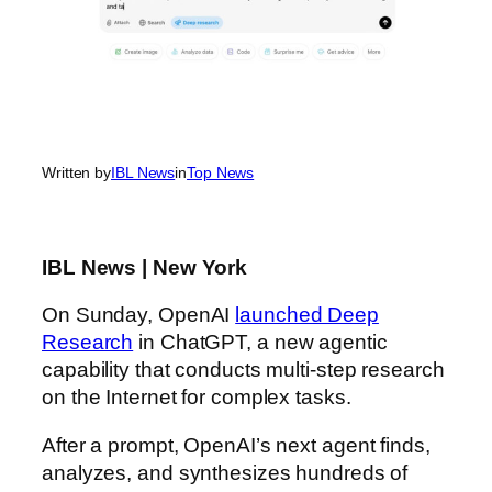
Written by
IBL News
in
Top News
IBL News | New York
On Sunday, OpenAI
launched Deep
Research
in ChatGPT, a new agentic
capability that conducts multi-step research
on the Internet for complex tasks.
After a prompt, OpenAI’s next agent finds,
analyzes, and synthesizes hundreds of