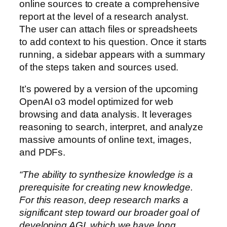
online sources to create a comprehensive
report at the level of a research analyst.
The user can attach files or spreadsheets
to add context to his question. Once it starts
running, a sidebar appears with a summary
of the steps taken and sources used.
It’s powered by a version of the upcoming
OpenAI o3 model optimized for web
browsing and data analysis. It leverages
reasoning to search, interpret, and analyze
massive amounts of online text, images,
and PDFs.
“The ability to synthesize knowledge is a
prerequisite for creating new knowledge.
For this reason, deep research marks a
significant step toward our broader goal of
developing AGI, which we have long