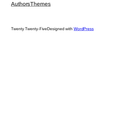
Authors
Themes
Twenty Twenty-Five
Designed with
WordPress