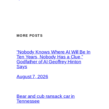
MORE POSTS
“Nobody Knows Where AI Will Be In
Ten Years, Nobody Has a Clue,”
Godfather of AI Geoffrey Hinton
Says
August 7, 2026
Bear and cub ransack car in
Tennessee