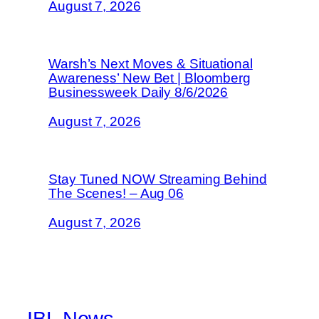
August 7, 2026
Warsh’s Next Moves & Situational
Awareness’ New Bet | Bloomberg
Businessweek Daily 8/6/2026
August 7, 2026
Stay Tuned NOW Streaming Behind
The Scenes! – Aug 06
August 7, 2026
IBL News