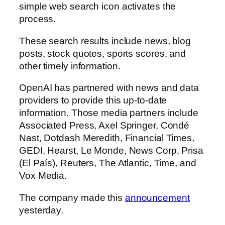
simple web search icon activates the
process.
These search results include news, blog
posts, stock quotes, sports scores, and
other timely information.
OpenAI has partnered with news and data
providers to provide this up-to-date
information. Those media partners include
Associated Press, Axel Springer, Condé
Nast, Dotdash Meredith, Financial Times,
GEDI, Hearst, Le Monde, News Corp, Prisa
(El País), Reuters, The Atlantic, Time, and
Vox Media.
The company made this
announcement
yesterday.