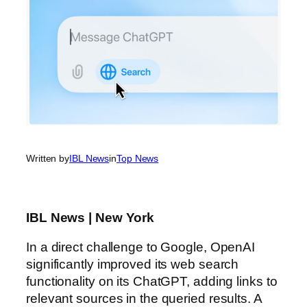
Written by
IBL News
in
Top News
IBL News | New York
In a direct challenge to Google, OpenAI
significantly improved its web search
functionality on its ChatGPT, adding links to
relevant sources in the queried results. A