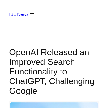
Skip
to
IBL News
content
OpenAI Released an
Improved Search
Functionality to
ChatGPT, Challenging
Google