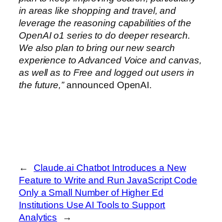
in areas like shopping and travel, and
leverage the reasoning capabilities of the
OpenAI o1 series to do deeper research.
We also plan to bring our new search
experience to Advanced Voice and canvas,
as well as to Free and logged out users in
the future,”
announced OpenAI.
←
Claude.ai Chatbot Introduces a New
Feature to Write and Run JavaScript Code
Only a Small Number of Higher Ed
Institutions Use AI Tools to Support
Analytics
→