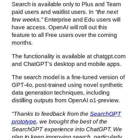
Search is available only to Plus and Team
paid users and waitlist users. In
“the next
few weeks,”
Enterprise and Edu users will
have access. OpenAI will roll out this
feature to all Free users over the coming
months.
The functionality is available at chatgpt.com⁠
and ChatGPT’s desktop and mobile apps.
The search model is a fine-tuned version of
GPT-4o, post-trained using novel synthetic
data generation techniques, including
distilling outputs from OpenAI o1-preview.
“Thanks to feedback from the
SearchGPT
prototype
, we brought the best of the
SearchGPT experience into ChatGPT. We
plan to keep improving search, particularly