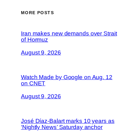
MORE POSTS
Iran makes new demands over Strait
of Hormuz
August 9, 2026
Watch Made by Google on Aug. 12
on CNET
August 9, 2026
José Díaz-Balart marks 10 years as
‘Nightly News’ Saturday anchor