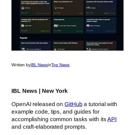
Written by
IBL News
in
Top News
IBL News | New York
OpenAI released on
GitHub
a tutorial with
example code, tips, and guides for
accomplishing common tasks with its
API
and craft-elaborated prompts.