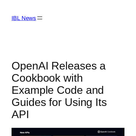
Skip
to
IBL News
content
OpenAI Releases a
Cookbook with
Example Code and
Guides for Using Its
API