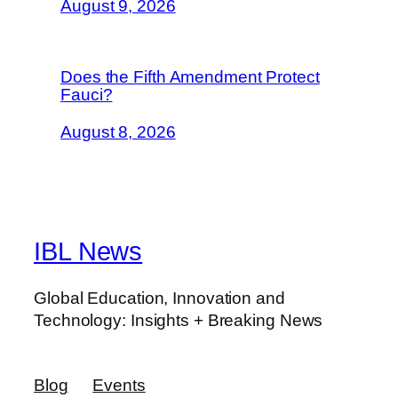
August 9, 2026
Does the Fifth Amendment Protect
Fauci?
August 8, 2026
IBL News
Global Education, Innovation and
Technology: Insights + Breaking News
Blog
Events