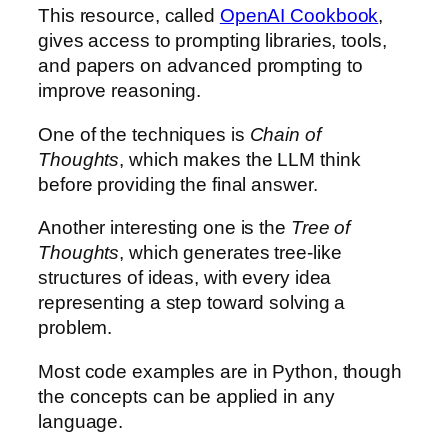
This resource, called
OpenAI Cookbook
,
gives access to prompting libraries, tools,
and papers on advanced prompting to
improve reasoning.
One of the techniques is
Chain of
Thoughts
, which makes the LLM think
before providing the final answer.
Another interesting one is the
Tree of
Thoughts
, which generates tree-like
structures of ideas, with every idea
representing a step toward solving a
problem.
Most code examples are in Python, though
the concepts can be applied in any
language.