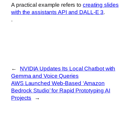
A practical example refers to
creating slides
with the assistants API and DALL-E 3
.
.
←
NVIDIA Updates Its Local Chatbot with
Gemma and Voice Queries
AWS Launched Web-Based ‘Amazon
Bedrock Studio’ for Rapid Prototyping AI
Projects
→