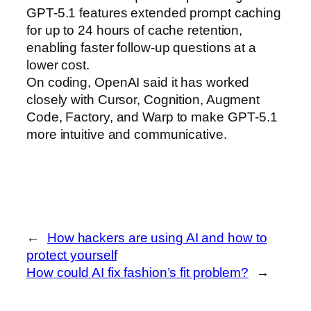
GPT-5.1 features extended prompt caching
for up to 24 hours of cache retention,
enabling faster follow-up questions at a
lower cost.
On coding, OpenAI said it has worked
closely with Cursor, Cognition, Augment
Code, Factory, and Warp to make GPT‑5.1
more intuitive and communicative.
←
How hackers are using AI and how to
protect yourself
How could AI fix fashion’s fit problem?
→