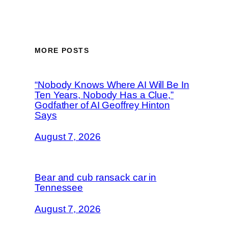
MORE POSTS
“Nobody Knows Where AI Will Be In
Ten Years, Nobody Has a Clue,”
Godfather of AI Geoffrey Hinton
Says
August 7, 2026
Bear and cub ransack car in
Tennessee
August 7, 2026