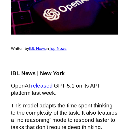
Written by
IBL News
in
Top News
IBL News | New York
OpenAI
released
GPT-5.1 on its API
platform last week.
This model adapts the time spent thinking
to the complexity of the task. It also features
a “no reasoning” mode to respond faster to
tasks that don’t require deep thinking.