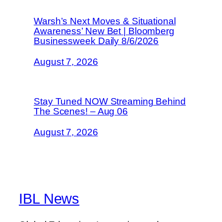
Warsh’s Next Moves & Situational
Awareness’ New Bet | Bloomberg
Businessweek Daily 8/6/2026
August 7, 2026
Stay Tuned NOW Streaming Behind
The Scenes! – Aug 06
August 7, 2026
IBL News