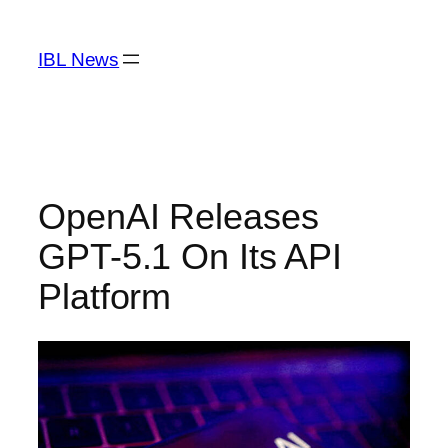
Skip
to
IBL News
content
OpenAI Releases
GPT-5.1 On Its API
Platform