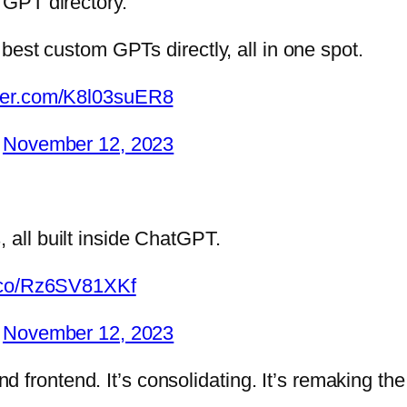
y GPT directory.
e best custom GPTs directly, all in one spot.
tter.com/K8l03suER8
)
November 12, 2023
 all built inside ChatGPT.
t.co/Rz6SV81XKf
)
November 12, 2023
frontend. It’s consolidating. It’s remaking the 