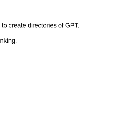
 to create directories of GPT.
anking.