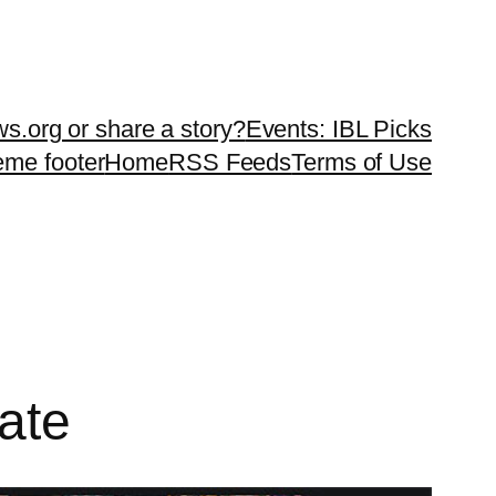
ws.org or share a story?
Events: IBL Picks
teme footer
Home
RSS Feeds
Terms of Use
ate