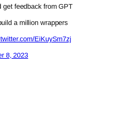
nd get feedback from GPT
uild a million wrappers
.twitter.com/EiKuySm7zj
r 8, 2023