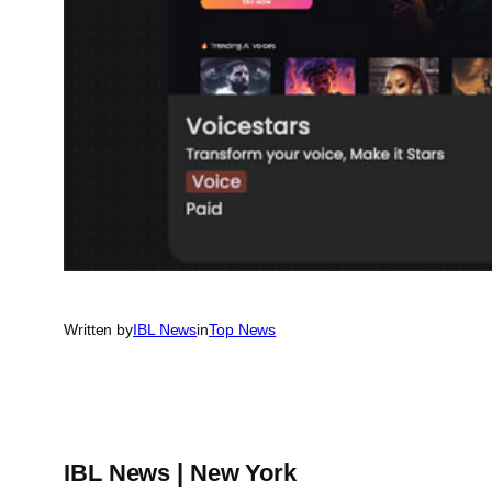
Written by
IBL News
in
Top News
IBL News | New York