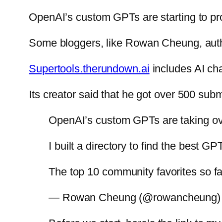
OpenAI’s custom GPTs are starting to pro
Some bloggers, like Rowan Cheung, aut
Supertools.therundown.ai
includes AI cha
Its creator said that he got over 500 subm
OpenAI’s custom GPTs are taking ov
I built a directory to find the best
The top 10 community favorites so fa
— Rowan Cheung (@rowancheung