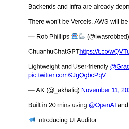
Backends and infra are already deprec
There won’t be Vercels. AWS will b
— Rob Phillips
(@iwasrobbed
ChuanhuChatGPT
https://t.co/wQ
Lightweight and User-friendly
@Grad
pic.twitter.com/9JgQgbcPqV
— AK (@_akhaliq)
November 11, 20
Built in 20 mins using
@OpenAI
an
Introducing UI Auditor