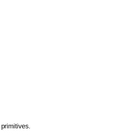
primitives.