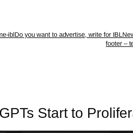
me-ibl
Do you want to advertise, write for IBLNe
footer – 
PTs Start to Prolifer