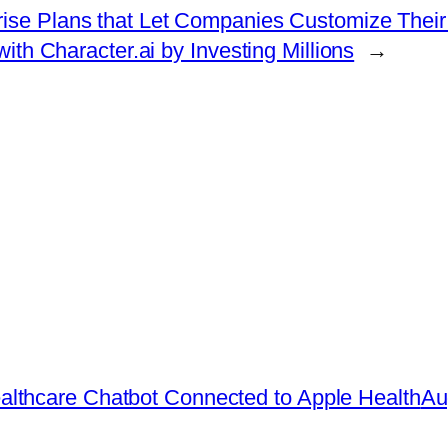
prise Plans that Let Companies Customize The
ith Character.ai by Investing Millions
→
lthcare Chatbot Connected to Apple Health
Au