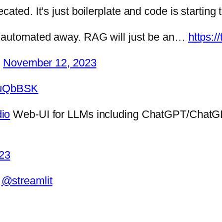
ated. It’s just boilerplate and code is starting 
e automated away. RAG will just be an…
https:
)
November 12, 2023
VTuQbBSK
io
Web-UI for LLMs including ChatGPT/Chat
23
d
@streamlit