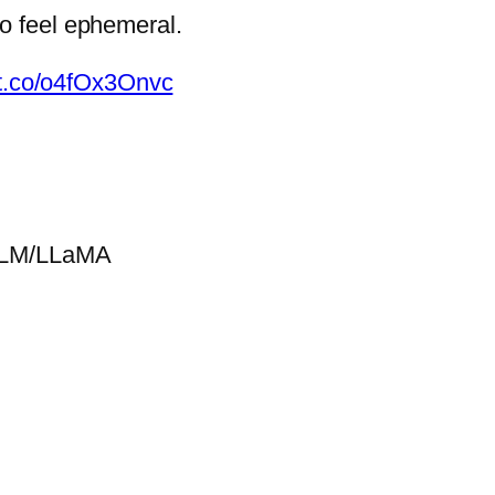
to feel ephemeral.
//t.co/o4fOx3Onvc
GLM/LLaMA