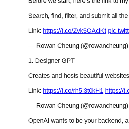
Before we start, here’s the link to m
Search, find, filter, and submit all th
Link:
https://t.co/Zvk5OAciKt
pic.twi
— Rowan Cheung (@rowancheung
1. Designer GPT
Creates and hosts beautiful websites,
Link:
https://t.co/rh5I3t0kH1
https://
— Rowan Cheung (@rowancheung
OpenAI wants to be your backend, and 