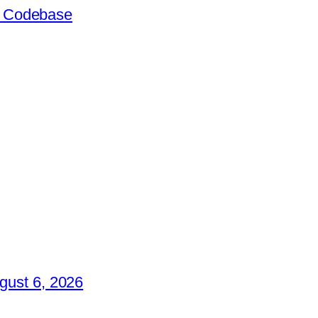
ir Codebase
gust 6, 2026