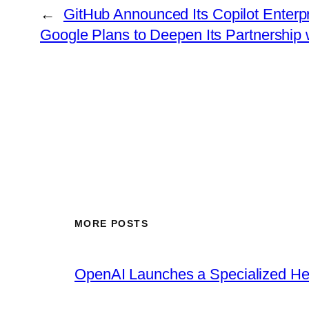
←
GitHub Announced Its Copilot Enter
Google Plans to Deepen Its Partnership w
MORE POSTS
OpenAI Launches a Specialized Hea