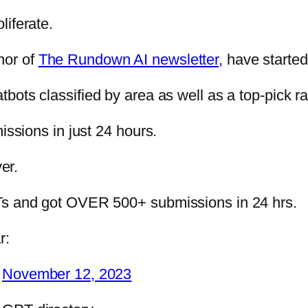
liferate.
hor of
The Rundown AI newsletter
, have started
tbots classified by area as well as a top-pick r
issions in just 24 hours.
er.
 GPTs and got OVER 500+ submissions in 24 hrs.
r:
)
November 12, 2023