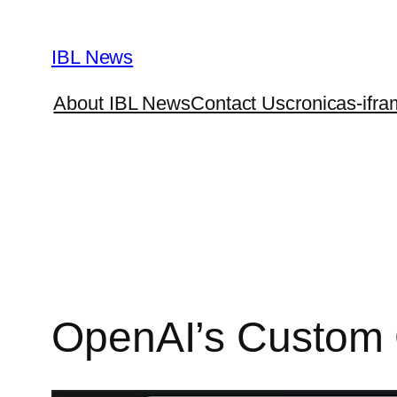
Skip
to
IBL News
content
About IBL News
Contact Us
cronicas-ifra
OpenAI’s Custom G