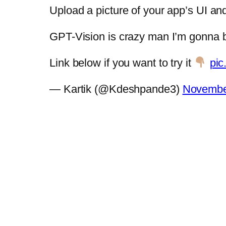
Upload a picture of your app’s UI a
GPT-Vision is crazy man I’m gonna b
Link below if you want to try it
pic
— Kartik (@Kdeshpande3)
Novembe