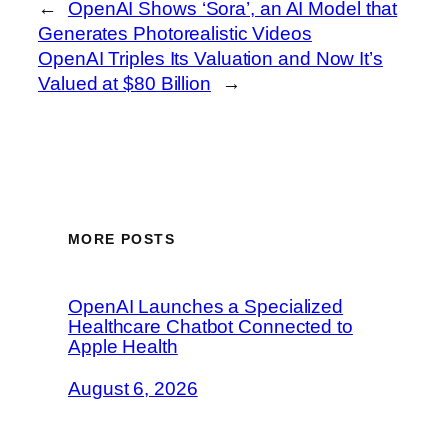
←
OpenAI Shows ‘Sora’, an AI Model that
Generates Photorealistic Videos
OpenAI Triples Its Valuation and Now It’s
Valued at $80 Billion
→
MORE POSTS
OpenAI Launches a Specialized
Healthcare Chatbot Connected to
Apple Health
August 6, 2026