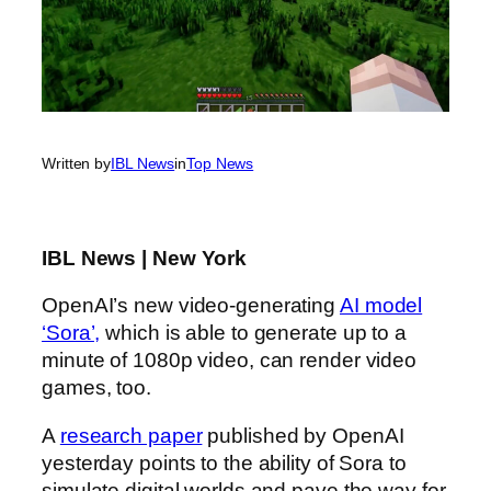
Written by
IBL News
in
Top News
IBL News | New York
OpenAI’s new video-generating
AI model
‘Sora’,
which is able to generate up to a
minute of 1080p video, can render video
games, too.
A
research paper
published by OpenAI
yesterday points to the ability of Sora to
simulate digital worlds and pave the way for