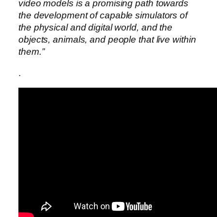
video models is a promising path towards
the development of capable simulators of
the physical and digital world, and the
objects, animals, and people that live within
them.”
.