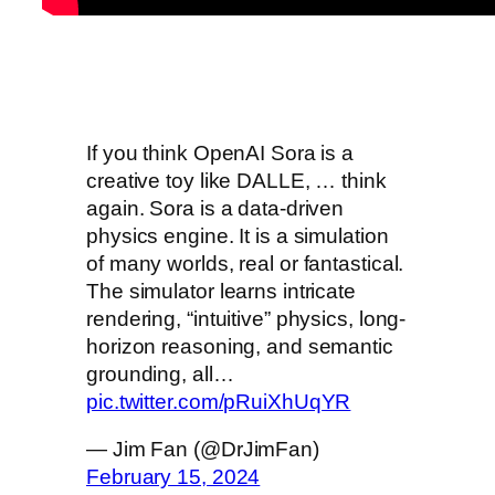
If you think OpenAI Sora is a
creative toy like DALLE, … think
again. Sora is a data-driven
physics engine. It is a simulation
of many worlds, real or fantastical.
The simulator learns intricate
rendering, “intuitive” physics, long-
horizon reasoning, and semantic
grounding, all…
pic.twitter.com/pRuiXhUqYR
— Jim Fan (@DrJimFan)
February 15, 2024