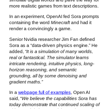
more realistic games from text descriptions.
In an experiment, OpenAI fed Sora prompts
containing the word
Minecraft
and had it
render a convincingly a game.
Senior Nvidia researcher Jim Fan defined
Sora as a “data-driven physics engine.” He
added,
“It is a simulation of many worlds,
real or fantastical. The simulator learns
intricate rendering, intuitive physics, long-
horizon reasoning, and semantic
grounding, all by some denoising and
gradient maths.”
In a
webpage full of examples
, Open AI
said, “
We believe the capabilities Sora has
today demonstrate that continued scaling of