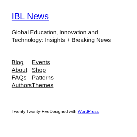
IBL News
Global Education, Innovation and
Technology: Insights + Breaking News
Blog
Events
About
Shop
FAQs
Patterns
Authors
Themes
Twenty Twenty-Five
Designed with
WordPress