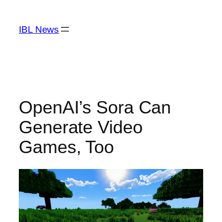
Skip
to
IBL News
content
OpenAI’s Sora Can
Generate Video
Games, Too