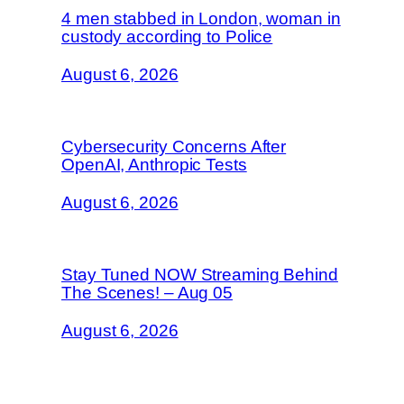
4 men stabbed in London, woman in
custody according to Police
August 6, 2026
Cybersecurity Concerns After
OpenAI, Anthropic Tests
August 6, 2026
Stay Tuned NOW Streaming Behind
The Scenes! – Aug 05
August 6, 2026