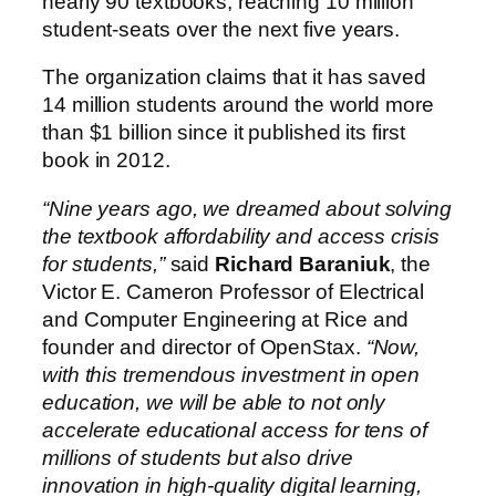
nearly 90 textbooks, reaching 10 million
student-seats over the next five years.
The organization claims that it has saved
14 million students around the world more
than $1 billion since it published its first
book in 2012.
“Nine years ago, we dreamed about solving
the textbook affordability and access crisis
for students,”
said
Richard Baraniuk
, the
Victor E. Cameron Professor of Electrical
and Computer Engineering at Rice and
founder and director of OpenStax.
“Now,
with this tremendous investment in open
education, we will be able to not only
accelerate educational access for tens of
millions of students but also drive
innovation in high-quality digital learning,