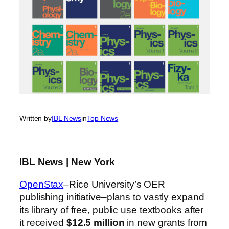
Written by
IBL News
in
Top News
IBL News | New York
OpenStax
–Rice University’s OER
publishing initiative–plans to vastly expand
its library of free, public use textbooks after
it received
$12.5 million
in new grants from