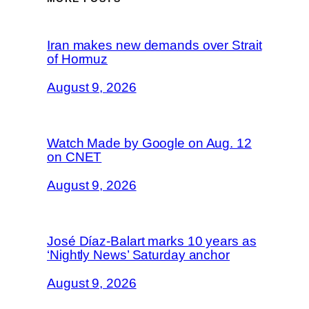
Iran makes new demands over Strait
of Hormuz
August 9, 2026
Watch Made by Google on Aug. 12
on CNET
August 9, 2026
José Díaz-Balart marks 10 years as
‘Nightly News’ Saturday anchor
August 9, 2026