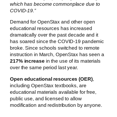
which has become commonplace due to
COVID-19.”
Demand for OpenStax and other open
educational resources has increased
dramatically over the past decade and it
has soared since the COVID-19 pandemic
broke. Since schools switched to remote
instruction in March, OpenStax has seen a
217% increase
in the use of its materials
over the same period last year.
Open educational resources (OER)
,
including OpenStax textbooks, are
educational materials available for free,
public use, and licensed to allow
modification and redistribution by anyone.