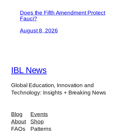
Does the Fifth Amendment Protect
Fauci?
August 8, 2026
IBL News
Global Education, Innovation and
Technology: Insights + Breaking News
Blog
Events
About
Shop
FAQs
Patterns