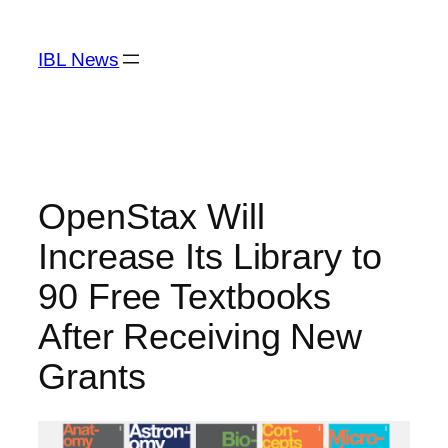
Skip
to
IBL News
content
OpenStax Will
Increase Its Library to
90 Free Textbooks
After Receiving New
Grants