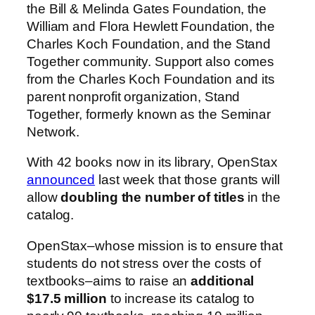
the Bill & Melinda Gates Foundation, the
William and Flora Hewlett Foundation, the
Charles Koch Foundation, and the Stand
Together community. Support also comes
from the Charles Koch Foundation and its
parent nonprofit organization, Stand
Together, formerly known as the Seminar
Network.
With 42 books now in its library, OpenStax
announced
last week that those grants will
allow
doubling the number of titles
in the
catalog.
OpenStax–whose mission is to ensure that
students do not stress over the costs of
textbooks–aims to raise an
additional
$17.5 million
to increase its catalog to