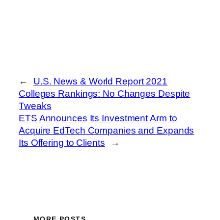
←
U.S. News & World Report 2021
Colleges Rankings: No Changes Despite
Tweaks
ETS Announces Its Investment Arm to
Acquire EdTech Companies and Expands
Its Offering to Clients
→
MORE POSTS