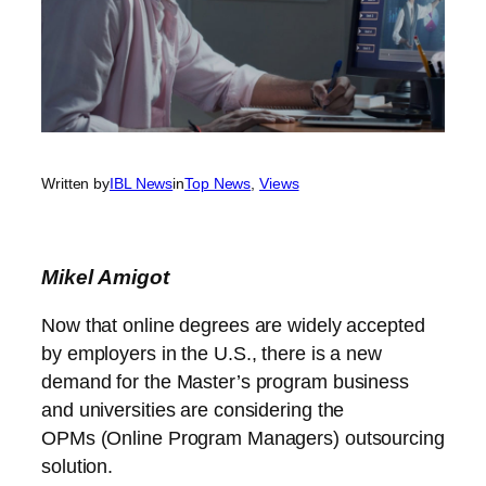
Written by
IBL News
in
Top News
, 
Views
Mikel
Amigot
Now that online degrees are widely accepted
by employers in the U.S., there is a new
demand for the Master’s program business
and universities are considering the
OPMs (Online Program Managers) outsourcing
solution.