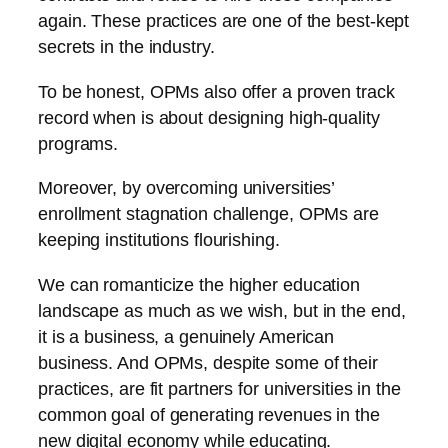
again. These practices are one of the best-kept
secrets in the industry.
To be honest, OPMs also offer a proven track
record when is about designing high-quality
programs.
Moreover, by overcoming universities’
enrollment stagnation challenge, OPMs are
keeping institutions flourishing.
We can romanticize the higher education
landscape as much as we wish, but in the end,
it is a business, a genuinely American
business. And OPMs, despite some of their
practices, are fit partners for universities in the
common goal of generating revenues in the
new digital economy while educating.