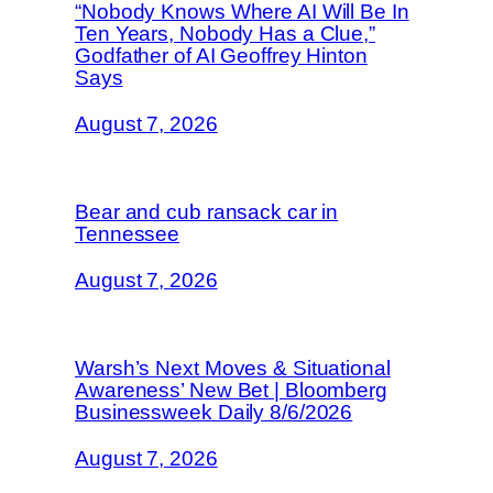
“Nobody Knows Where AI Will Be In
Ten Years, Nobody Has a Clue,”
Godfather of AI Geoffrey Hinton
Says
August 7, 2026
Bear and cub ransack car in
Tennessee
August 7, 2026
Warsh’s Next Moves & Situational
Awareness’ New Bet | Bloomberg
Businessweek Daily 8/6/2026
August 7, 2026