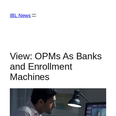
Skip
to
IBL News
content
View: OPMs As Banks
and Enrollment
Machines