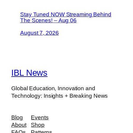
Stay Tuned NOW Streaming Behind
The Scenes! – Aug 06
August 7, 2026
IBL News
Global Education, Innovation and
Technology: Insights + Breaking News
Blog
Events
About
Shop
FAQs
Patterns