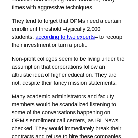
times with aggressive techniques.
They tend to forget that OPMs need a certain
enrollment threshold –typically 2,000
students,
according to two experts
– to recoup
their investment or turn a profit.
Non-profit colleges seem to be living under the
assumption that corporations follow an
altruistic idea of higher education. They are
not, despite their fancy mission statements.
Many academic administrators and faculty
members would be scandalized listening to
some of the conversations happening on
OPM’s enrollment call-centers, as IBL News
checked. They would immediately break their
contracts and refuse to hire these companies