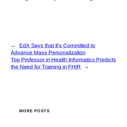
←
EdX Says that It’s Committed to
Advance Mass Personalization
Top Professor in Health Informatics Predicts
the Need for Training in FHIR
→
MORE POSTS