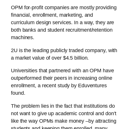
OPM for-profit companies are mostly providing
financial, enrollment, marketing, and
curriculum design services. In a way, they are
both banks and student recruitment/retention
machines.
2U is the leading publicly traded company, with
a market value of over $4.5 billion.
Universities that partnered with an OPM have
outperformed their peers in increasing online
enrollment, a recent study by Eduventures
found.
The problem lies in the fact that institutions do
not want to give up academic control and don’t
like the way OPMs make money –by attracting
students and keeping them enrolled, many