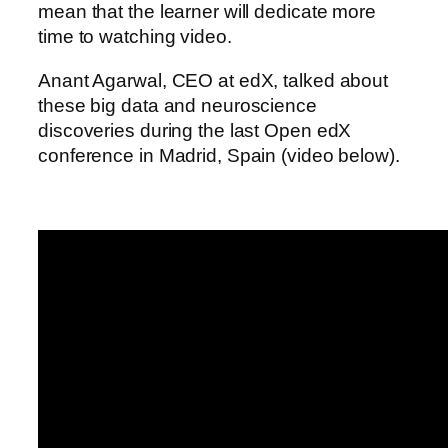
mean that the learner will dedicate more
time to watching video.
Anant Agarwal, CEO at edX, talked about
these big data and neuroscience
discoveries during the last Open edX
conference in Madrid, Spain (video below).