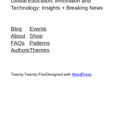
Global Education, Innovation and
Technology: Insights + Breaking News
Blog
Events
About
Shop
FAQs
Patterns
Authors
Themes
Twenty Twenty-Five
Designed with
WordPress