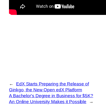
←
EdX Starts Preparing the Release of
Ginkgo, the New Open edX Platform
A Bachelor's Degree in Business for $5K?
An Online University Makes it Possible
→