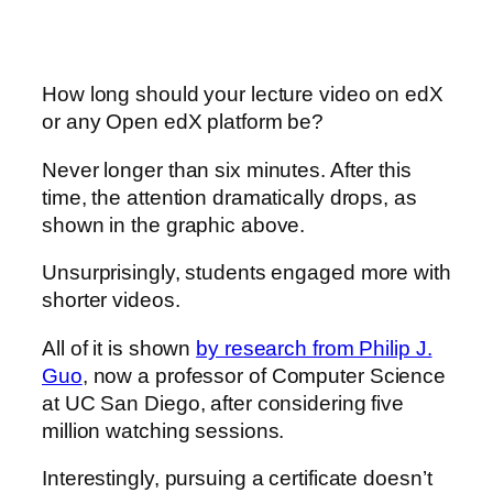
How long should your lecture video on edX
or any Open edX platform be?
Never longer than six minutes. After this
time, the attention dramatically drops, as
shown in the graphic above.
Unsurprisingly, students engaged more with
shorter videos.
All of it is shown
by research from Philip J.
Guo
, now a professor of Computer Science
at UC San Diego, after considering five
million watching sessions.
Interestingly, pursuing a certificate doesn’t