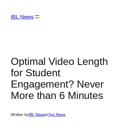
Skip
to
IBL News
content
Optimal Video Length
for Student
Engagement? Never
More than 6 Minutes
Written by
IBL News
in
Top News