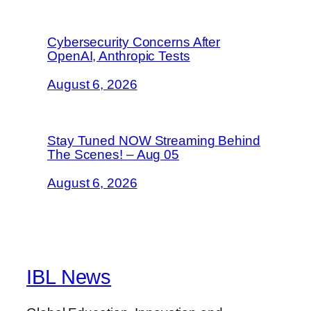
Cybersecurity Concerns After
OpenAI, Anthropic Tests
August 6, 2026
Stay Tuned NOW Streaming Behind
The Scenes! – Aug 05
August 6, 2026
IBL News