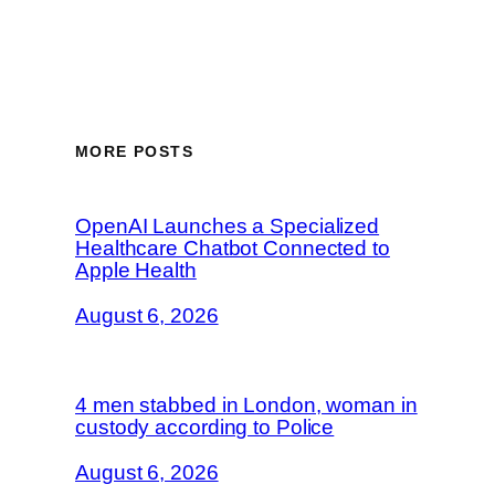
MORE POSTS
OpenAI Launches a Specialized
Healthcare Chatbot Connected to
Apple Health
August 6, 2026
4 men stabbed in London, woman in
custody according to Police
August 6, 2026